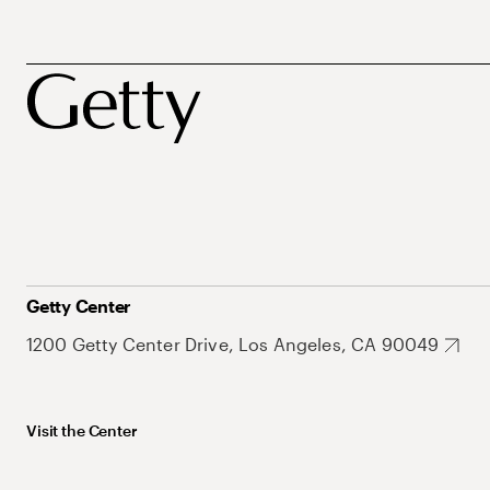
Getty Center
1200 Getty Center Drive, Los Angeles, CA 90049
Visit the Center