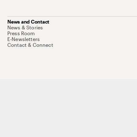
News and Contact
News & Stories
Press Room
E-Newsletters
Contact & Connect