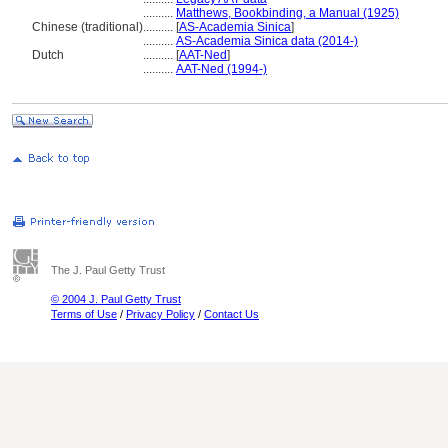
..........
Matthews, Bookbinding, a Manual (1925)
Chinese (traditional)
..........
[
AS-Academia Sinica
]
..........
AS-Academia Sinica data (2014-)
Dutch
..........
[
AAT-Ned
]
..........
AAT-Ned (1994-)
The J. Paul Getty Trust
© 2004 J. Paul Getty Trust
Terms of Use
/
Privacy Policy
/
Contact Us