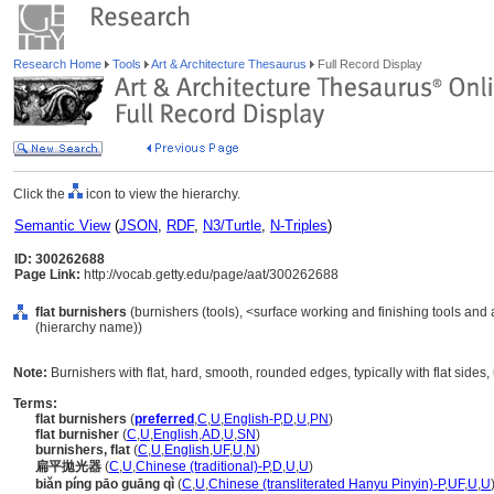
Research Home
Tools
Art & Architecture Thesaurus
Full Record Display
Click the
icon to view the hierarchy.
Semantic View
(
JSON
,
RDF
,
N3/Turtle
,
N-Triples
)
ID: 300262688
Page Link:
http://vocab.getty.edu/page/aat/300262688
flat burnishers
(burnishers (tools), <surface working and finishing tools and
(hierarchy name))
Note:
Burnishers with flat, hard, smooth, rounded edges, typically with flat sides
Terms:
flat burnishers
(
preferred
,
C
,
U
,
English-P
,
D
,
U
,
PN
)
flat burnisher
(
C
,
U
,
English
,
AD
,
U
,
SN
)
burnishers, flat
(
C
,
U
,
English
,
UF
,
U
,
N
)
扁平拋光器
(
C
,
U
,
Chinese (traditional)-P
,
D
,
U
,
U
)
biǎn píng pāo guāng qì
(
C
,
U
,
Chinese (transliterated Hanyu Pinyin)-P
,
UF
,
U
,
U