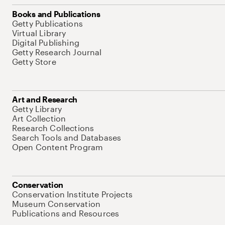
Books and Publications
Getty Publications
Virtual Library
Digital Publishing
Getty Research Journal
Getty Store
Art and Research
Getty Library
Art Collection
Research Collections
Search Tools and Databases
Open Content Program
Conservation
Conservation Institute Projects
Museum Conservation
Publications and Resources