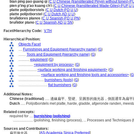
bian ping pao guang qi
(
C
,
U
,
Chinese (transliterated Pinyin without tones)-P
,
pien p'ing p'ao kuang ch'i
(
C
,
U
,
Chinese (transliterated Wade-Giles)-P
,
UF
,
U
,
platte polijstborstels
(
C
,
U
,
Dutch-P
,
D
,
U
,
U
)
platte polijstborstel
(
C
,
U
,
Dutch
,
AD
,
U
,
U
)
bruñidores planos
(
C
,
U
,
Spanish-P
,
D
,
U
,
PN
)
bruñidor plano
(
C
,
U
,
Spanish
,
AD
,
U
,
SN
)
Facet/Hierarchy Code:
V.TH
Hierarchical Position:
Objects Facet
....
Furnishings and Equipment (hierarchy name)
(
G
)
........
Tools and Equipment (hierarchy name)
(
G
)
............
equipment
(
G
)
................
<equipment by process>
(
G
)
....................
<surface working and finishing equipment>
(
G
)
........................
<surface working and finishing tools and accessories>
(
G
............................
burnishers (tools)
(
G
)
................................
flat burnishers
(
G
)
Additional Notes:
Chinese (traditional)
..... 邊緣扁平、堅硬、呈圓形的拋光器，側面通常為
Dutch
..... Polijstborstels met platte, harde, gladde, afgeronde randen, meest
Related concepts:
required for ....
burnishing (polishing)
......................
(polishing, finishing (process), ... Processes and Techniques
Sources and Contributors:
[
AS-Academia Sinica Preferred
]
扁平拋光器............