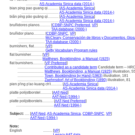
..............
AS-Academia Sinica data (2014-)
bian ping pao guang qi............
[
AS-Academia Sinica
]
.........................................
AS-Academia Sinica data (2014-)
biǎn píng pāo guāng qì............
[
AS-Academia Sinica
]
.........................................
AS-Academia Sinica data (2014-)
bruñidores planos............
[
CDBP-SNPC Preferred
,
VP
]
................................
TAA database (2000-)
bruñidor plano............
[
CDBP-SNPC
,
VP
]
.............................
McCleary, Conservación de libros y Documentos. Glos
.............................
TAA database (2000-)
burnishers, flat............
[
VP
]
.............................
Getty Vocabulary Program rules
flat burnisher............
[
VP
]
.............................
Matthews, Bookbinding, a Manual (1925)
flat burnishers............
[
VP Preferred
]
.............................
Contributed as a candidate term
Candidate term -- HRC
.............................
Matthews, Bookbinding, a Manual (1925)
illustration, 5
.............................
Town, Bookbinding by Hand (1963)
illustration, 181
.............................
Zaehnsdorf, Art of Bookbinding (1890)
illustration, 81
pien p'ing p'ao kuang ch'i............
[
AS-Academia Sinica
]
...............................................
AS-Academia Sinica data (2014-)
platte polijstborstel............
[
AAT-Ned
]
......................................
AAT-Ned (1994-)
platte polijstborstels............
[
AAT-Ned Preferred
]
.........................................
AAT-Ned (1994-)
Subject:
.....
[
AAT-Ned
,
AS-Academia Sinica
,
CDBP-SNPC
,
VP
]
............
AAT-Ned (1994-)
Note:
English
..........
[
VP
]
..........
Legacy AAT data