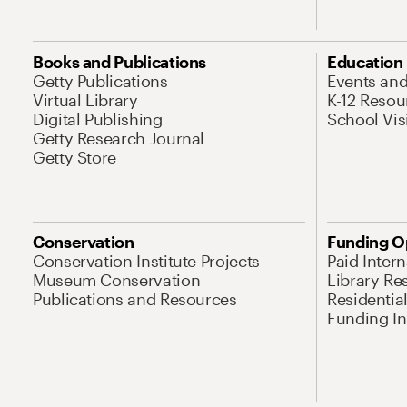
Books and Publications
Education
Getty Publications
Events an
Virtual Library
K-12 Resou
Digital Publishing
School Vis
Getty Research Journal
Getty Store
Conservation
Funding O
Conservation Institute Projects
Paid Inter
Museum Conservation
Library Re
Publications and Resources
Residentia
Funding Ini