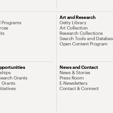
Art and Research
d Programs
Getty Library
rces
Art Collection
its
Research Collections
Search Tools and Databas
Open Content Program
pportunities
News and Contact
nships
News & Stories
search Grants
Press Room
l Grants
E-Newsletters
tiatives
Contact & Connect