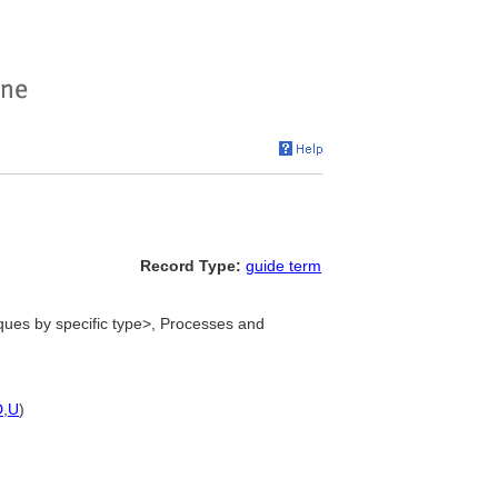
Record Type:
guide term
ues by specific type>, Processes and
D
,
U
)