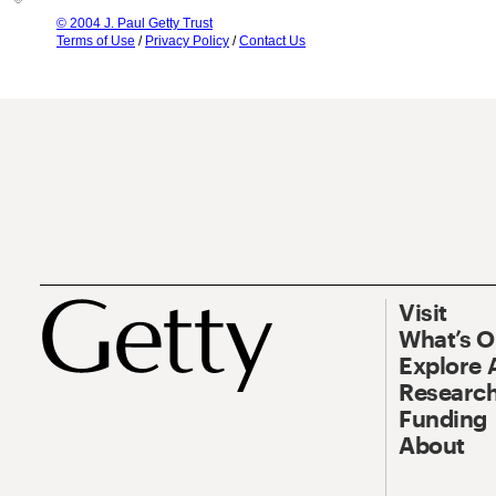
© 2004 J. Paul Getty Trust
Terms of Use
/
Privacy Policy
/
Contact Us
Visit
What’s 
Explore 
Research
Funding
About