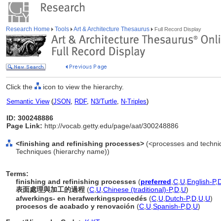
Research Home
Tools
Art & Architecture Thesaurus
Full Record Display
Click the
icon to view the hierarchy.
Semantic View
(
JSON
,
RDF
,
N3/Turtle
,
N-Triples
)
ID: 300248886
Page Link:
http://vocab.getty.edu/page/aat/300248886
<finishing and refinishing processes>
(<processes and techniq
Techniques (hierarchy name))
Terms:
finishing and refinishing processes
(
preferred
,
C
,
U
,
English-P
,
表面處理與加工的過程
(
C
,
U
,
Chinese (traditional)-P
,
D
,
U
)
afwerkings- en herafwerkingsprocedés
(
C
,
U
,
Dutch-P
,
D
,
U
,
U
)
procesos de acabado y renovación
(
C
,
U
,
Spanish-P
,
D
,
U
)