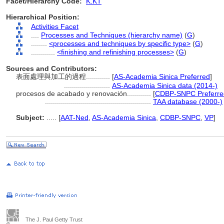
Facet/Hierarchy Code:
K.KT
Hierarchical Position:
Activities Facet
....
Processes and Techniques (hierarchy name)
(
G
)
........
<processes and techniques by specific type>
(
G
)
............
<finishing and refinishing processes>
(
G
)
Sources and Contributors:
表面處理與加工的過程............
[
AS-Academia Sinica Preferred
]
.......................
AS-Academia Sinica data (2014-)
procesos de acabado y renovación............
[
CDBP-SNPC Preferre
.....................................................
TAA database (2000-)
Subject:
.....
[
AAT-Ned
,
AS-Academia Sinica
,
CDBP-SNPC
,
VP
]
The J. Paul Getty Trust