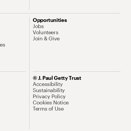
Opportunities
Jobs
Volunteers
Join & Give
es
© J. Paul Getty Trust
Accessibility
Sustainability
Privacy Policy
Cookies Notice
Terms of Use