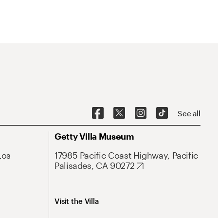
See all
Getty Villa Museum
Los
17985 Pacific Coast Highway, Pacific
Palisades, CA 90272
Visit the Villa