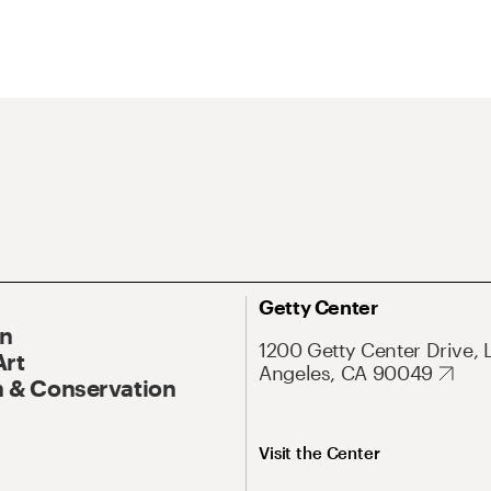
Getty Center
On
1200 Getty Center Drive, 
Art
Angeles, CA 90049
 & Conservation
Visit the Center