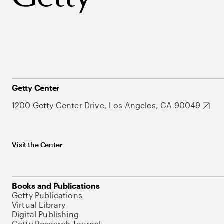
Getty Center
1200 Getty Center Drive, Los Angeles, CA 90049
Visit the Center
Books and Publications
Getty Publications
Virtual Library
Digital Publishing
Getty Research Journal