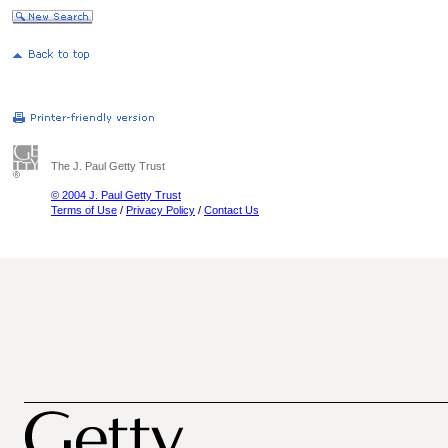
The J. Paul Getty Trust
© 2004 J. Paul Getty Trust
Terms of Use
/
Privacy Policy
/
Contact Us