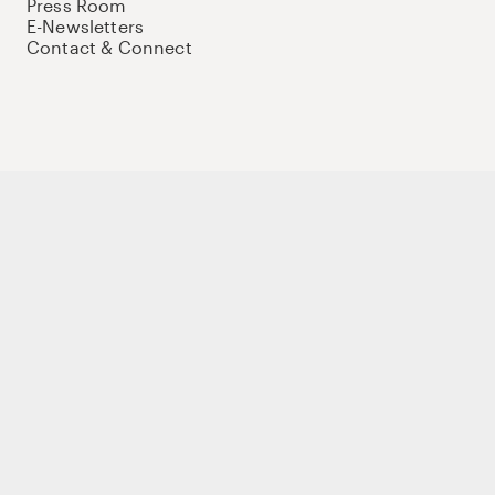
Press Room
E-Newsletters
Contact & Connect