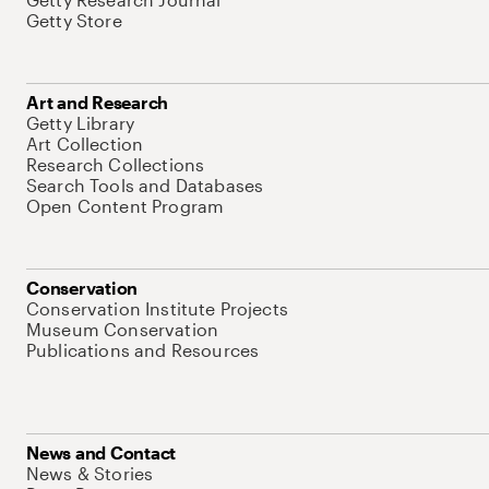
Getty Store
Art and Research
Getty Library
Art Collection
Research Collections
Search Tools and Databases
Open Content Program
Conservation
Conservation Institute Projects
Museum Conservation
Publications and Resources
News and Contact
News & Stories