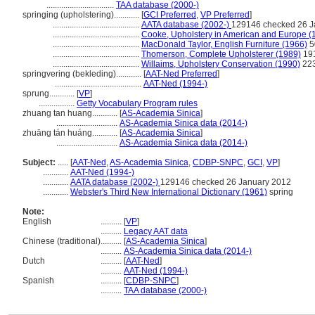
................................
TAA database (2000-)
springing (upholstering)............
[
GCI Preferred
,
VP Preferred
]
.........................................
AATA database (2002-)
129146 checked 26 J
.........................................
Cooke, Upholstery in American and Europe (
.........................................
MacDonald Taylor, English Furniture (1966)
5
.........................................
Thomerson, Complete Upholsterer (1989)
19
.........................................
Willaims, Upholstery Conservation (1990)
22
springvering (bekleding)............
[
AAT-Ned Preferred
]
.........................................
AAT-Ned (1994-)
sprung............
[
VP
]
.................
Getty Vocabulary Program rules
zhuang tan huang............
[
AS-Academia Sinica
]
.............................
AS-Academia Sinica data (2014-)
zhuāng tán huáng............
[
AS-Academia Sinica
]
.............................
AS-Academia Sinica data (2014-)
Subject:
.....
[
AAT-Ned
,
AS-Academia Sinica
,
CDBP-SNPC
,
GCI
,
VP
]
............
AAT-Ned (1994-)
............
AATA database (2002-)
129146 checked 26 January 2012
............
Webster's Third New International Dictionary (1961)
spring
Note:
English
..........
[
VP
]
..........
Legacy AAT data
Chinese (traditional)
..........
[
AS-Academia Sinica
]
..........
AS-Academia Sinica data (2014-)
Dutch
..........
[
AAT-Ned
]
..........
AAT-Ned (1994-)
Spanish
..........
[
CDBP-SNPC
]
..........
TAA database (2000-)