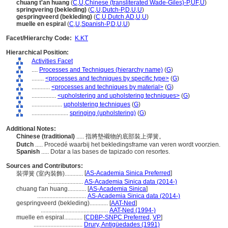
chuang t'an huang
(
C
,
U
,
Chinese (transliterated Wade-Giles)-P
,
UF
,
U
)
springvering (bekleding)
(
C
,
U
,
Dutch-P
,
D
,
U
,
U
)
gespringveerd (bekleding)
(
C
,
U
,
Dutch
,
AD
,
U
,
U
)
muelle en espiral
(
C
,
U
,
Spanish-P
,
D
,
U
,
U
)
Facet/Hierarchy Code:
K.KT
Hierarchical Position:
Activities Facet
....
Processes and Techniques (hierarchy name)
(
G
)
........
<processes and techniques by specific type>
(
G
)
............
<processes and techniques by material>
(
G
)
................
<upholstering and upholstering techniques>
(
G
)
....................
upholstering techniques
(
G
)
........................
springing (upholstering)
(
G
)
Additional Notes:
Chinese (traditional)
..... 指將墊襯物的底部裝上彈簧。
Dutch
..... Procedé waarbij het bekledingsframe van veren wordt voorzien.
Spanish
..... Dotar a las bases de tapizado con resortes.
Sources and Contributors:
[
AS-Academia Sinica Preferred
]
裝彈簧 (室內裝飾)............
.......................
AS-Academia Sinica data (2014-)
chuang t'an huang............
[
AS-Academia Sinica
]
................................
AS-Academia Sinica data (2014-)
gespringveerd (bekleding)............
[
AAT-Ned
]
............................................
AAT-Ned (1994-)
muelle en espiral............
[
CDBP-SNPC Preferred
,
VP
]
................................
Drury, Antigüedades (1991)