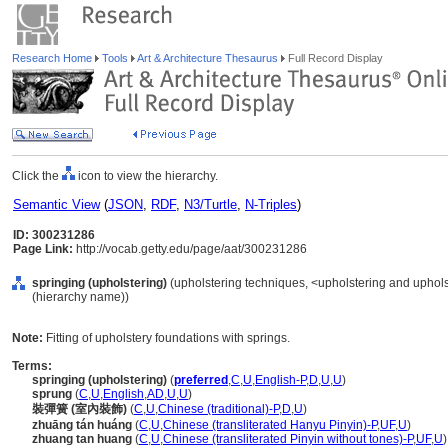
Research Home
Tools
Art & Architecture Thesaurus
Full Record Display
Click the
icon to view the hierarchy.
Semantic View
(
JSON
,
RDF
,
N3/Turtle
,
N-Triples
)
ID: 300231286
Page Link:
http://vocab.getty.edu/page/aat/300231286
springing (upholstering)
(upholstering techniques, <upholstering and uphols
(hierarchy name))
Note:
Fitting of upholstery foundations with springs.
Terms:
springing (upholstering)
(
preferred
,
C
,
U
,
English-P
,
D
,
U
,
U
)
sprung
(
C
,
U
,
English
,
AD
,
U
,
U
)
裝彈簧 (室內裝飾)
(
C
,
U
,
Chinese (traditional)-P
,
D
,
U
)
zhuāng tán huáng
(
C
,
U
,
Chinese (transliterated Hanyu Pinyin)-P
,
UF
,
U
)
zhuang tan huang
(
C
,
U
,
Chinese (transliterated Pinyin without tones)-P
,
UF
,
U
)