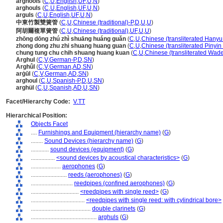
arghools
(
C
,
U
,
English
,
UF
,
U
,
N
)
arghouls
(
C
,
U
,
English
,
UF
,
U
,
N
)
arguls
(
C
,
U
,
English
,
UF
,
U
,
N
)
中東竹製雙簧管
(
C
,
U
,
Chinese (traditional)-P
,
D
,
U
,
U
)
阿胡爾複單簧管
(
C
,
U
,
Chinese (traditional)
,
UF
,
U
,
U
)
zhōng dōng zhú zhì shuāng huáng guǎn
(
C
,
U
,
Chinese (transliterated Hanyu
zhong dong zhu zhi shuang huang guan
(
C
,
U
,
Chinese (transliterated Pinyin
chung tung chu chih shuang huang kuan
(
C
,
U
,
Chinese (transliterated Wade
Arghul
(
C
,
V
,
German-P
,
D
,
SN
)
Arghûl
(
C
,
V
,
German
,
AD
,
SN
)
arġūl
(
C
,
V
,
German
,
AD
,
SN
)
arghoul
(
C
,
U
,
Spanish-P
,
D
,
U
,
SN
)
arghül
(
C
,
U
,
Spanish
,
AD
,
U
,
SN
)
Facet/Hierarchy Code:
V.TT
Hierarchical Position:
Objects Facet
....
Furnishings and Equipment (hierarchy name)
(
G
)
........
Sound Devices (hierarchy name)
(
G
)
............
sound devices (equipment)
(
G
)
................
<sound devices by acoustical characteristics>
(
G
)
....................
aerophones
(
G
)
........................
reeds (aerophones)
(
G
)
............................
reedpipes (confined aerophones)
(
G
)
................................
<reedpipes with single reed>
(
G
)
....................................
<reedpipes with single reed: with cylindrical bore>
........................................
double clarinets
(
G
)
............................................
arghuls
(
G
)