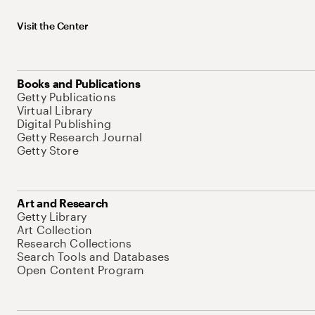
Visit the Center
Books and Publications
Getty Publications
Virtual Library
Digital Publishing
Getty Research Journal
Getty Store
Art and Research
Getty Library
Art Collection
Research Collections
Search Tools and Databases
Open Content Program