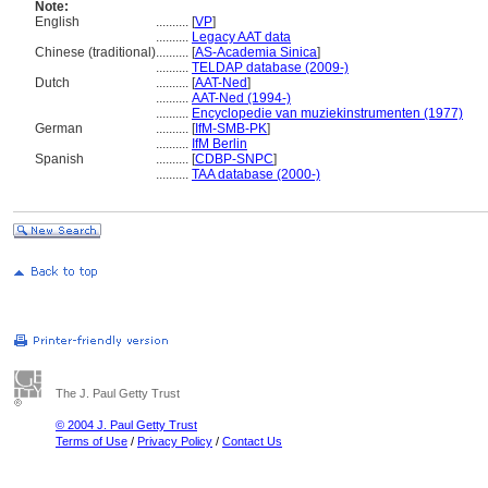
Note:
English
..........
[
VP
]
..........
Legacy AAT data
Chinese (traditional)
..........
[
AS-Academia Sinica
]
..........
TELDAP database (2009-)
Dutch
..........
[
AAT-Ned
]
..........
AAT-Ned (1994-)
..........
Encyclopedie van muziekinstrumenten (1977)
German
..........
[
IfM-SMB-PK
]
..........
IfM Berlin
Spanish
..........
[
CDBP-SNPC
]
..........
TAA database (2000-)
The J. Paul Getty Trust
© 2004 J. Paul Getty Trust
Terms of Use
/
Privacy Policy
/
Contact Us