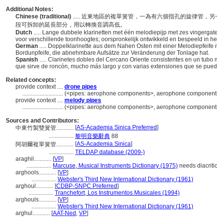
Additional Notes:
Chinese (traditional)
..... 近東地區的複單簧管，一為有六個指孔的旋律管
段可拆卸的延長部分，用以轉換音調高低。
Dutch
..... Lange dubbele klarinetten met één melodiepijp met zes vingerg
voor verschillende toonhoogtes; oorspronkelijk ontwikkeld en bespeeld in h
German
..... Doppelklarinette aus dem Nahen Osten mit einer Melodiepfeife 
Bordunpfeife, die abnehmbare Aufsätze zur Veränderung der Tonlage hat.
Spanish
..... Clarinetes dobles del Cercano Oriente consistentes en un tubo 
que sirve de roncón, mucho más largo y con varias extensiones que se puede
Related concepts:
provide context ....
drone pipes
............................
(<pipes: aerophone components>, aerophone components,
provide context ....
melody pipes
............................
(<pipes: aerophone components>, aerophone components,
Sources and Contributors:
[
AS-Academia Sinica Preferred
]
中東竹製雙簧管............
.................
黎明音樂辭典
88
[
AS-Academia Sinica
]
阿胡爾複單簧管............
.................
TELDAP database (2009-)
araghil............
[
VP
]
.................
Marcuse, Musical Instruments Dictionary (1975)
needs diacriti
arghools............
[
VP
]
.................
Webster's Third New International Dictionary (1961)
arghoul............
[
CDBP-SNPC Preferred
]
.................
Tranchefort, Los Instrumentos Musicales (1994)
arghouls............
[
VP
]
.................
Webster's Third New International Dictionary (1961)
arghul............
[
AAT-Ned
,
VP
]