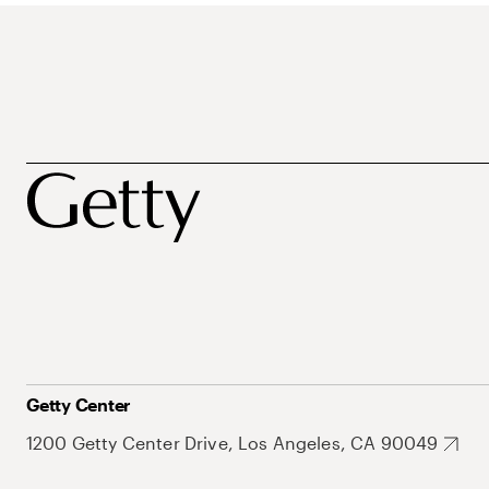
Getty Center
1200 Getty Center Drive, Los Angeles, CA 90049