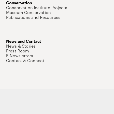
Conservation
Conservation Institute Projects
Museum Conservation
Publications and Resources
News and Contact
News & Stories
Press Room
E-Newsletters
Contact & Connect