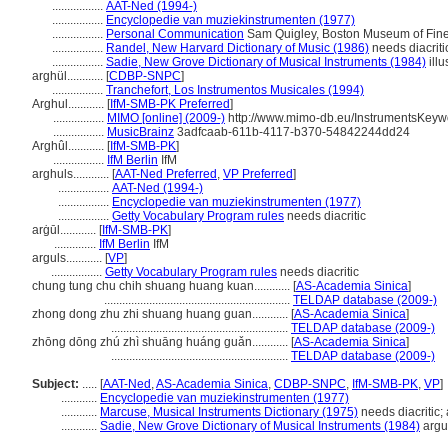
.................
AAT-Ned (1994-)
.................
Encyclopedie van muziekinstrumenten (1977)
.................
Personal Communication
Sam Quigley, Boston Museum of Fine 
.................
Randel, New Harvard Dictionary of Music (1986)
needs diacriti
.................
Sadie, New Grove Dictionary of Musical Instruments (1984)
illu
arghül............
[
CDBP-SNPC
]
.................
Tranchefort, Los Instrumentos Musicales (1994)
Arghul............
[
IfM-SMB-PK Preferred
]
.................
MIMO [online] (2009-)
http://www.mimo-db.eu/InstrumentsKeyw
.................
MusicBrainz
3adfcaab-611b-4117-b370-54842244dd24
Arghûl............
[
IfM-SMB-PK
]
.................
IfM Berlin
IfM
arghuls............
[
AAT-Ned Preferred
,
VP Preferred
]
.................
AAT-Ned (1994-)
.................
Encyclopedie van muziekinstrumenten (1977)
.................
Getty Vocabulary Program rules
needs diacritic
arġūl............
[
IfM-SMB-PK
]
..............
IfM Berlin
IfM
arguls............
[
VP
]
.................
Getty Vocabulary Program rules
needs diacritic
chung tung chu chih shuang huang kuan............
[
AS-Academia Sinica
]
..............................................................
TELDAP database (2009-)
zhong dong zhu zhi shuang huang guan............
[
AS-Academia Sinica
]
...........................................................
TELDAP database (2009-)
zhōng dōng zhú zhì shuāng huáng guǎn............
[
AS-Academia Sinica
]
...........................................................
TELDAP database (2009-)
Subject:
.....
[
AAT-Ned
,
AS-Academia Sinica
,
CDBP-SNPC
,
IfM-SMB-PK
,
VP
]
............
Encyclopedie van muziekinstrumenten (1977)
............
Marcuse, Musical Instruments Dictionary (1975)
needs diacritic; 
............
Sadie, New Grove Dictionary of Musical Instruments (1984)
argu