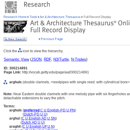
Research Home
Tools
Art & Architecture Thesaurus
Full Record Display
Click the
icon to view the hierarchy.
Semantic View
(
JSON
,
RDF
,
N3/Turtle
,
N-Triples
)
ID: 300214891
Page Link:
http://vocab.getty.edu/page/aat/300214891
arghuls
(double clarinets, <reedpipes with single reed: with cylindrical bore
Note:
Near Eastern double clarinets with one melody pipe with six fingerholes 
detachable extensions to vary the pitch.
Terms:
arghuls
(
preferred
,
C
,
U
,
English-P
,
D
,
U
,
PN
)
arghuls
(
Dutch-P
,
D
,
U
,
U
)
arghul
(
C
,
U
,
English
,
AD
,
U
,
SN
)
arghul
(
Dutch
,
AD
,
U
,
U
)
araghil
(
C
,
U
,
English
,
UF
,
U
,
N
)