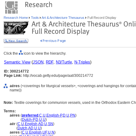
Research Home
Tools
Art & Architecture Thesaurus
Full Record Display
Click the
icon to view the hierarchy.
Semantic View
(
JSON
,
RDF
,
N3/Turtle
,
N-Triples
)
ID: 300214772
Page Link:
http://vocab.getty.edu/page/aat/300214772
aëres
(<coverings for liturgical vessels>, <coverings and hangings for conta
name))
Note:
Textile coverings for communion vessels, used in the Orthodox Eastern Ch
Terms:
aëres
(
preferred
,
C
,
U
,
English-P
,
D
,
U
,
PN
)
aëres
(
Dutch-P
,
D
,
U
,
U
)
aër
(
C
,
U
,
English
,
AD
,
U
,
SN
)
aër
(
Dutch
,
AD
,
U
,
U
)
aeres
(
C
,
U
,
English
,
UF
,
U
,
N
)