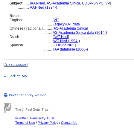
Subject:
.....
[
AAT-Ned
,
AS-Academia Sinica
,
CDBP-SNPC
,
VP
]
............
AAT-Ned (1994-)
Note:
English
..........
[
VP
]
..........
Legacy AAT data
Chinese (traditional)
..........
[
AS-Academia Sinica
]
..........
AS-Academia Sinica data (2014-)
Dutch
..........
[
AAT-Ned
]
..........
AAT-Ned (1994-)
Spanish
..........
[
CDBP-SNPC
]
..........
TAA database (2000-)
The J. Paul Getty Trust
© 2004 J. Paul Getty Trust
Terms of Use
/
Privacy Policy
/
Contact Us