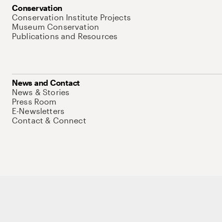
Conservation
Conservation Institute Projects
Museum Conservation
Publications and Resources
News and Contact
News & Stories
Press Room
E-Newsletters
Contact & Connect