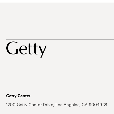
Getty Center
1200 Getty Center Drive, Los Angeles, CA 90049