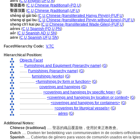
aers
(
C
,
U
,
English
,
UF
,
U
,
N
)
聖器蓋布
(
C
,
U
,
Chinese (traditional)-P
,
D
,
U
)
聖器頂蓋
(
C
,
U
,
Chinese (traditional)
,
UF
,
U
)
shèng qì gài bù
(
C
,
U
,
Chinese (transliterated Hanyu Pinyin)-P
,
UF
,
U
)
sheng qi gai bu
(
C
,
U
,
Chinese (transliterated Pinyin without tones)-P
,
UF
,
U
)
sheng ch'i kai pu
(
C
,
U
,
Chinese (transliterated Wade-Giles)-P
,
UF
,
U
)
aéres
(
C
,
U
,
Spanish-P
,
D
,
U
,
PN
)
aér
(
C
,
U
,
Spanish
,
AD
,
U
,
SN
)
aëre
(
C
,
U
,
Spanish
,
UF
,
U
,
SN
)
Facet/Hierarchy Code:
V.TC
Hierarchical Position:
Objects Facet
....
Furnishings and Equipment (hierarchy name)
(
G
)
........
Furnishings (hierarchy name)
(
G
)
............
furnishings (works)
(
G
)
................
<furnishings by form or function>
(
G
)
....................
coverings and hangings
(
G
)
........................
<coverings and hangings by specific type>
(
G
)
............................
<coverings and hangings by location or context>
(
G
)
................................
<coverings and hangings for containers>
(
G
)
....................................
<coverings for liturgical vessels>
(
G
)
........................................
aëres
(
G
)
Additional Notes:
Chinese (traditional)
..... 聖器的織品覆蓋物，使用於東正教教會。
Dutch
..... Doeken ter bedekking van communievaten in de oosters-orthodox
Spanish
..... Cubiertas de género para vasos de comunión usados en la Igles