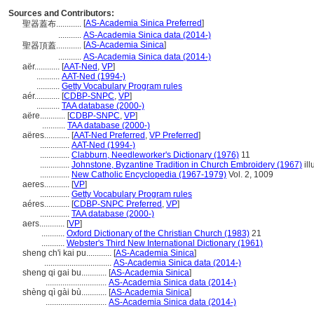
Sources and Contributors:
[
AS-Academia Sinica Preferred
]
聖器蓋布............
...........
AS-Academia Sinica data (2014-)
[
AS-Academia Sinica
]
聖器頂蓋............
...........
AS-Academia Sinica data (2014-)
aër............
[
AAT-Ned
,
VP
]
...........
AAT-Ned (1994-)
...........
Getty Vocabulary Program rules
aér............
[
CDBP-SNPC
,
VP
]
...........
TAA database (2000-)
aëre............
[
CDBP-SNPC
,
VP
]
...........
TAA database (2000-)
aëres............
[
AAT-Ned Preferred
,
VP Preferred
]
..............
AAT-Ned (1994-)
..............
Clabburn, Needleworker's Dictionary (1976)
11
..............
Johnstone, Byzantine Tradition in Church Embroidery (1967)
ill
..............
New Catholic Encyclopedia (1967-1979)
Vol. 2, 1009
aeres............
[
VP
]
..............
Getty Vocabulary Program rules
aéres............
[
CDBP-SNPC Preferred
,
VP
]
..............
TAA database (2000-)
aers............
[
VP
]
...........
Oxford Dictionary of the Christian Church (1983)
21
...........
Webster's Third New International Dictionary (1961)
sheng ch'i kai pu............
[
AS-Academia Sinica
]
................................
AS-Academia Sinica data (2014-)
sheng qi gai bu............
[
AS-Academia Sinica
]
.............................
AS-Academia Sinica data (2014-)
shèng qì gài bù............
[
AS-Academia Sinica
]
.............................
AS-Academia Sinica data (2014-)