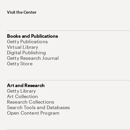
Visit the Center
Books and Publications
Getty Publications
Virtual Library
Digital Publishing
Getty Research Journal
Getty Store
Art and Research
Getty Library
Art Collection
Research Collections
Search Tools and Databases
Open Content Program