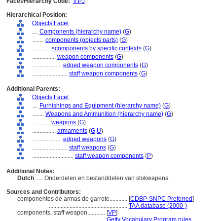
Facet/Hierarchy Code:
V.PJ
Hierarchical Position:
Objects Facet
....
Components (hierarchy name)
(
G
)
........
components (objects parts)
(
G
)
............
<components by specific context>
(
G
)
................
weapon components
(
G
)
....................
edged weapon components
(
G
)
........................
staff weapon components
(
G
)
Additional Parents:
Objects Facet
....
Furnishings and Equipment (hierarchy name)
(
G
)
........
Weapons and Ammunition (hierarchy name)
(
G
)
............
weapons
(
G
)
................
armaments
(
G,
U
)
....................
edged weapons
(
G
)
........................
staff weapons
(
G
)
............................
staff weapon components
(
P
)
Additional Notes:
Dutch
..... Onderdelen en bestanddelen van stokwapens.
Sources and Contributors:
componentes de armas de garrote............
[
CDBP-SNPC Preferred
]
.....................................................
TAA database (2000-)
components, staff weapon............
[
VP
]
.........................................
Getty Vocabulary Program rules