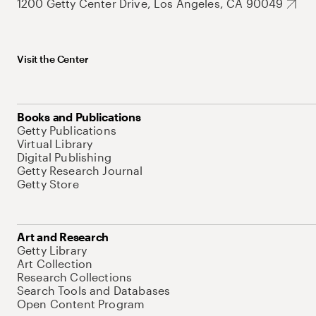
1200 Getty Center Drive, Los Angeles, CA 90049
Visit the Center
Books and Publications
Getty Publications
Virtual Library
Digital Publishing
Getty Research Journal
Getty Store
Art and Research
Getty Library
Art Collection
Research Collections
Search Tools and Databases
Open Content Program