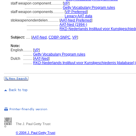
staff weapon component............
[
VP
]
.........................................
Getty Vocabulary Program rules
staff weapon components............
[
VP Preferred
]
.........................................
Legacy AAT data
stokwapenonderdelen............
[
AAT-Ned Preferred
]
...................................
AAT-Ned (1994-)
...................................
RKD-Nederlands Instituut voor Kunstgeschiede
Subject:
.....
[
AAT-Ned
,
CDBP-SNPC
,
VP
]
Note:
English
..........
[
VP
]
..........
Getty Vocabulary Program rules
Dutch
..........
[
AAT-Ned
]
..........
RKD-Nederlands Instituut voor Kunstgeschiedenis [database] 
The J. Paul Getty Trust
© 2004 J. Paul Getty Trust