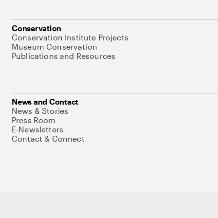
Conservation
Conservation Institute Projects
Museum Conservation
Publications and Resources
News and Contact
News & Stories
Press Room
E-Newsletters
Contact & Connect