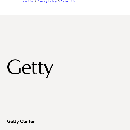
Terms of Use
/
Privacy Policy
/
Contact Us
Getty Center