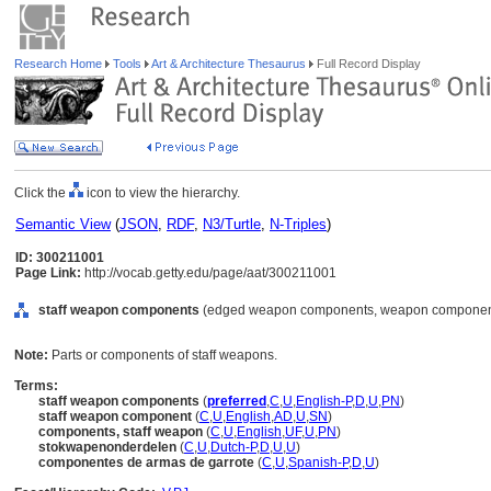
Research Home
Tools
Art & Architecture Thesaurus
Full Record Display
Click the
icon to view the hierarchy.
Semantic View
(
JSON
,
RDF
,
N3/Turtle
,
N-Triples
)
ID: 300211001
Page Link:
http://vocab.getty.edu/page/aat/300211001
staff weapon components
(edged weapon components, weapon components
Note:
Parts or components of staff weapons.
Terms:
staff weapon components
(
preferred
,
C
,
U
,
English-P
,
D
,
U
,
PN
)
staff weapon component
(
C
,
U
,
English
,
AD
,
U
,
SN
)
components, staff weapon
(
C
,
U
,
English
,
UF
,
U
,
PN
)
stokwapenonderdelen
(
C
,
U
,
Dutch-P
,
D
,
U
,
U
)
componentes de armas de garrote
(
C
,
U
,
Spanish-P
,
D
,
U
)