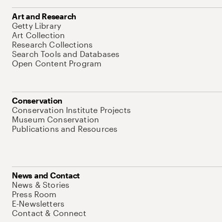
Art and Research
Getty Library
Art Collection
Research Collections
Search Tools and Databases
Open Content Program
Conservation
Conservation Institute Projects
Museum Conservation
Publications and Resources
News and Contact
News & Stories
Press Room
E-Newsletters
Contact & Connect