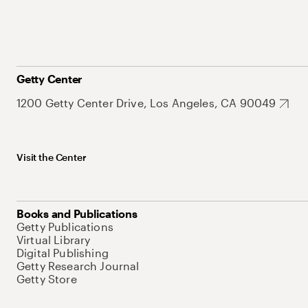
Getty Center
1200 Getty Center Drive, Los Angeles, CA 90049
Visit the Center
Books and Publications
Getty Publications
Virtual Library
Digital Publishing
Getty Research Journal
Getty Store