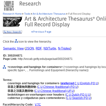
Research Home
Tools
Art & Architecture Thesaurus
Full Record Display
Click the
icon to view the hierarchy.
Semantic View
(
JSON
,
RDF
,
N3/Turtle
,
N-Triples
)
ID: 300204871
Page Link:
http://vocab.getty.edu/page/aat/300204871
<coverings and hangings for containers>
(<coverings and hangings by loca
specific type>, ... Furnishings and Equipment (hierarchy name))
Terms:
coverings and hangings for containers
(
preferred
,
C
,
U
,
English-P
,
D
,
U
)
容器之覆蓋物與懸掛物
(
C
,
U
,
Chinese (traditional)-P
,
D
,
U
)
容器之頂蓋及懸掛物
(
C
,
U
,
Chinese (traditional)
,
UF
,
U
)
bedekkingen en voorhangen voor houders
(
C
,
U
,
Dutch-P
,
D
,
U
,
U
)
cubiertas y colgaduras para contenedores
(
C
,
U
,
Spanish-P
,
D
,
U
)
Facet/Hierarchy Code:
V.TC