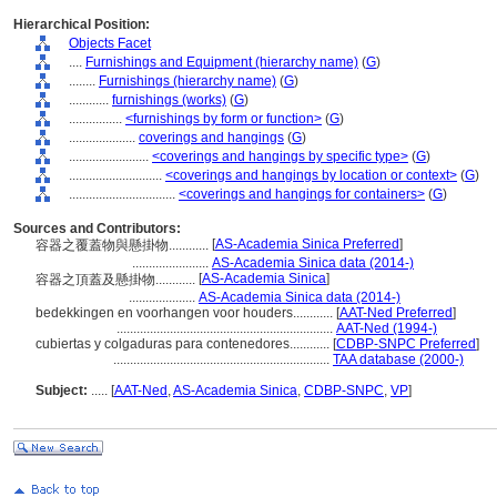
Hierarchical Position:
Objects Facet
....
Furnishings and Equipment (hierarchy name)
(
G
)
........
Furnishings (hierarchy name)
(
G
)
............
furnishings (works)
(
G
)
................
<furnishings by form or function>
(
G
)
....................
coverings and hangings
(
G
)
........................
<coverings and hangings by specific type>
(
G
)
............................
<coverings and hangings by location or context>
(
G
)
................................
<coverings and hangings for containers>
(
G
)
Sources and Contributors:
[
AS-Academia Sinica Preferred
]
容器之覆蓋物與懸掛物............
.......................
AS-Academia Sinica data (2014-)
[
AS-Academia Sinica
]
容器之頂蓋及懸掛物............
....................
AS-Academia Sinica data (2014-)
bedekkingen en voorhangen voor houders............
[
AAT-Ned Preferred
]
.................................................................
AAT-Ned (1994-)
cubiertas y colgaduras para contenedores............
[
CDBP-SNPC Preferred
]
.................................................................
TAA database (2000-)
Subject:
.....
[
AAT-Ned
,
AS-Academia Sinica
,
CDBP-SNPC
,
VP
]