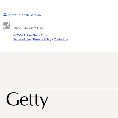
The J. Paul Getty Trust
© 2004 J. Paul Getty Trust
Terms of Use
/
Privacy Policy
/
Contact Us