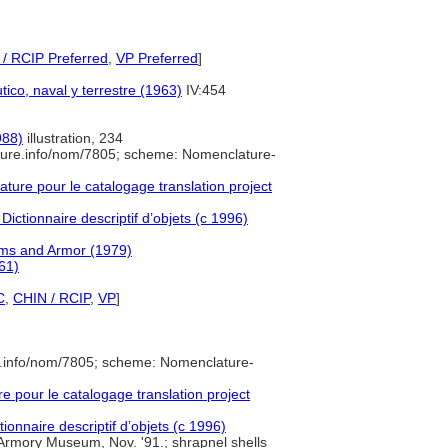
/ RCIP Preferred
,
VP Preferred
]
tico, naval y terrestre (1963)
IV:454
988)
illustration, 234
ture.info/nom/7805; scheme: Nomenclature-
ure pour le catalogage translation project
Dictionnaire descriptif d’objets (c 1996)
rms and Armor (1979)
61)
C
,
CHIN / RCIP
,
VP
]
e.info/nom/7805; scheme: Nomenclature-
pour le catalogage translation project
ionnaire descriptif d’objets (c 1996)
Armory Museum, Nov. '91.; shrapnel shells