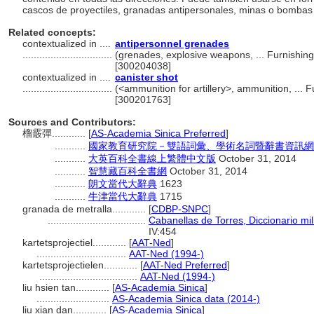
cascos de proyectiles, granadas antipersonales, minas o bombas a
Related concepts:
contextualized in ....
antipersonnel grenades
................................
(grenades, explosive weapons, ... Furnishi
[300204038]
contextualized in ....
canister shot
................................
(<ammunition for artillery>, ammunition, ...
[300201763]
Sources and Contributors:
榴霰彈............
[
AS-Academia Sinica Preferred
]
...........
國家教育研究院－雙語詞彙、學術名詞暨辭書資訊網 28 Ju
...........
大英百科全書線上繁體中文版
October 31, 2014
...........
智慧藏百科全書網
October 31, 2014
...........
朗文當代大辭典
1623
...........
牛津當代大辭典
1715
granada de metralla............
[
CDBP-SNPC
]
...................................
Cabanellas de Torres, Diccionario mil
IV:454
kartetsprojectiel............
[
AAT-Ned
]
................................
AAT-Ned (1994-)
kartetsprojectielen............
[
AAT-Ned Preferred
]
...................................
AAT-Ned (1994-)
liu hsien tan............
[
AS-Academia Sinica
]
..........................
AS-Academia Sinica data (2014-)
liu xian dan............
[
AS-Academia Sinica
]