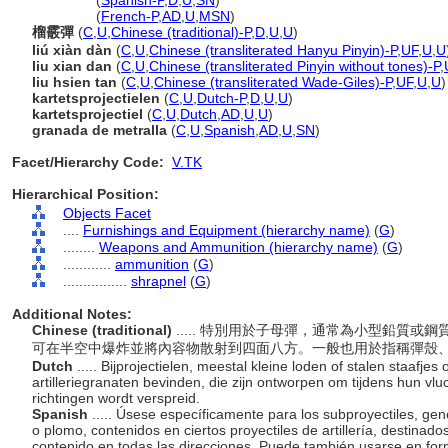
shrapnel
(
Spanish-P
,
D
,
U
,
SN
)
shrapnel
(
French-P
,
AD
,
U
,
MSN
)
榴霰彈
(
C
,
U
,
Chinese (traditional)-P
,
D
,
U
,
U
)
liú xiàn dàn
(
C
,
U
,
Chinese (transliterated Hanyu Pinyin)-P
,
UF
,
U
,
U
liu xian dan
(
C
,
U
,
Chinese (transliterated Pinyin without tones)-P
,
liu hsien tan
(
C
,
U
,
Chinese (transliterated Wade-Giles)-P
,
UF
,
U
,
U
)
kartetsprojectielen
(
C
,
U
,
Dutch-P
,
D
,
U
,
U
)
kartetsprojectiel
(
C
,
U
,
Dutch
,
AD
,
U
,
U
)
granada de metralla
(
C
,
U
,
Spanish
,
AD
,
U
,
SN
)
Facet/Hierarchy Code:
V.TK
Hierarchical Position:
Objects Facet
....
Furnishings and Equipment (hierarchy name)
(
G
)
........
Weapons and Ammunition (hierarchy name)
(
G
)
............
ammunition
(
G
)
................
shrapnel
(
G
)
Additional Notes:
Chinese (traditional)
..... 特別用於子母彈，通常為小型鉛質
可在半空中爆炸並將內容物散射到四面八方。一般也用於指稱彈殼
Dutch
..... Bijprojectielen, meestal kleine loden of stalen staafjes
artilleriegranaten bevinden, die zijn ontworpen om tijdens hun vluc
richtingen wordt verspreid.
Spanish
..... Úsese específicamente para los subproyectiles, g
o plomo, contenidos en ciertos proyectiles de artillería, destinad
contenido en todas las direcciones. Puede también usarse en form