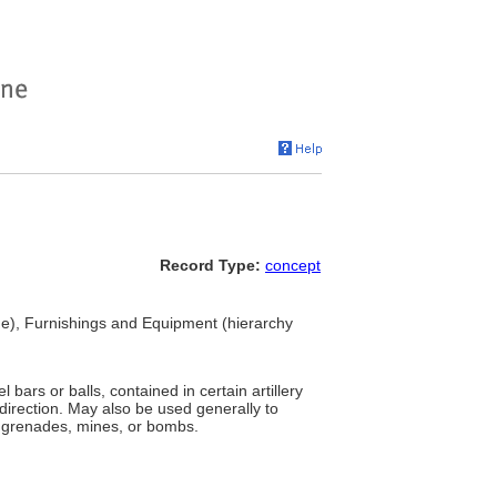
Record Type:
concept
), Furnishings and Equipment (hierarchy
l bars or balls, contained in certain artillery
 direction. May also be used generally to
l grenades, mines, or bombs.