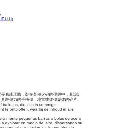
)
UF
,
U
,
U
)
或鋼質長條或球體，裝在某種火砲的彈殼中，其設計
、具殺傷力的手榴彈、地雷或炸彈爆炸的碎片。
 of balletjes, die zich in sommige
ht te ontploffen, waarbij de inhoud in alle
eneralmente pequeñas barras o bolas de acero
os a explotar en medio del aire, dispersando su
a general para incluir los fragmentos de