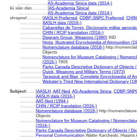
.......................
AS-Academia Sinica data (2014-)
liú xiàn dàn............
[
AS-Academia Sinica
]
.......................
AS-Academia Sinica data (2014-)
shrapnel............
[
AASLH Preferred
,
CDBP-SNPC Preferred
,
CHIN 
.................
AASLH data (2016-)
.................
Cabanellas de Torres, Diccionario militar aeronáu
.................
CHIN / RCIP translation (2016-)
.................
Diagram Group, Weapons (1980)
IND
.................
Hogg, Illustrated Encyclopedia of Ammunition (1
.................
Nomenclature database (2018-)
http://nomencla
Objects
.................
Nomenclature for Museum Cataloging / Nomenclat
(2016-)
7805
.................
Parks Canada Descriptive Dictionary of Objects / 
.................
Quick, Weapons and Military Terms (1973)
.................
Tarassuk and Blair, Complete Encyclopedia of A
.................
Webster's Third New International Dictionary (19
Subject:
.....
[
AASLH
,
AAT-Ned
,
AS-Academia Sinica
,
CDBP-SNP
............
AASLH data (2016-)
............
AAT-Ned (1994-)
............
CHIN / RCIP translation (2016-)
............
Nomenclature database (2018-)
http://nomenclatur
Objects
............
Nomenclature for Museum Cataloging / Nomenclature 
(2016-)
............
Parks Canada Descriptive Dictionary of Objects / Dict
............
Personal Communication
Walter Karcheski, Higgins 