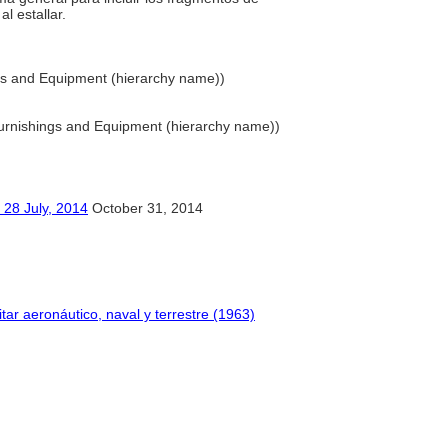
l estallar.
ngs and Equipment (hierarchy name))
 Furnishings and Equipment (hierarchy name))
ly, 2014
October 31, 2014
itar aeronáutico, naval y terrestre (1963)