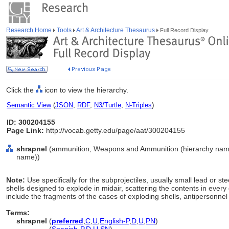
Research Home
Tools
Art & Architecture Thesaurus
Full Record Display
Click the
icon to view the hierarchy.
Semantic View
(
JSON
,
RDF
,
N3/Turtle
,
N-Triples
)
ID: 300204155
Page Link:
http://vocab.getty.edu/page/aat/300204155
shrapnel
(ammunition, Weapons and Ammunition (hierarchy name
name))
Note:
Use specifically for the subprojectiles, usually small lead or stee
shells designed to explode in midair, scattering the contents in every
include the fragments of the cases of exploding shells, antipersonne
Terms:
shrapnel
(
preferred
,
C
,
U
,
English-P
,
D
,
U
,
PN
)