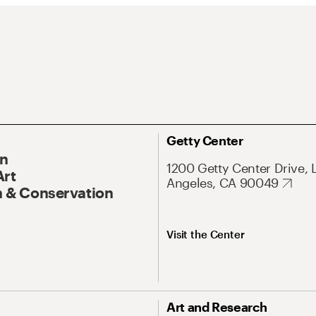
Getty Center
On
1200 Getty Center Drive, 
Art
Angeles, CA 90049
 & Conservation
Visit the Center
Art and Research