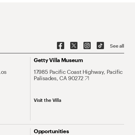
See all
Getty Villa Museum
Los
17985 Pacific Coast Highway, Pacific
Palisades, CA 90272
Visit the Villa
Opportunities