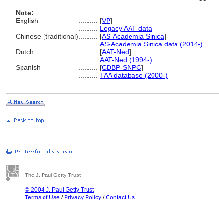
Note:
English
..........
[
VP
]
..........
Legacy AAT data
Chinese (traditional)
..........
[
AS-Academia Sinica
]
..........
AS-Academia Sinica data (2014-)
Dutch
..........
[
AAT-Ned
]
..........
AAT-Ned (1994-)
Spanish
..........
[
CDBP-SNPC
]
..........
TAA database (2000-)
The J. Paul Getty Trust
© 2004 J. Paul Getty Trust
Terms of Use
/
Privacy Policy
/
Contact Us