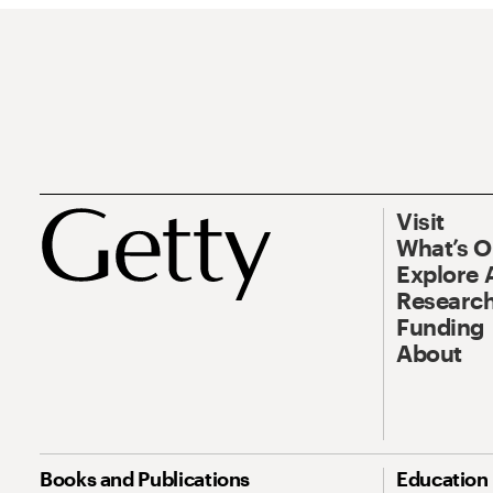
Visit
What’s 
Explore 
Research
Funding
About
Books and Publications
Education