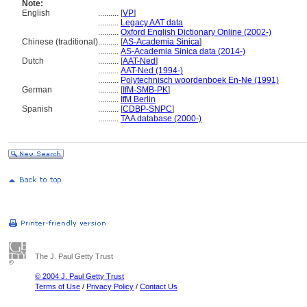
Note:
English
..........
[
VP
]
..........
Legacy AAT data
..........
Oxford English Dictionary Online (2002-)
Chinese (traditional)
..........
[
AS-Academia Sinica
]
..........
AS-Academia Sinica data (2014-)
Dutch
..........
[
AAT-Ned
]
..........
AAT-Ned (1994-)
..........
Polytechnisch woordenboek En-Ne (1991)
German
..........
[
IfM-SMB-PK
]
..........
IfM Berlin
Spanish
..........
[
CDBP-SNPC
]
..........
TAA database (2000-)
The J. Paul Getty Trust
© 2004 J. Paul Getty Trust
Terms of Use
/
Privacy Policy
/
Contact Us