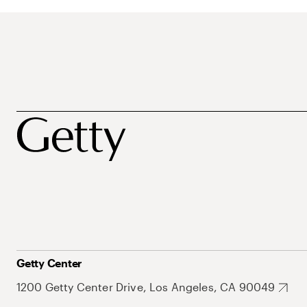
Getty Center
1200 Getty Center Drive, Los Angeles, CA 90049