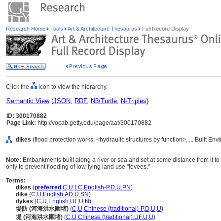
Research Home
Tools
Art & Architecture Thesaurus
Full Record Display
Click the
icon to view the hierarchy.
Semantic View
(
JSON
,
RDF
,
N3/Turtle
,
N-Triples
)
ID: 300170882
Page Link:
http://vocab.getty.edu/page/aat/300170882
dikes
(flood protection works, <hydraulic structures by function>, ... Built E
Note:
Embankments built along a river or sea and set at some distance from it to 
only to prevent flooding of low-lying land use "levees."
Terms:
dikes
(
preferred
,
C
,
U
,
LC
,
English-P
,
D
,
U
,
PN
)
dike
(
C
,
U
,
English
,
AD
,
U
,
SN
)
dykes
(
C
,
U
,
English
,
UF
,
U
,
N
)
堤防 (河海洪水圍堵)
(
C
,
U
,
Chinese (traditional)-P
,
D
,
U
,
U
)
堤 (河海洪水圍堵)
(
C
,
U
,
Chinese (traditional)
,
UF
,
U
,
U
)