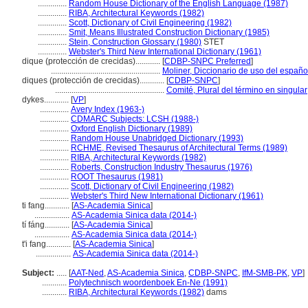
..............
Random House Dictionary of the English Language (1987)
..............
RIBA, Architectural Keywords (1982)
..............
Scott, Dictionary of Civil Engineering (1982)
..............
Smit, Means Illustrated Construction Dictionary (1985)
..............
Stein, Construction Glossary (1980)
STET
..............
Webster's Third New International Dictionary (1961)
dique (protección de crecidas)............
[
CDBP-SNPC Preferred
]
.....................................................
Moliner, Diccionario de uso del españo
diques (protección de crecidas)............
[
CDBP-SNPC
]
.....................................................
Comité, Plural del término en singular
dykes............
[
VP
]
..............
Avery Index (1963-)
..............
CDMARC Subjects: LCSH (1988-)
..............
Oxford English Dictionary (1989)
..............
Random House Unabridged Dictionary (1993)
..............
RCHME, Revised Thesaurus of Architectural Terms (1989)
..............
RIBA, Architectural Keywords (1982)
..............
Roberts, Construction Industry Thesaurus (1976)
..............
ROOT Thesaurus (1981)
..............
Scott, Dictionary of Civil Engineering (1982)
..............
Webster's Third New International Dictionary (1961)
ti fang............
[
AS-Academia Sinica
]
.................
AS-Academia Sinica data (2014-)
tí fáng............
[
AS-Academia Sinica
]
.................
AS-Academia Sinica data (2014-)
t'i fang............
[
AS-Academia Sinica
]
.................
AS-Academia Sinica data (2014-)
Subject:
.....
[
AAT-Ned
,
AS-Academia Sinica
,
CDBP-SNPC
,
IfM-SMB-PK
,
VP
]
............
Polytechnisch woordenboek En-Ne (1991)
............
RIBA, Architectural Keywords (1982)
dams