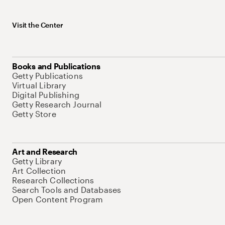
Visit the Center
Books and Publications
Getty Publications
Virtual Library
Digital Publishing
Getty Research Journal
Getty Store
Art and Research
Getty Library
Art Collection
Research Collections
Search Tools and Databases
Open Content Program