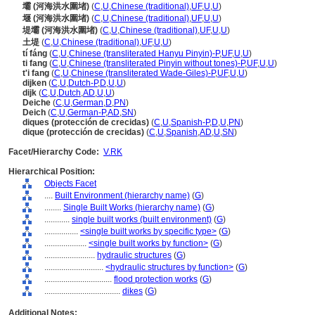
壩 (河海洪水圍堵)
(
C
,
U
,
Chinese (traditional)
,
UF
,
U
,
U
)
堰 (河海洪水圍堵)
(
C
,
U
,
Chinese (traditional)
,
UF
,
U
,
U
)
堤壩 (河海洪水圍堵)
(
C
,
U
,
Chinese (traditional)
,
UF
,
U
,
U
)
土堤
(
C
,
U
,
Chinese (traditional)
,
UF
,
U
,
U
)
tí fáng
(
C
,
U
,
Chinese (transliterated Hanyu Pinyin)-P
,
UF
,
U
,
U
)
ti fang
(
C
,
U
,
Chinese (transliterated Pinyin without tones)-P
,
UF
,
U
,
U
)
t'i fang
(
C
,
U
,
Chinese (transliterated Wade-Giles)-P
,
UF
,
U
,
U
)
dijken
(
C
,
U
,
Dutch-P
,
D
,
U
,
U
)
dijk
(
C
,
U
,
Dutch
,
AD
,
U
,
U
)
Deiche
(
C
,
U
,
German
,
D
,
PN
)
Deich
(
C
,
U
,
German-P
,
AD
,
SN
)
diques (protección de crecidas)
(
C
,
U
,
Spanish-P
,
D
,
U
,
PN
)
dique (protección de crecidas)
(
C
,
U
,
Spanish
,
AD
,
U
,
SN
)
Facet/Hierarchy Code:
V.RK
Hierarchical Position:
Objects Facet
....
Built Environment (hierarchy name)
(
G
)
........
Single Built Works (hierarchy name)
(
G
)
............
single built works (built environment)
(
G
)
................
<single built works by specific type>
(
G
)
....................
<single built works by function>
(
G
)
........................
hydraulic structures
(
G
)
............................
<hydraulic structures by function>
(
G
)
................................
flood protection works
(
G
)
....................................
dikes
(
G
)
Additional Notes: