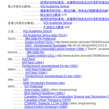
.......................
經濟部智慧財產局－本國專利技術名詞中英對照查詢
[
AS-Academia Sinica
]
堰 (河海洪水圍堵)............
.......................
國家教育研究院－雙語詞彙、學術名詞暨辭書資訊網
.......................
朗文當代大辭典
478
.......................
經濟部智慧財產局－本國專利技術名詞中英對照查詢
[
AS-Academia Sinica
]
堤壩 (河海洪水圍堵)............
.......................
牛津當代大辭典
489
[
AS-Academia Sinica
]
土堤............
...........
AS-Academia Sinica data (2014-)
Deich............
[
IfM-SMB-PK Preferred
]
..............
Duden [online] (2011-)
http://www.duden.de/node/780985/revis
..............
GND - Gemeinsame Normdatei
http://d-nb.info/gnd/4011313-9
..............
Wortschatz Universität Leipzig [online] (1998 -)
"Deich", access
Deiche............
[
IfM-SMB-PK
]
.................
Duden [online] (2011-)
http://www.duden.de/node/780985/revi
dijk............
[
AAT-Ned
]
...........
AAT-Ned (1994-)
...........
Polytechnisch woordenboek En-Ne (1991)
dijken............
[
AAT-Ned Preferred
]
.................
AAT-Ned (1994-)
.................
Polytechnisch woordenboek En-Ne (1991)
dike............
[
VP
]
...........
Getty Vocabulary Program rules
dikes............
[
VP Preferred
]
..............
Avery Index (1963-)
dikes (engineering)
..............
BHA Subject Headings (1985-)
..............
Canadian Thesaurus of Construction Science and Technology (
..............
Canadian Urban Thesaurus (1979)
..............
CDMARC Subjects: LCSH (1988-)
dikes (engineering)
..............
Oxford English Dictionary (1989)