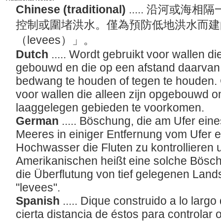
Chinese (traditional)
..... 沿河或
控制或圍堵洪水。僅為預防低地洪水而建
（levees）」。
Dutch
..... Wordt gebruikt voor wallen di
gebouwd en die op een afstand daarvan
bedwang te houden of tegen te houden. 
voor wallen die alleen zijn opgebouwd 
laaggelegen gebieden te voorkomen.
German
..... Böschung, die am Ufer ein
Meeres in einiger Entfernung vom Ufer e
Hochwasser die Fluten zu kontrollieren 
Amerikanischen heißt eine solche Bösch
die Überflutung von tief gelegenen Lands
"levees".
Spanish
..... Dique construido a lo largo
cierta distancia de éstos para controlar 