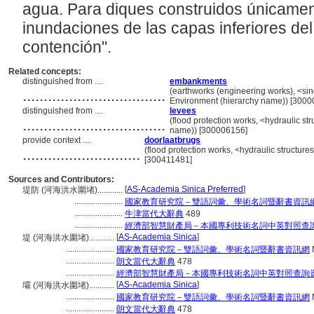
agua. Para diques construidos únicament
inundaciones de las capas inferiores del 
contención".
Related concepts:
distinguished from ....
embankments
..................................
(earthworks (engineering works), <singl
Environment (hierarchy name)) [3000
distinguished from ....
levees
..................................
(flood protection works, <hydraulic str
name)) [300006156]
provide context ....
doorlaatbrugs
............................
(flood protection works, <hydraulic structures
[300411481]
Sources and Contributors:
[
AS-Academia Sinica Preferred
]
堤防 (河海洪水圍堵)............
.......................
國家教育研究院－雙語詞彙、學術名詞暨辭書資訊
.......................
牛津當代大辭典
489
.......................
經濟部智慧財產局－本國專利技術名詞中英對照查
[
AS-Academia Sinica
]
堤 (河海洪水圍堵)............
.......................
國家教育研究院－雙語詞彙、學術名詞暨辭書資訊網
.......................
朗文當代大辭典
478
.......................
經濟部智慧財產局－本國專利技術名詞中英對照查詢
[
AS-Academia Sinica
]
壩 (河海洪水圍堵)............
.......................
國家教育研究院－雙語詞彙、學術名詞暨辭書資訊網
.......................
朗文當代大辭典
478