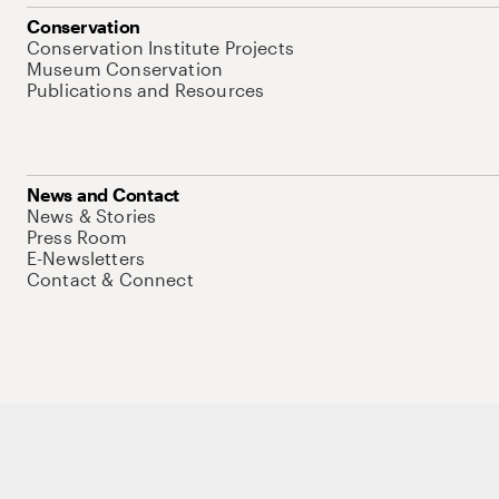
Conservation
Conservation Institute Projects
Museum Conservation
Publications and Resources
News and Contact
News & Stories
Press Room
E-Newsletters
Contact & Connect