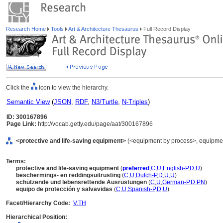
Research Home
Tools
Art & Architecture Thesaurus
Full Record Display
Click the
icon to view the hierarchy.
Semantic View
(
JSON
,
RDF
,
N3/Turtle
,
N-Triples
)
ID: 300167896
Page Link:
http://vocab.getty.edu/page/aat/300167896
<protective and life-saving equipment>
(<equipment by process>, equipment
Terms:
protective and life-saving equipment
(
preferred
,
C
,
U
,
English-P
,
D
,
U
)
beschermings- en reddingsuitrusting
(
C
,
U
,
Dutch-P
,
D
,
U
,
U
)
schützende und lebensrettende Ausrüstungen
(
C
,
U
,
German-P
,
D
,
PN
)
equipo de protección y salvavidas
(
C
,
U
,
Spanish-P
,
D
,
U
)
Facet/Hierarchy Code:
V.TH
Hierarchical Position: