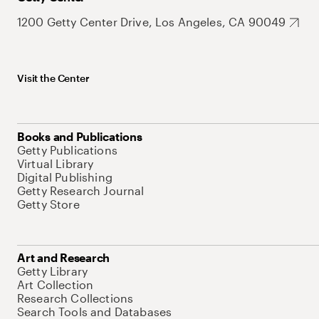
1200 Getty Center Drive, Los Angeles, CA 90049
Visit the Center
Books and Publications
Getty Publications
Virtual Library
Digital Publishing
Getty Research Journal
Getty Store
Art and Research
Getty Library
Art Collection
Research Collections
Search Tools and Databases