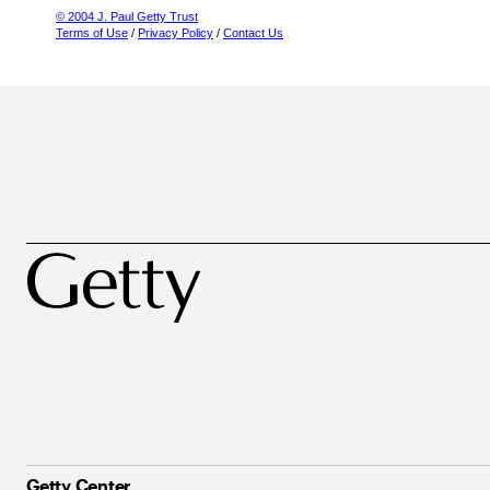
© 2004 J. Paul Getty Trust
Terms of Use
/
Privacy Policy
/
Contact Us
Getty Center