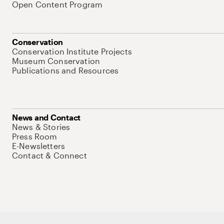
Open Content Program
Conservation
Conservation Institute Projects
Museum Conservation
Publications and Resources
News and Contact
News & Stories
Press Room
E-Newsletters
Contact & Connect