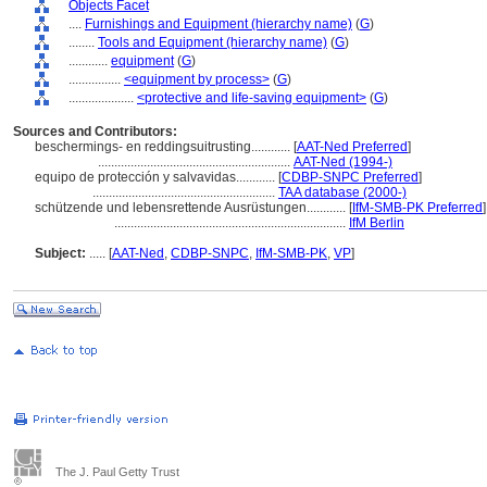
Objects Facet
....
Furnishings and Equipment (hierarchy name)
(
G
)
........
Tools and Equipment (hierarchy name)
(
G
)
............
equipment
(
G
)
................
<equipment by process>
(
G
)
....................
<protective and life-saving equipment>
(
G
)
Sources and Contributors:
beschermings- en reddingsuitrusting............
[
AAT-Ned Preferred
]
...........................................................
AAT-Ned (1994-)
equipo de protección y salvavidas............
[
CDBP-SNPC Preferred
]
........................................................
TAA database (2000-)
schützende und lebensrettende Ausrüstungen............
[
IfM-SMB-PK Preferred
]
.......................................................................
IfM Berlin
Subject:
.....
[
AAT-Ned
,
CDBP-SNPC
,
IfM-SMB-PK
,
VP
]
The J. Paul Getty Trust