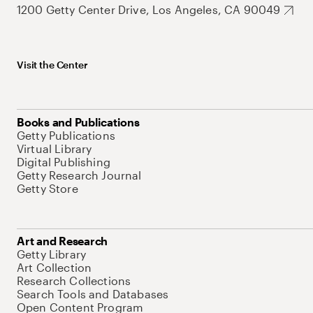
1200 Getty Center Drive, Los Angeles, CA 90049
Visit the Center
Books and Publications
Getty Publications
Virtual Library
Digital Publishing
Getty Research Journal
Getty Store
Art and Research
Getty Library
Art Collection
Research Collections
Search Tools and Databases
Open Content Program