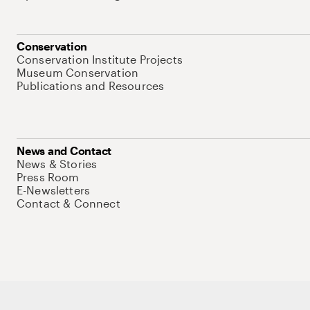
Conservation
Conservation Institute Projects
Museum Conservation
Publications and Resources
News and Contact
News & Stories
Press Room
E-Newsletters
Contact & Connect