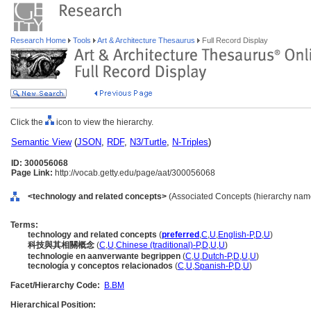
Research Home
Tools
Art & Architecture Thesaurus
Full Record Display
Click the
icon to view the hierarchy.
Semantic View
(
JSON
,
RDF
,
N3/Turtle
,
N-Triples
)
ID: 300056068
Page Link:
http://vocab.getty.edu/page/aat/300056068
<technology and related concepts>
(Associated Concepts (hierarchy nam
Terms:
technology and related concepts
(
preferred
,
C
,
U
,
English-P
,
D
,
U
)
科技與其相關概念
(
C
,
U
,
Chinese (traditional)-P
,
D
,
U
,
U
)
technologie en aanverwante begrippen
(
C
,
U
,
Dutch-P
,
D
,
U
,
U
)
tecnología y conceptos relacionados
(
C
,
U
,
Spanish-P
,
D
,
U
)
Facet/Hierarchy Code:
B.BM
Hierarchical Position: