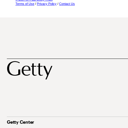
Terms of Use
/
Privacy Policy
/
Contact Us
Getty Center