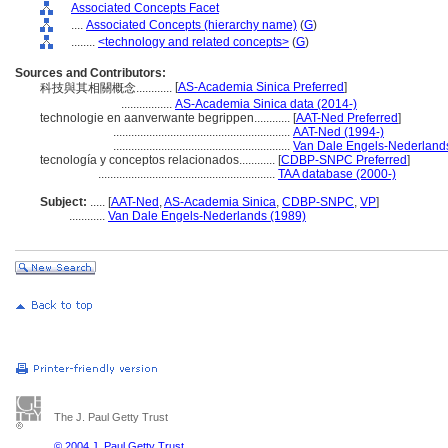
Associated Concepts Facet
....
Associated Concepts (hierarchy name)
(
G
)
........
<technology and related concepts>
(
G
)
Sources and Contributors:
[
AS-Academia Sinica Preferred
]
科技與其相關概念............
.................
AS-Academia Sinica data (2014-)
technologie en aanverwante begrippen............
[
AAT-Ned Preferred
]
...........................................................
AAT-Ned (1994-)
...........................................................
Van Dale Engels-Nederland
tecnología y conceptos relacionados............
[
CDBP-SNPC Preferred
]
...........................................................
TAA database (2000-)
Subject:
.....
[
AAT-Ned
,
AS-Academia Sinica
,
CDBP-SNPC
,
VP
]
............
Van Dale Engels-Nederlands (1989)
The J. Paul Getty Trust
© 2004 J. Paul Getty Trust