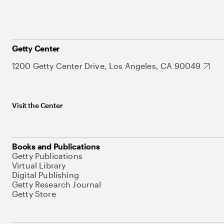
Getty Center
1200 Getty Center Drive, Los Angeles, CA 90049
Visit the Center
Books and Publications
Getty Publications
Virtual Library
Digital Publishing
Getty Research Journal
Getty Store