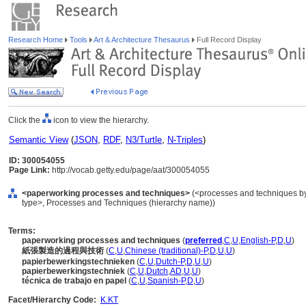
Research Home
Tools
Art & Architecture Thesaurus
Full Record Display
Click the
icon to view the hierarchy.
Semantic View
(
JSON
,
RDF
,
N3/Turtle
,
N-Triples
)
ID: 300054055
Page Link:
http://vocab.getty.edu/page/aat/300054055
<paperworking processes and techniques>
(<processes and techniques by
type>, Processes and Techniques (hierarchy name))
Terms:
paperworking processes and techniques
(
preferred
,
C
,
U
,
English-P
,
D
,
U
)
紙張製造的過程與技術
(
C
,
U
,
Chinese (traditional)-P
,
D
,
U
,
U
)
papierbewerkingstechnieken
(
C
,
U
,
Dutch-P
,
D
,
U
,
U
)
papierbewerkingstechniek
(
C
,
U
,
Dutch
,
AD
,
U
,
U
)
técnica de trabajo en papel
(
C
,
U
,
Spanish-P
,
D
,
U
)
Facet/Hierarchy Code:
K.KT