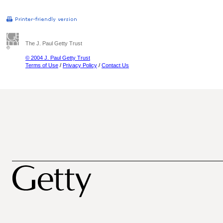
The J. Paul Getty Trust
© 2004 J. Paul Getty Trust
Terms of Use
/
Privacy Policy
/
Contact Us