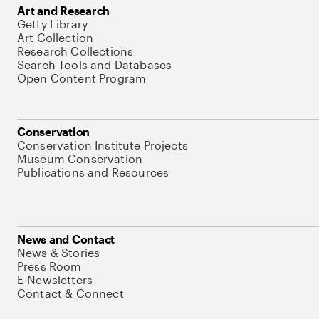
Art and Research
Getty Library
Art Collection
Research Collections
Search Tools and Databases
Open Content Program
Conservation
Conservation Institute Projects
Museum Conservation
Publications and Resources
News and Contact
News & Stories
Press Room
E-Newsletters
Contact & Connect