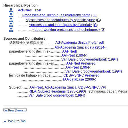
Hierarchical Position:
Activities Facet
....
Processes and Techniques (hierarchy name)
(
G
)
........
<processes and techniques by specific type>
(
G
)
............
<processes and techniques by material>
(
G
)
................
<paperworking processes and techniques>
(
G
)
Sources and Contributors:
[
AS-Academia Sinica Preferred
]
紙張製造的過程與技術............
.......................
AS-Academia Sinica data (2014-)
papierbewerkingstechniek............
[
AAT-Ned
]
.........................................
AAT-Ned (1994-)
.........................................
Van Dale groot woordenboek (1994)
papierbewerkingstechnieken............
[
AAT-Ned Preferred
]
...............................................
AAT-Ned (1994-)
...............................................
Van Dale groot woordenboek (1994)
técnica de trabajo en papel............
[
CDBP-SNPC Preferred
]
...............................................
TAA database (2000-)
Subject:
.....
[
AAT-Ned
,
AS-Academia Sinica
,
CDBP-SNPC
,
VP
]
............
RILA, Subject Headings (1975-1990)
Techniques, paper; Media 
............
Van Dale groot woordenboek (1994)