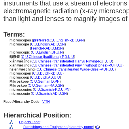
instruments that use a stream of electrons
electromagnetic radiation (x-ray microsco
than light and lenses to magnify images of 
Terms:
microscopes
(
preferred
,
C
,
U
,
English-P
,
D
,
U
,
PN
)
microscope
(
C
,
U
,
English
,
AD
,
U
,
SN
)
microscope
(
French-P
,
AD
,
U
,
MSN
)
microscopic
(
C
,
U
,
English
,
UF
,
U
,
N
)
顯微鏡
(
C
,
U
,
Chinese (traditional)-P
,
D
,
U
,
U
)
xiǎn wéi jìng
(
C
,
U
,
Chinese (transliterated Hanyu Pinyin)-P
,
UF
,
U
,
U
)
xian wei jing
(
C
,
U
,
Chinese (transliterated Pinyin without tones)-P
,
UF
,
U
,
U
)
hsien wei ching
(
C
,
U
,
Chinese (transliterated Wade-Giles)-P
,
UF
,
U
,
U
)
microscopen
(
C
,
U
,
Dutch-P
,
D
,
U
,
U
)
microscoop
(
C
,
U
,
Dutch
,
AD
,
U
,
U
)
Mikroskope
(
C
,
U
,
German
,
D
,
PN
)
Mikroskop
(
C
,
U
,
German-P
,
AD
,
SN
)
microscopios
(
C
,
U
,
Spanish-P
,
D
,
U
,
PN
)
microscopio
(
C
,
U
,
Spanish
,
AD
,
U
,
SN
)
Facet/Hierarchy Code:
V.TH
Hierarchical Position:
Objects Facet
....
Furnishings and Equipment (hierarchy name)
(
G
)