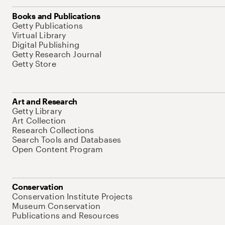
Books and Publications
Getty Publications
Virtual Library
Digital Publishing
Getty Research Journal
Getty Store
Art and Research
Getty Library
Art Collection
Research Collections
Search Tools and Databases
Open Content Program
Conservation
Conservation Institute Projects
Museum Conservation
Publications and Resources