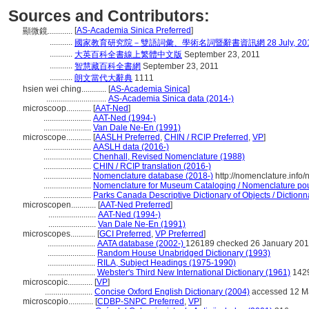
Sources and Contributors:
[
AS-Academia Sinica Preferred
]
顯微鏡............
...........
國家教育研究院－雙語詞彙、學術名詞暨辭書資訊網 28 July, 20
...........
大英百科全書線上繁體中文版
September 23, 2011
...........
智慧藏百科全書網
September 23, 2011
...........
朗文當代大辭典
1111
hsien wei ching............
[
AS-Academia Sinica
]
.............................
AS-Academia Sinica data (2014-)
microscoop............
[
AAT-Ned
]
.......................
AAT-Ned (1994-)
.......................
Van Dale Ne-En (1991)
microscope............
[
AASLH Preferred
,
CHIN / RCIP Preferred
,
VP
]
.......................
AASLH data (2016-)
.......................
Chenhall, Revised Nomenclature (1988)
.......................
CHIN / RCIP translation (2016-)
.......................
Nomenclature database (2018-)
http://nomenclature.inf
.......................
Nomenclature for Museum Cataloging / Nomenclature pour 
.......................
Parks Canada Descriptive Dictionary of Objects / Dictionna
microscopen............
[
AAT-Ned Preferred
]
.......................
AAT-Ned (1994-)
.......................
Van Dale Ne-En (1991)
microscopes............
[
GCI Preferred
,
VP Preferred
]
.......................
AATA database (2002-)
126189 checked 26 January 20
.......................
Random House Unabridged Dictionary (1993)
.......................
RILA, Subject Headings (1975-1990)
.......................
Webster's Third New International Dictionary (1961)
142
microscopic............
[
VP
]
.......................
Concise Oxford English Dictionary (2004)
accessed 12 M
microscopio............
[
CDBP-SNPC Preferred
,
VP
]