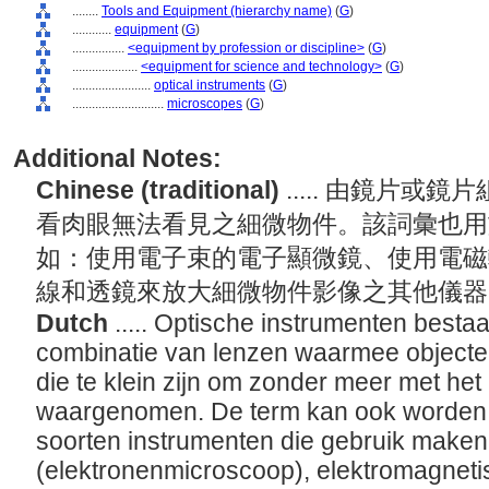
........
Tools and Equipment (hierarchy name)
(
G
)
............
equipment
(
G
)
................
<equipment by profession or discipline>
(
G
)
....................
<equipment for science and technology>
(
G
)
........................
optical instruments
(
G
)
............................
microscopes
(
G
)
Additional Notes:
Chinese (traditional)
..... 由鏡片
看肉眼無法看見之細微物件。該詞彙也用
如：使用電子束的電子顯微鏡、使用電磁
線和透鏡來放大細微物件影像之其他儀
Dutch
..... Optische instrumenten besta
combinatie van lenzen waarmee object
die te klein zijn om zonder meer met het
waargenomen. De term kan ook worden g
soorten instrumenten die gebruik maken
(elektronenmicroscoop), elektromagnetis