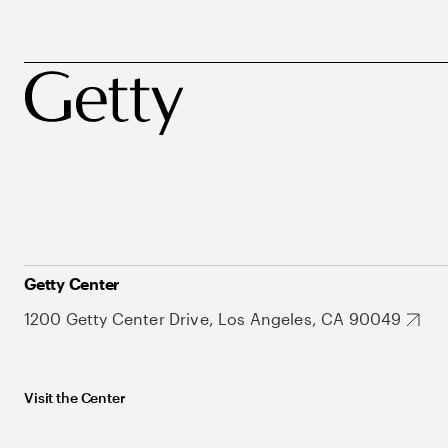
Getty Center
1200 Getty Center Drive, Los Angeles, CA 90049
Visit the Center