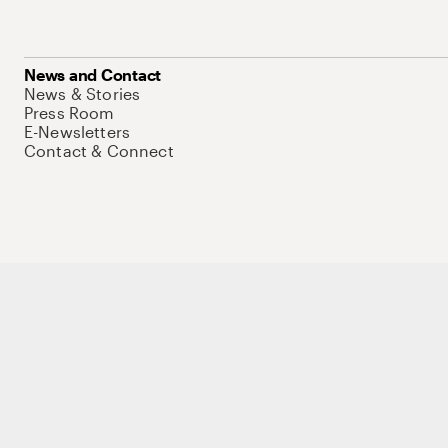
News and Contact
News & Stories
Press Room
E-Newsletters
Contact & Connect