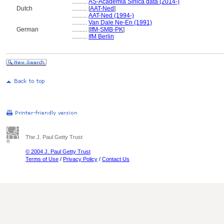
..........
AS-Academia Sinica data (2014-)
Dutch
..........
[
AAT-Ned
]
..........
AAT-Ned (1994-)
..........
Van Dale Ne-En (1991)
German
..........
[
IfM-SMB-PK
]
..........
IfM Berlin
The J. Paul Getty Trust
© 2004 J. Paul Getty Trust
Terms of Use
/
Privacy Policy
/
Contact Us