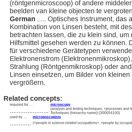
(röntgenmicroscoop) of andere middelen
beelden van kleine objecten te vergrote
German
..... Optisches Instrument, das 
Kombination von Linsen besteht, mit des
betrachten lassen, die zu klein sind, u
Hilfsmittel gesehen werden zu können.
für verschiedene Gerätetypen verwendet
Elektronenstrom (Elektronenmikroskop),
Strahlung (Röntgenmikroskop) oder ander
Linsen einsetzen, um Bilder von kleine
vergrößern.
Related concepts:
required for ....
microscopy
......................
(analysis and testing techniques, <processes and 
Techniques (hierarchy name)) [300054100]
used by ....
microposcopists
............
(<people in science-related occupations>, <people by occupat