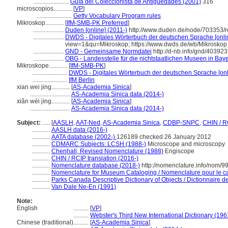
.......................
Guía del Coleccionista de Antigüedades (2001)
316
microscopios............
[
VP
]
.......................
Getty Vocabulary Program rules
Mikroskop............
[
IfM-SMB-PK Preferred
]
....................
Duden [online] (2011-)
http://www.duden.de/node/703353/r
....................
DWDS - Digitales Wörterbuch der deutschen Sprache [onlin
view=1&qu=Mikroskop; https://www.dwds.de/wb/Mikroskop
....................
GND - Gemeinsame Normdatei
http://d-nb.info/gnd/40392
....................
OBG - Landesstelle für die nichtstaatlichen Museen in Baye
Mikroskope............
[
IfM-SMB-PK
]
.......................
DWDS - Digitales Wörterbuch der deutschen Sprache [onl
.......................
IfM Berlin
xian wei jing............
[
AS-Academia Sinica
]
..........................
AS-Academia Sinica data (2014-)
xiǎn wéi jìng............
[
AS-Academia Sinica
]
..........................
AS-Academia Sinica data (2014-)
Subject:
.....
[
AASLH
,
AAT-Ned
,
AS-Academia Sinica
,
CDBP-SNPC
,
CHIN / R
............
AASLH data (2016-)
............
AATA database (2002-)
126189 checked 26 January 2012
............
CDMARC Subjects: LCSH (1988-)
Microscope and microscopy
............
Chenhall, Revised Nomenclature (1988)
Engiscope
............
CHIN / RCIP translation (2016-)
............
Nomenclature database (2018-)
http://nomenclature.info/nom/
............
Nomenclature for Museum Cataloging / Nomenclature pour le cat
............
Parks Canada Descriptive Dictionary of Objects / Dictionnaire des
............
Van Dale Ne-En (1991)
Note:
English
..........
[
VP
]
..........
Webster's Third New International Dictionary (196
Chinese (traditional)
..........
[
AS-Academia Sinica
]