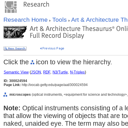
Research Home
Tools
Art & Architecture 
Click the
icon to view the hierarchy.
Semantic View
(
JSON
,
RDF
,
N3/Turtle
,
N-Triples
)
ID: 300024594
Page Link:
http://vocab.getty.edu/page/aat/300024594
microscopes
(optical instruments, <equipment for science and technology>,
Note:
Optical instruments consisting of a 
that allow the viewing of objects that are t
naked, unaided eye. The term may also be 