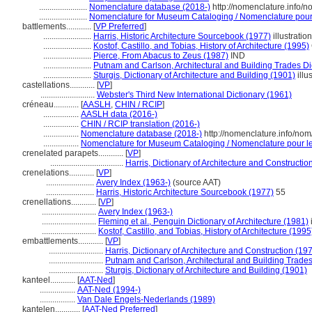
.......................
Nomenclature database (2018-)
http://nomenclature.info/
.......................
Nomenclature for Museum Cataloging / Nomenclature pour l
battlements............
[
VP Preferred
]
.......................
Harris, Historic Architecture Sourcebook (1977)
illustration
.......................
Kostof, Castillo, and Tobias, History of Architecture (1995)
.......................
Pierce, From Abacus to Zeus (1987)
IND
.......................
Putnam and Carlson, Architectural and Building Trades Di
.......................
Sturgis, Dictionary of Architecture and Building (1901)
illu
castellations............
[
VP
]
..........................
Webster's Third New International Dictionary (1961)
créneau............
[
AASLH
,
CHIN / RCIP
]
.................
AASLH data (2016-)
.................
CHIN / RCIP translation (2016-)
.................
Nomenclature database (2018-)
http://nomenclature.info/no
.................
Nomenclature for Museum Cataloging / Nomenclature pour le 
crenelated parapets............
[
VP
]
...................................
Harris, Dictionary of Architecture and Constructio
crenelations............
[
VP
]
.......................
Avery Index (1963-)
(source AAT)
.......................
Harris, Historic Architecture Sourcebook (1977)
55
crenellations............
[
VP
]
..........................
Avery Index (1963-)
..........................
Fleming et al., Penguin Dictionary of Architecture (1981)
i
..........................
Kostof, Castillo, and Tobias, History of Architecture (1995
embattlements............
[
VP
]
..........................
Harris, Dictionary of Architecture and Construction (19
..........................
Putnam and Carlson, Architectural and Building Trades
..........................
Sturgis, Dictionary of Architecture and Building (1901)
kanteel............
[
AAT-Ned
]
.................
AAT-Ned (1994-)
.................
Van Dale Engels-Nederlands (1989)
kantelen............
[
AAT-Ned Preferred
]