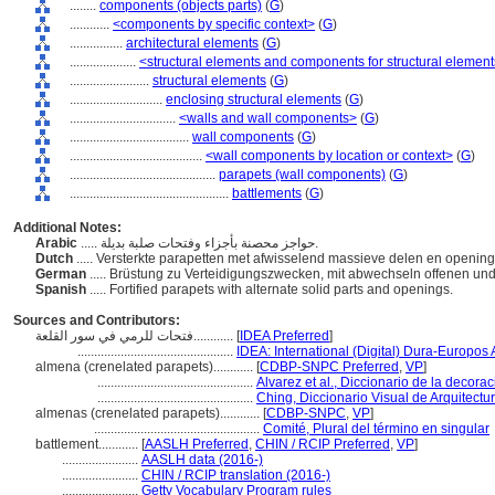
........
components (objects parts)
(
G
)
............
<components by specific context>
(
G
)
................
architectural elements
(
G
)
....................
<structural elements and components for structural elemen
........................
structural elements
(
G
)
............................
enclosing structural elements
(
G
)
................................
<walls and wall components>
(
G
)
....................................
wall components
(
G
)
........................................
<wall components by location or context>
(
G
)
............................................
parapets (wall components)
(
G
)
................................................
battlements
(
G
)
Additional Notes:
Arabic
..... حواجز محصنة بأجزاء وفتحات صلبة بديلة.
Dutch
..... Versterkte parapetten met afwisselend massieve delen en openin
German
..... Brüstung zu Verteidigungszwecken, mit abwechseln offenen u
Spanish
..... Fortified parapets with alternate solid parts and openings.
Sources and Contributors:
فتحات للرمي في سور القلعة............
[
IDEA Preferred
]
...............................................
IDEA: International (Digital) Dura-Europos A
almena (crenelated parapets)............
[
CDBP-SNPC Preferred
,
VP
]
...............................................
Alvarez et al., Diccionario de la decora
...............................................
Ching, Diccionario Visual de Arquitectu
almenas (crenelated parapets)............
[
CDBP-SNPC
,
VP
]
..................................................
Comité, Plural del término en singular
battlement............
[
AASLH Preferred
,
CHIN / RCIP Preferred
,
VP
]
.......................
AASLH data (2016-)
.......................
CHIN / RCIP translation (2016-)
.......................
Getty Vocabulary Program rules