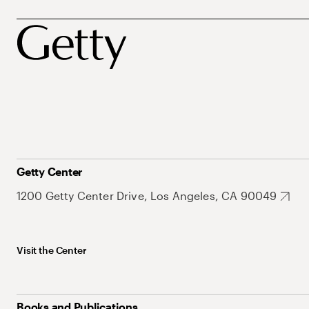
Getty Center
1200 Getty Center Drive, Los Angeles, CA 90049
Visit the Center
Books and Publications