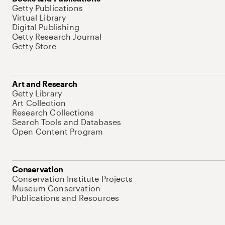
Getty Publications
Virtual Library
Digital Publishing
Getty Research Journal
Getty Store
Art and Research
Getty Library
Art Collection
Research Collections
Search Tools and Databases
Open Content Program
Conservation
Conservation Institute Projects
Museum Conservation
Publications and Resources