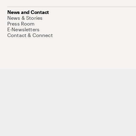
News and Contact
News & Stories
Press Room
E-Newsletters
Contact & Connect