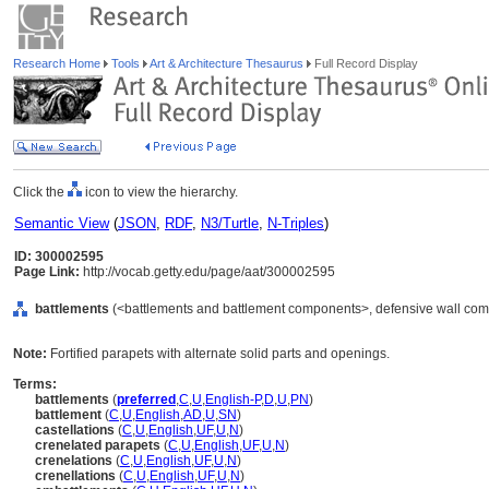
Research Home
Tools
Art & Architecture Thesaurus
Full Record Display
Click the
icon to view the hierarchy.
Semantic View
(
JSON
,
RDF
,
N3/Turtle
,
N-Triples
)
ID: 300002595
Page Link:
http://vocab.getty.edu/page/aat/300002595
battlements
(<battlements and battlement components>, defensive wall com
Note:
Fortified parapets with alternate solid parts and openings.
Terms:
battlements
(
preferred
,
C
,
U
,
English-P
,
D
,
U
,
PN
)
battlement
(
C
,
U
,
English
,
AD
,
U
,
SN
)
castellations
(
C
,
U
,
English
,
UF
,
U
,
N
)
crenelated parapets
(
C
,
U
,
English
,
UF
,
U
,
N
)
crenelations
(
C
,
U
,
English
,
UF
,
U
,
N
)
crenellations
(
C
,
U
,
English
,
UF
,
U
,
N
)