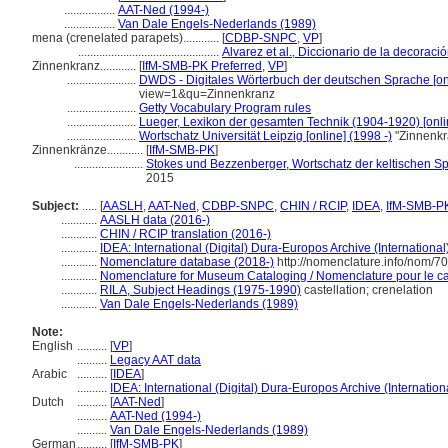
.................
AAT-Ned (1994-)
.................
Van Dale Engels-Nederlands (1989)
mena (crenelated parapets)............
[
CDBP-SNPC
,
VP
]
...............................................
Alvarez et al., Diccionario de la decoraci
Zinnenkranz............
[
IfM-SMB-PK Preferred
,
VP
]
.......................
DWDS - Digitales Wörterbuch der deutschen Sprache [onl
view=1&qu=Zinnenkranz
.......................
Getty Vocabulary Program rules
.......................
Lueger, Lexikon der gesamten Technik (1904-1920) [onli
.......................
Wortschatz Universität Leipzig [online] (1998 -)
"Zinnenkr
Zinnenkränze............
[
IfM-SMB-PK
]
.......................
Stokes und Bezzenberger, Wortschatz der keltischen Sp
2015
Subject:
.....
[
AASLH
,
AAT-Ned
,
CDBP-SNPC
,
CHIN / RCIP
,
IDEA
,
IfM-SMB-P
............
AASLH data (2016-)
............
CHIN / RCIP translation (2016-)
............
IDEA: International (Digital) Dura-Europos Archive (International
............
Nomenclature database (2018-)
http://nomenclature.info/nom/7
............
Nomenclature for Museum Cataloging / Nomenclature pour le cat
............
RILA, Subject Headings (1975-1990)
castellation; crenelation
............
Van Dale Engels-Nederlands (1989)
Note:
English
..........
[
VP
]
..........
Legacy AAT data
Arabic
..........
[
IDEA
]
..........
IDEA: International (Digital) Dura-Europos Archive (Internation
Dutch
..........
[
AAT-Ned
]
..........
AAT-Ned (1994-)
..........
Van Dale Engels-Nederlands (1989)
German
..........
[
IfM-SMB-PK
]