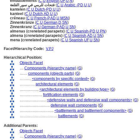
embattlements
(
C
,
U
,
English
,
UF
,
U
,
N
)
فتحات للرمي في سور القلعة
(
C
,
U
,
Arabic -P
,
D
,
U
,
U
)
kantelen
(
C
,
U
,
Dutch-P
,
D
,
U
,
U
)
kanteel
(
C
,
U
,
Dutch
,
AD
,
U
,
U
)
créneau
(
C
,
U
,
French-P
,
AD
,
U
,
MSN
)
Zinnenkränze
(
C
,
U
,
German
,
D
,
SN
)
Zinnenkranz
(
C
,
U
,
German-P
,
AD
,
U
,
SN
)
almenas (crenelated parapets)
(
C
,
U
,
Spanish-P
,
D
,
U
,
PN
)
almena (crenelated parapets)
(
C
,
U
,
Spanish
,
AD
,
U
,
SN
)
mena (crenelated parapets)
(
C
,
U
,
Spanish
,
UF
,
U
,
SN
)
Facet/Hierarchy Code:
V.PJ
Hierarchical Position:
Objects Facet
....
Components (hierarchy name)
(
G
)
........
components (objects parts)
(
G
)
............
<components by specific context>
(
G
)
................
architectural elements
(
G
)
....................
<architectural elements by building type>
(
G
)
........................
fortification elements
(
G
)
............................
<defensive walls and defensive wall components>
(
G
)
................................
defensive wall components
(
G
)
....................................
<battlements and battlement components>
(
G
)
........................................
battlements
(
G
)
Additional Parents:
Objects Facet
....
Components (hierarchy name)
(
G
)