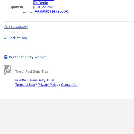
..........
IfM Berlin
Spanish
..........
[
CDBP-SNPC
]
..........
TAA database (2000-)
The J. Paul Getty Trust
© 2004 J. Paul Getty Trust
Terms of Use
/
Privacy Policy
/
Contact Us