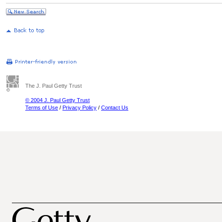
The J. Paul Getty Trust
© 2004 J. Paul Getty Trust
Terms of Use
/
Privacy Policy
/
Contact Us