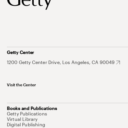
Getty Center
1200 Getty Center Drive, Los Angeles, CA 90049
Visit the Center
Books and Publications
Getty Publications
Virtual Library
Digital Publishing