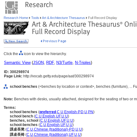
Research Home
Tools
Art & Architecture Thesaurus
Full Record Display
Click the
icon to view the hierarchy.
Semantic View
(
JSON
,
RDF
,
N3/Turtle
,
N-Triples
)
ID: 300298974
Page Link:
http://vocab.getty.edu/page/aat/300298974
school benches
(<benches by location or context>, benches (furniture), ...
Note:
Benches with desks, usually attached, designed for the seating of two or m
Terms:
school benches
(
preferred
,
C
,
U
,
English-P
,
D
,
U
,
PN
)
school bench
(
C
,
U
,
English
,
UF
,
U
,
U
)
benches, school
(
C
,
U
,
English
,
UF
,
U
,
U
)
school-benches
(
C
,
U
,
English
,
UF
,
U
,
U
)
課桌長凳
(
C
,
U
,
Chinese (traditional)-P
,
D
,
U
,
U
)
課桌長椅
(
C
,
U
,
Chinese (traditional)
,
UF
,
U
,
U
)