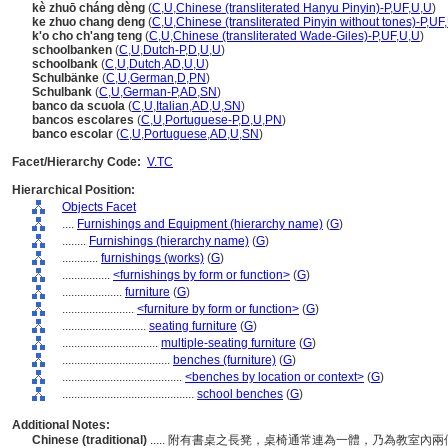
kè zhuō cháng dèng
(
C
,
U
,
Chinese (transliterated Hanyu Pinyin)-P
,
UF
,
U
,
U
)
ke zhuo chang deng
(
C
,
U
,
Chinese (transliterated Pinyin without tones)-P
,
UF
,
k'o cho ch'ang teng
(
C
,
U
,
Chinese (transliterated Wade-Giles)-P
,
UF
,
U
,
U
)
schoolbanken
(
C
,
U
,
Dutch-P
,
D
,
U
,
U
)
schoolbank
(
C
,
U
,
Dutch
,
AD
,
U
,
U
)
Schulbänke
(
C
,
U
,
German
,
D
,
PN
)
Schulbank
(
C
,
U
,
German-P
,
AD
,
SN
)
banco da scuola
(
C
,
U
,
Italian
,
AD
,
U
,
SN
)
bancos escolares
(
C
,
U
,
Portuguese-P
,
D
,
U
,
PN
)
banco escolar
(
C
,
U
,
Portuguese
,
AD
,
U
,
SN
)
Facet/Hierarchy Code:
V.TC
Hierarchical Position:
Objects Facet
....
Furnishings and Equipment (hierarchy name)
(
G
)
........
Furnishings (hierarchy name)
(
G
)
............
furnishings (works)
(
G
)
................
<furnishings by form or function>
(
G
)
....................
furniture
(
G
)
........................
<furniture by form or function>
(
G
)
............................
seating furniture
(
G
)
................................
multiple-seating furniture
(
G
)
....................................
benches (furniture)
(
G
)
........................................
<benches by location or context>
(
G
)
............................................
school benches
(
G
)
Additional Notes:
Chinese (traditional)
..... 附有書桌之長凳，桌椅通常連為一體，乃為教室