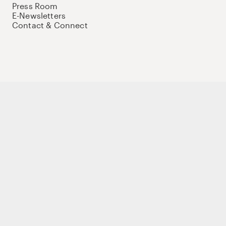
Press Room
E-Newsletters
Contact & Connect