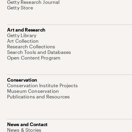
Getty Research Journal
Getty Store
Art and Research
Getty Library
Art Collection
Research Collections
Search Tools and Databases
Open Content Program
Conservation
Conservation Institute Projects
Museum Conservation
Publications and Resources
News and Contact
News & Stories