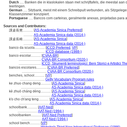
Dutch
..... Banken die in klaslokalen staan met schrijftafels, die meestal aa
leerlingen.
German
..... Sitzbank, meist mit einem Schreibpult verbunden, als Sitzgeleg
Klassenzimmer konzipiert.
Portuguese
..... Bancos com carteiras, geralmente anexas, projetadas par
Sources and Contributors:
[
AS-Academia Sinica Preferred
]
課桌長凳............
...........
AS-Academia Sinica data (2014-)
[
AS-Academia Sinica
]
課桌長椅............
...........
AS-Academia Sinica data (2014-)
banco da scuola............
[
ICCD Preferred
,
VP
]
.............................
ICCD database (1988-)
banco escolar............
[
CVAA-BR
]
..........................
CVAA-BR Consortium (2020-)
..........................
ICCD, Strumenti terminologici: Beni Storici e Artistici T
bancos escolares............
[
CVAA-BR Preferred
]
.............................
CVAA-BR Consortium (2020-)
benches, school............
[
VP
]
.............................
Getty Vocabulary Program rules
ke zhuo chang deng............
[
AS-Academia Sinica
]
...................................
AS-Academia Sinica data (2014-)
kè zhuō cháng dèng............
[
AS-Academia Sinica
]
...................................
AS-Academia Sinica data (2014-)
k'o cho ch'ang teng............
[
AS-Academia Sinica
]
...................................
AS-Academia Sinica data (2014-)
schoolbank............
[
AAT-Ned
]
.......................
AAT-Ned (1994-)
schoolbanken............
[
AAT-Ned Preferred
]
.......................
AAT-Ned (1994-)
school bench............
[
VP
]