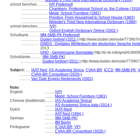
.......................
Webster's Third New International Dictionary (1986)
school benches............
[
VP Preferred
]
.............................
Chambers, Professional School vs. the College (1916
.............................
Medd, School Furniture (1981)
.............................
Prentice, From Household to School House (1983)
.............................
Webster's Third New International Dictionary (1986)
school-benches............
[
VP
]
.............................
Oxford English Dictionary Online (2002-)
Schulbank............
[
IfM-SMB-PK Preferred
]
....................
Duden [online] (2011-)
http://www.duden.de/node/773907/r
....................
DWDS - Digitales Wörterbuch der deutschen Sprache [onli
2013
....................
GND - Gemeinsame Normdatei
http://d-nb.info/gnd/41800
Schulbänke............
[
IfM-SMB-PK
]
.......................
Duden [online] (2011-)
http://www.duden.de/node/773907
Subject:
.....
[
AAT-Ned
,
AS-Academia Sinica
,
CVAA-BR
,
ICCD
,
IfM-SMB-PK
,
............
CVAA-BR Consortium (2020-)
............
Van Dale Engels-Nederlands (2002)
Note:
English
..........
[
VP
]
..........
Medd, School Furniture (1981)
Chinese (traditional)
..........
[
AS-Academia Sinica
]
..........
AS-Academia Sinica data (2014-)
Dutch
..........
[
AAT-Ned
]
..........
AAT-Ned (1994-)
German
..........
[
IfM-SMB-PK
]
..........
IfM Berlin
Portuguese
..........
[
CVAA-BR
,
VP
]
..........
CVAA-BR Consortium (2020-)