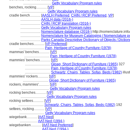
................................
Getty Vocabulary Program rules
benches, rocking............
[
VP
]
.............................
Getty Vocabulary Program rules
cradle bench............
[
AASLH Preferred
,
CHIN / RCIP Preferred
,
VP
]
.......................
AASLH data (2016-)
.......................
CHIN / RCIP translation (2016-)
.......................
Getty Vocabulary Program rules
.......................
Nomenclature database (2018-)
http://nomenclature.in
.......................
Nomenclature for Museum Cataloging / Nomenclature pour
.......................
Parks Canada Descriptive Dictionary of Objects / Dictionn
cradle benches............
[
VP Preferred
]
.............................
Pain, Heritage of Country Furniture (1978)
mammas' benches............
[
VP
]
.............................
Pain, Heritage of Country Furniture (1978)
mammies' benches............
[
VP
]
.............................
Gloag, Short Dictionary of Furniture (1965)
327
.............................
Pain, Heritage of Country Furniture (1978)
.............................
Schwartz, Chairs, Tables, Sofas, Beds (1982)
illus
mammies' rockers............
[
VP
]
.............................
Gloag, Short Dictionary of Furniture (1965)
rockers, mammies'............
[
VP
]
................................
Getty Vocabulary Program rules
rocking benches............
[
VP
]
.............................
Getty Vocabulary Program rules
rocking settees............
[
VP
]
.............................
Schwartz, Chairs, Tables, Sofas, Beds (1982)
192
settees, rocking............
[
VP
]
.............................
Getty Vocabulary Program rules
wiegebank............
[
AAT-Ned
]
....................
AAT-Ned (1994-)
wiegebanken............
[
AAT-Ned Preferred
]
.......................
AAT-Ned (1994-)