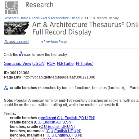
Research Home
Tools
Art & Architecture Thesaurus
Full Record Display
Click the
icon to view the hierarchy.
Semantic View
(
JSON
,
RDF
,
N3/Turtle
,
N-Triples
)
ID: 300121308
Page Link:
http://vocab.getty.edu/page/aat/300121308
cradle benches
(<benches by form or function>, benches (furniture), ... Fu
Note:
Popular American term for mid-19th-century benches on rockers, with detach
could lie on the seat without rolling off, while the mother sat beside it.
Terms:
cradle benches
(
preferred
,
C
,
U
,
English-P
,
D
,
U
,
PN
)
cradle bench
(
C
,
U
,
English
,
AD
,
U
,
SN
)
benches, cradle
(
C
,
U
,
English
,
UF
,
U
,
N
)
benches, mammas'
(
C
,
U
,
English
,
UF
,
U
,
N
)
benches, mammies'
(
C
,
U
,
English
,
UF
,
U
,
N
)