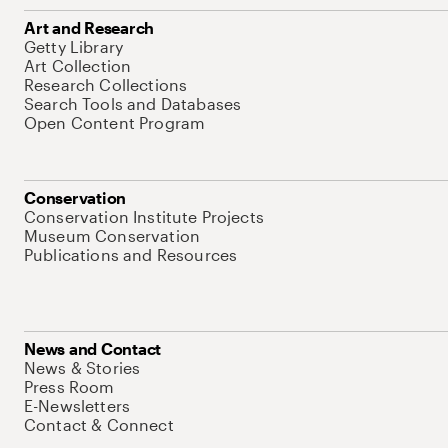
Art and Research
Getty Library
Art Collection
Research Collections
Search Tools and Databases
Open Content Program
Conservation
Conservation Institute Projects
Museum Conservation
Publications and Resources
News and Contact
News & Stories
Press Room
E-Newsletters
Contact & Connect