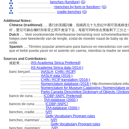
....................................
benches (furniture)
(
G
)
........................................
<benches by form or function>
(
G
)
............................................
cradle benches
(
G
)
Additional Notes:
Chinese (traditional)
..... 通行的美國詞彙，指稱西元十九世紀中期可當搖
杆，嬰兒可躺在欄杆與靠背之間不會滾下去，母親可同時坐在凳板剩下三分之
Dutch
..... Veel voorkomende Amerikaanse benaming voor schommelbanken 
hekjes over tweederde van de lengte, zodat de moeder naast de baby op de 
rolde.
Spanish
..... Término popular americano para bancos en mecedoras con cer
que el bebé pueda yacer en el asiento sin caerse, mientras la madre se sien
Sources and Contributors:
[
AS-Academia Sinica Preferred
]
搖籃凳............
...........
AS-Academia Sinica data (2014-)
banc berçant............
[
AASLH
,
CHIN / RCIP
]
.......................
AASLH data (2016-)
.......................
CHIN / RCIP translation (2016-)
.......................
Nomenclature database (2018-)
http://nomenclature.in
.......................
Nomenclature for Museum Cataloging / Nomenclature pour
.......................
Parks Canada Descriptive Dictionary of Objects / Dictionn
banco de cuna............
[
CDBP-SNPC Preferred
]
..........................
TAA database (2000-)
bancos de cuna............
[
CDBP-SNPC
]
.............................
TAA database (2000-)
benches, cradle............
[
VP
]
.............................
Getty Vocabulary Program rules
benches, mammas'............
[
VP
]
.............................
Getty Vocabulary Program rules
benches, mammies'............
[
VP
]