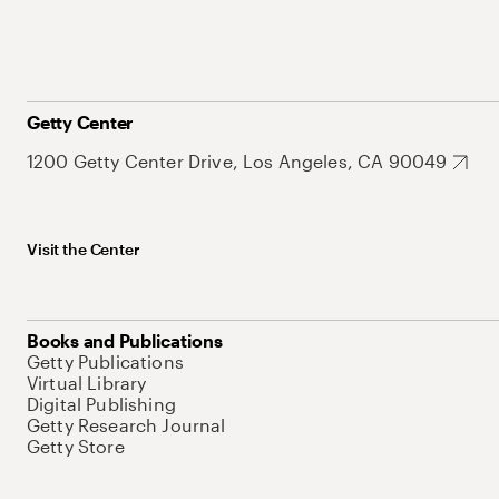
Getty Center
1200 Getty Center Drive, Los Angeles, CA 90049
Visit the Center
Books and Publications
Getty Publications
Virtual Library
Digital Publishing
Getty Research Journal
Getty Store