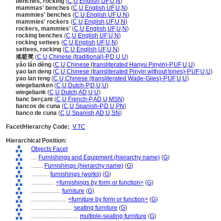
benches, rocking
(
C
,
U
,
English
,
UF
,
U
,
N
)
mammas' benches
(
C
,
U
,
English
,
UF
,
U
,
N
)
mammies' benches
(
C
,
U
,
English
,
UF
,
U
,
N
)
mammies' rockers
(
C
,
U
,
English
,
UF
,
U
,
N
)
rockers, mammies'
(
C
,
U
,
English
,
UF
,
U
,
N
)
rocking benches
(
C
,
U
,
English
,
UF
,
U
,
N
)
rocking settees
(
C
,
U
,
English
,
UF
,
U
,
N
)
settees, rocking
(
C
,
U
,
English
,
UF
,
U
,
N
)
搖籃凳
(
C
,
U
,
Chinese (traditional)-P
,
D
,
U
,
U
)
yáo lán dèng
(
C
,
U
,
Chinese (transliterated Hanyu Pinyin)-P
,
UF
,
U
,
U
)
yao lan deng
(
C
,
U
,
Chinese (transliterated Pinyin without tones)-P
,
UF
,
U
,
U
)
yao lan teng
(
C
,
U
,
Chinese (transliterated Wade-Giles)-P
,
UF
,
U
,
U
)
wiegebanken
(
C
,
U
,
Dutch-P
,
D
,
U
,
U
)
wiegebank
(
C
,
U
,
Dutch
,
AD
,
U
,
U
)
banc berçant
(
C
,
U
,
French-P
,
AD
,
U
,
MSN
)
bancos de cuna
(
C
,
U
,
Spanish-P
,
D
,
U
,
PN
)
banco de cuna
(
C
,
U
,
Spanish
,
AD
,
U
,
SN
)
Facet/Hierarchy Code:
V.TC
Hierarchical Position:
Objects Facet
....
Furnishings and Equipment (hierarchy name)
(
G
)
........
Furnishings (hierarchy name)
(
G
)
............
furnishings (works)
(
G
)
................
<furnishings by form or function>
(
G
)
....................
furniture
(
G
)
........................
<furniture by form or function>
(
G
)
............................
seating furniture
(
G
)
................................
multiple-seating furniture
(
G
)