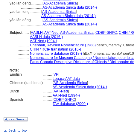
yao lan deng............
[
AS-Academia Sinica
]
.......................
AS-Academia Sinica data (2014-)
yao lan teng............
[
AS-Academia Sinica
]
.......................
AS-Academia Sinica data (2014-)
yáo lán dèng............
[
AS-Academia Sinica
]
.......................
AS-Academia Sinica data (2014-)
Subject:
.....
[
AASLH
,
AAT-Ned
,
AS-Academia Sinica
,
CDBP-SNPC
,
CHIN / R
............
AASLH data (2016-)
............
AAT-Ned (1994-)
............
Chenhall, Revised Nomenclature (1988)
bench, mammy; Cradle
............
CHIN / RCIP translation (2016-)
............
Nomenclature database (2018-)
http://nomenclature.info/nom/1
............
Nomenclature for Museum Cataloging / Nomenclature pour le cat
............
Parks Canada Descriptive Dictionary of Objects / Dictionnaire des
Note:
English
..........
[
VP
]
..........
Legacy AAT data
Chinese (traditional)
..........
[
AS-Academia Sinica
]
..........
AS-Academia Sinica data (2014-)
Dutch
..........
[
AAT-Ned
]
..........
AAT-Ned (1994-)
Spanish
..........
[
CDBP-SNPC
]
..........
TAA database (2000-)