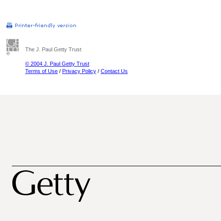
The J. Paul Getty Trust
© 2004 J. Paul Getty Trust
Terms of Use
/
Privacy Policy
/
Contact Us