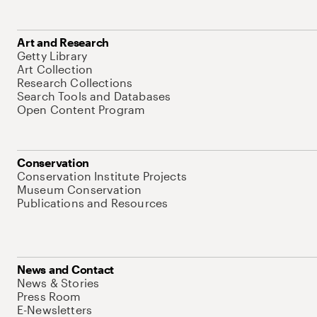
Art and Research
Getty Library
Art Collection
Research Collections
Search Tools and Databases
Open Content Program
Conservation
Conservation Institute Projects
Museum Conservation
Publications and Resources
News and Contact
News & Stories
Press Room
E-Newsletters