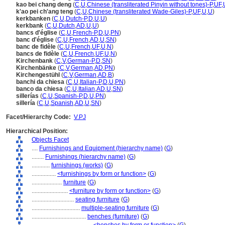
kao bei chang deng
(
C
,
U
,
Chinese (transliterated Pinyin without tones)-P
,
UF
,
k'ao pei ch'ang teng
(
C
,
U
,
Chinese (transliterated Wade-Giles)-P
,
UF
,
U
,
U
)
kerkbanken
(
C
,
U
,
Dutch-P
,
D
,
U
,
U
)
kerkbank
(
C
,
U
,
Dutch
,
AD
,
U
,
U
)
bancs d'église
(
C
,
U
,
French-P
,
D
,
U
,
PN
)
banc d'église
(
C
,
U
,
French
,
AD
,
U
,
SN
)
banc de fidèle
(
C
,
U
,
French
,
UF
,
U
,
N
)
bancs de fidèle
(
C
,
U
,
French
,
UF
,
U
,
N
)
Kirchenbank
(
C
,
V
,
German-P
,
D
,
SN
)
Kirchenbänke
(
C
,
V
,
German
,
AD
,
PN
)
Kirchengestühl
(
C
,
V
,
German
,
AD
,
B
)
banchi da chiesa
(
C
,
U
,
Italian-P
,
D
,
U
,
PN
)
banco da chiesa
(
C
,
U
,
Italian
,
AD
,
U
,
SN
)
sillerías
(
C
,
U
,
Spanish-P
,
D
,
U
,
PN
)
sillería
(
C
,
U
,
Spanish
,
AD
,
U
,
SN
)
Facet/Hierarchy Code:
V.PJ
Hierarchical Position:
Objects Facet
....
Furnishings and Equipment (hierarchy name)
(
G
)
........
Furnishings (hierarchy name)
(
G
)
............
furnishings (works)
(
G
)
................
<furnishings by form or function>
(
G
)
....................
furniture
(
G
)
........................
<furniture by form or function>
(
G
)
............................
seating furniture
(
G
)
................................
multiple-seating furniture
(
G
)
....................................
benches (furniture)
(
G
)