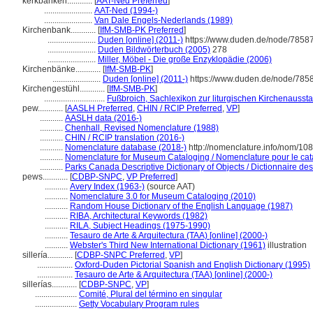
kerkbanken............
[
AAT-Ned Preferred
]
.......................
AAT-Ned (1994-)
.......................
Van Dale Engels-Nederlands (1989)
Kirchenbank............
[
IfM-SMB-PK Preferred
]
.......................
Duden [online] (2011-)
https://www.duden.de/node/78587
.......................
Duden Bildwörterbuch (2005)
278
.......................
Miller, Möbel - Die große Enzyklopädie (2006)
Kirchenbänke............
[
IfM-SMB-PK
]
.......................
Duden [online] (2011-)
https://www.duden.de/node/7858
Kirchengestühl............
[
IfM-SMB-PK
]
.............................
Fußbroich, Sachlexikon zur liturgischen Kirchenaussta
pew............
[
AASLH Preferred
,
CHIN / RCIP Preferred
,
VP
]
...........
AASLH data (2016-)
...........
Chenhall, Revised Nomenclature (1988)
...........
CHIN / RCIP translation (2016-)
...........
Nomenclature database (2018-)
http://nomenclature.info/nom/10
...........
Nomenclature for Museum Cataloging / Nomenclature pour le cata
...........
Parks Canada Descriptive Dictionary of Objects / Dictionnaire desc
pews............
[
CDBP-SNPC
,
VP Preferred
]
...........
Avery Index (1963-)
(source AAT)
...........
Nomenclature 3.0 for Museum Cataloging (2010)
...........
Random House Dictionary of the English Language (1987)
...........
RIBA, Architectural Keywords (1982)
...........
RILA, Subject Headings (1975-1990)
...........
Tesauro de Arte & Arquitectura (TAA) [online] (2000-)
...........
Webster's Third New International Dictionary (1961)
illustration
sillería............
[
CDBP-SNPC Preferred
,
VP
]
.................
Oxford-Duden Pictorial Spanish and English Dictionary (1995)
.................
Tesauro de Arte & Arquitectura (TAA) [online] (2000-)
sillerías............
[
CDBP-SNPC
,
VP
]
....................
Comité, Plural del término en singular
....................
Getty Vocabulary Program rules