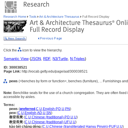
Research Home
Tools
Art & Architecture Thesaurus
Full Record Display
Click the
icon to view the hierarchy.
Semantic View
(
JSON
,
RDF
,
N3/Turtle
,
N-Triples
)
ID: 300038521
Page Link:
http://vocab.getty.edu/page/aat/300038521
pews
(<benches by form or function>, benches (furniture), ... Furnishings a
Note:
Benchlike seats for the use of a church congregation. They are often fixed 
accessible by aisles.
Terms:
pews
(
preferred
,
C
,
U
,
English-P
,
D
,
U
,
PN
)
pew
(
C
,
U
,
English
,
AD
,
U
,
SN
)
靠背長凳
(
C
,
U
,
Chinese (traditional)-P
,
D
,
U
,
U
)
教堂長凳
(
C
,
U
,
Chinese (traditional)
,
UF
,
U
,
U
)
kào bèi cháng dèng
(
C
,
U
,
Chinese (transliterated Hanyu Pinyin)-P
,
UF
,
U
,
U
)