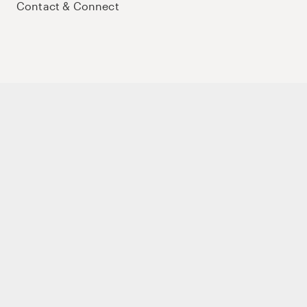
Contact & Connect