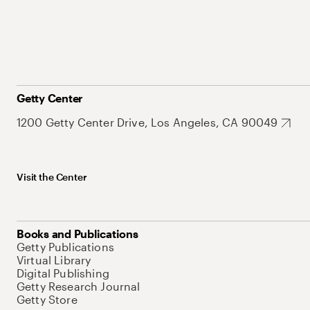
Getty Center
1200 Getty Center Drive, Los Angeles, CA 90049
Visit the Center
Books and Publications
Getty Publications
Virtual Library
Digital Publishing
Getty Research Journal
Getty Store