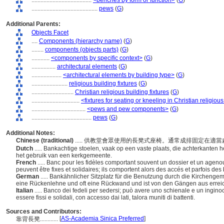
........................................
<benches by form or function>
(
G
)
............................................
pews
(
G
)
Additional Parents:
Objects Facet
....
Components (hierarchy name)
(
G
)
........
components (objects parts)
(
G
)
............
<components by specific context>
(
G
)
................
architectural elements
(
G
)
....................
<architectural elements by building type>
(
G
)
........................
religious building fixtures
(
G
)
............................
Christian religious building fixtures
(
G
)
................................
<fixtures for seating or kneeling in Christian religiou
....................................
<pews and pew components>
(
G
)
........................................
pews
(
G
)
Additional Notes:
Chinese (traditional)
..... 供教堂會眾使用的長凳式座椅。通常成排固定在
Dutch
..... Bankachtige stoelen, vaak op een vaste plaats, die achterkanten
het gebruik van een kerkgemeente.
French
..... Banc pour les fidèles comportant souvent un dossier et un agen
peuvent être fixes et solidaires; ils comportent alors des accés et parfois des
German
..... Bankähnlicher Sitzplatz für die Benutzung durch die Kirchengeme
eine Rückenlehne und oft eine Rückwand und ist von den Gängen aus errei
Italian
..... Banco dei fedeli per sedersi; può avere uno schienale e un ingi
essere fissi e solidali, con accesso dai lati, talora muniti di battenti.
Sources and Contributors:
[
AS-Academia Sinica Preferred
]
靠背長凳............