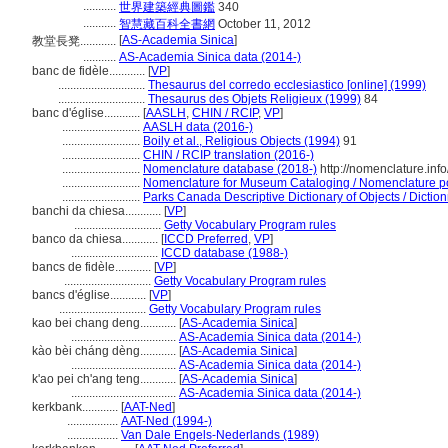
...........
世界建築經典圖鑑
340
...........
智慧藏百科全書網
October 11, 2012
[
AS-Academia Sinica
]
教堂長凳............
...........
AS-Academia Sinica data (2014-)
banc de fidèle............
[
VP
]
.............................
Thesaurus del corredo ecclesiastico [online] (1999)
.............................
Thesaurus des Objets Religieux (1999)
84
banc d'église............
[
AASLH
,
CHIN / RCIP
,
VP
]
..........................
AASLH data (2016-)
..........................
Boily et al., Religious Objects (1994)
91
..........................
CHIN / RCIP translation (2016-)
..........................
Nomenclature database (2018-)
http://nomenclature.in
..........................
Nomenclature for Museum Cataloging / Nomenclature pour
..........................
Parks Canada Descriptive Dictionary of Objects / Dictionn
banchi da chiesa............
[
VP
]
.............................
Getty Vocabulary Program rules
banco da chiesa............
[
ICCD Preferred
,
VP
]
.............................
ICCD database (1988-)
bancs de fidèle............
[
VP
]
.............................
Getty Vocabulary Program rules
bancs d'église............
[
VP
]
.............................
Getty Vocabulary Program rules
kao bei chang deng............
[
AS-Academia Sinica
]
...................................
AS-Academia Sinica data (2014-)
kào bèi cháng dèng............
[
AS-Academia Sinica
]
...................................
AS-Academia Sinica data (2014-)
k'ao pei ch'ang teng............
[
AS-Academia Sinica
]
...................................
AS-Academia Sinica data (2014-)
kerkbank............
[
AAT-Ned
]
.................
AAT-Ned (1994-)
.................
Van Dale Engels-Nederlands (1989)