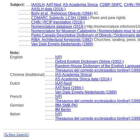
Subject:
.....
[
AASLH
,
AAT-Ned
,
AS-Academia Sinica
,
CDBP-SNPC
,
CHIN / R
............
AASLH data (2016-)
............
Boily et al., Religious Objects (1994)
91
............
CDMARC Subjects: LCSH (1988-)
Pews and pew rights
............
CHIN / RCIP translation (2016-)
............
Nomenclature database (2018-)
http://nomenclature.info/nom/1
............
Nomenclature for Museum Cataloging / Nomenclature pour le cat
............
Parks Canada Descriptive Dictionary of Objects / Dictionnaire des
............
RIBA, Architectural Keywords (1982)
Churches: seating, pews, st
............
Van Dale Engels-Nederlands (1989)
Note:
English
..........
[
VP
]
..........
Oxford English Dictionary Online (2002-)
..........
Random House Dictionary of the English Languag
..........
Thesaurus del corredo ecclesiastico [online] (199
Chinese (traditional)
..........
[
AS-Academia Sinica
]
..........
AS-Academia Sinica data (2014-)
Dutch
..........
[
AAT-Ned
]
..........
AAT-Ned (1994-)
..........
Van Dale Engels-Nederlands (1989)
French
..........
[
VP
]
..........
Thesaurus del corredo ecclesiastico [online] (199
German
..........
[
IfM-SMB-PK
]
..........
IfM Berlin
Italian
..........
[
VP
]
..........
Thesaurus del corredo ecclesiastico [online] (199