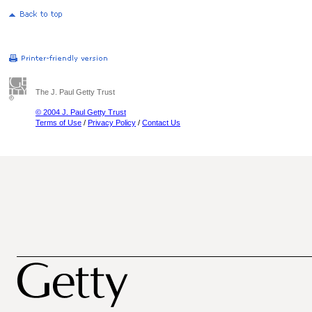
The J. Paul Getty Trust
© 2004 J. Paul Getty Trust
Terms of Use
/
Privacy Policy
/
Contact Us