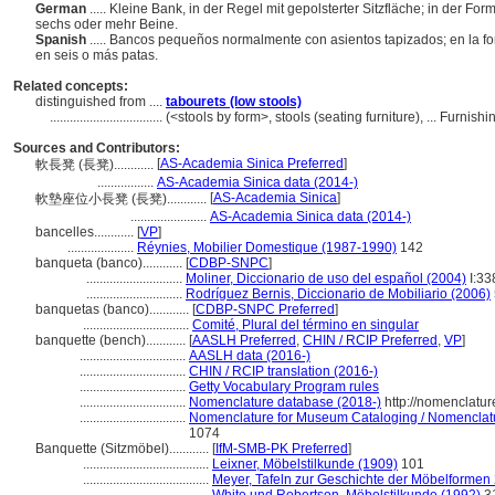
German
..... Kleine Bank, in der Regel mit gepolsterter Sitzfläche; in der Fo
sechs oder mehr Beine.
Spanish
..... Bancos pequeños normalmente con asientos tapizados; en la 
en seis o más patas.
Related concepts:
distinguished from ....
tabourets (low stools)
..................................
(<stools by form>, stools (seating furniture), ... Furn
Sources and Contributors:
[
AS-Academia Sinica Preferred
]
軟長凳 (長凳)............
.................
AS-Academia Sinica data (2014-)
[
AS-Academia Sinica
]
軟墊座位小長凳 (長凳)............
.......................
AS-Academia Sinica data (2014-)
bancelles............
[
VP
]
....................
Réynies, Mobilier Domestique (1987-1990)
142
banqueta (banco)............
[
CDBP-SNPC
]
.............................
Moliner, Diccionario de uso del español (2004)
I:33
.............................
Rodríguez Bernis, Diccionario de Mobiliario (2006)
banquetas (banco)............
[
CDBP-SNPC Preferred
]
................................
Comité, Plural del término en singular
banquette (bench)............
[
AASLH Preferred
,
CHIN / RCIP Preferred
,
VP
]
................................
AASLH data (2016-)
................................
CHIN / RCIP translation (2016-)
................................
Getty Vocabulary Program rules
................................
Nomenclature database (2018-)
http://nomenclatu
................................
Nomenclature for Museum Cataloging / Nomenclature
1074
Banquette (Sitzmöbel)............
[
IfM-SMB-PK Preferred
]
......................................
Leixner, Möbelstilkunde (1909)
101
......................................
Meyer, Tafeln zur Geschichte der Möbelformen