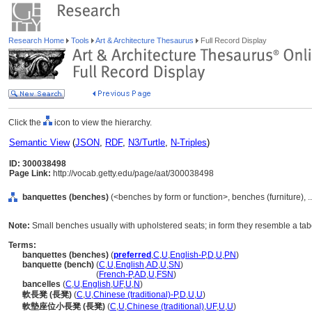
Research Home
Tools
Art & Architecture Thesaurus
Full Record Display
Click the
icon to view the hierarchy.
Semantic View
(
JSON
,
RDF
,
N3/Turtle
,
N-Triples
)
ID: 300038498
Page Link:
http://vocab.getty.edu/page/aat/300038498
banquettes (benches)
(<benches by form or function>, benches (furniture), 
Note:
Small benches usually with upholstered seats; in form they resemble a ta
Terms:
banquettes (benches)
(
preferred
,
C
,
U
,
English-P
,
D
,
U
,
PN
)
banquette (bench)
(
C
,
U
,
English
,
AD
,
U
,
SN
)
banquette
(bench)
(
French-P
,
AD
,
U
,
FSN
)
bancelles
(
C
,
U
,
English
,
UF
,
U
,
N
)
軟長凳 (長凳)
(
C
,
U
,
Chinese (traditional)-P
,
D
,
U
,
U
)
軟墊座位小長凳 (長凳)
(
C
,
U
,
Chinese (traditional)
,
UF
,
U
,
U
)