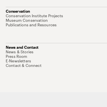
Conservation
Conservation Institute Projects
Museum Conservation
Publications and Resources
News and Contact
News & Stories
Press Room
E-Newsletters
Contact & Connect