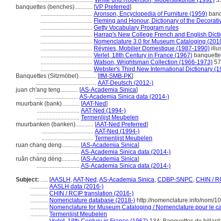
......................................
White und Robertson, Möbelstilkunde (1992)
3
banquettes (benches)............
[
VP Preferred
]
...................................
Aronson, Encyclopedia of Furniture (1959)
banq
...................................
Fleming and Honour, Dictionary of the Decorativ
...................................
Getty Vocabulary Program rules
...................................
Harrap's New College French and English Dicti
...................................
Nomenclature 3.0 for Museum Cataloging (201
...................................
Réynies, Mobilier Domestique (1987-1990)
illu
...................................
Verlet, 18th Century in France (1967)
banquette
...................................
Watson, Wrightsman Collection (1966-1973)
57
...................................
Webster's Third New International Dictionary (
Banquettes (Sitzmöbel)............
[
IfM-SMB-PK
]
.........................................
AAT-Deutsch (2012-)
juan ch'ang teng............
[
AS-Academia Sinica
]
.............................
AS-Academia Sinica data (2014-)
muurbank (bank)............
[
AAT-Ned
]
.............................
AAT-Ned (1994-)
.............................
Termenlijst Meubelen
muurbanken (banken)............
[
AAT-Ned Preferred
]
...................................
AAT-Ned (1994-)
...................................
Termenlijst Meubelen
ruan chang deng............
[
AS-Academia Sinica
]
.............................
AS-Academia Sinica data (2014-)
ruǎn cháng dèng............
[
AS-Academia Sinica
]
.............................
AS-Academia Sinica data (2014-)
Subject:
.....
[
AASLH
,
AAT-Ned
,
AS-Academia Sinica
,
CDBP-SNPC
,
CHIN / R
............
AASLH data (2016-)
............
CHIN / RCIP translation (2016-)
............
Nomenclature database (2018-)
http://nomenclature.info/nom/1
............
Nomenclature for Museum Cataloging / Nomenclature pour le cat
............
Termenlijst Meubelen