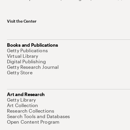
Visit the Center
Books and Publications
Getty Publications
Virtual Library
Digital Publishing
Getty Research Journal
Getty Store
Art and Research
Getty Library
Art Collection
Research Collections
Search Tools and Databases
Open Content Program