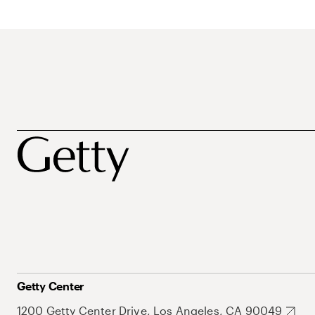
Getty Center
1200 Getty Center Drive, Los Angeles, CA 90049