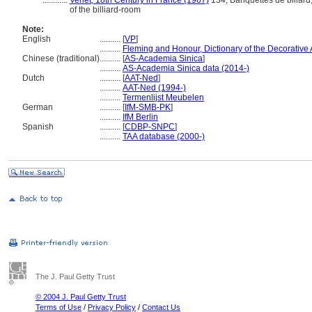
............
Verlet, 18th Century in France (1967)
134; Banquettes de billard;
of the billiard-room
Note:
English
..........
[
VP
]
..........
Fleming and Honour, Dictionary of the Decorative 
Chinese (traditional)
..........
[
AS-Academia Sinica
]
..........
AS-Academia Sinica data (2014-)
Dutch
..........
[
AAT-Ned
]
..........
AAT-Ned (1994-)
..........
Termenlijst Meubelen
German
..........
[
IfM-SMB-PK
]
..........
IfM Berlin
Spanish
..........
[
CDBP-SNPC
]
..........
TAA database (2000-)
The J. Paul Getty Trust
© 2004 J. Paul Getty Trust
Terms of Use
/
Privacy Policy
/
Contact Us