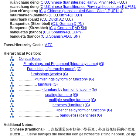
ruǎn cháng dèng
(
C
,
U
,
Chinese (transliterated Hanyu Pinyin)-P
,
UF
,
U
,
U
)
ruan chang deng
(
C
,
U
,
Chinese (transliterated Pinyin without tones)-P
,
UF
,
U
,
juan ch'ang teng
(
C
,
U
,
Chinese (transliterated Wade-Giles)-P
,
UF
,
U
,
U
)
muurbanken (banken)
(
C
,
U
,
Dutch-P
,
D
,
U
,
U
)
muurbank (bank)
(
C
,
U
,
Dutch
,
AD
,
U
,
U
)
Banquettes (Sitzmöbel)
(
C
,
U
,
German
,
D
,
PN
)
Banquette (Sitzmöbel)
(
C
,
U
,
German-P
,
AD
,
SN
)
banquetas (banco)
(
C
,
U
,
Spanish-P
,
D
,
U
,
PN
)
banqueta (banco)
(
C
,
U
,
Spanish
,
AD
,
U
,
SN
)
Facet/Hierarchy Code:
V.TC
Hierarchical Position:
Objects Facet
....
Furnishings and Equipment (hierarchy name)
(
G
)
........
Furnishings (hierarchy name)
(
G
)
............
furnishings (works)
(
G
)
................
<furnishings by form or function>
(
G
)
....................
furniture
(
G
)
........................
<furniture by form or function>
(
G
)
............................
seating furniture
(
G
)
................................
multiple-seating furniture
(
G
)
....................................
benches (furniture)
(
G
)
........................................
<benches by form or function>
(
G
)
............................................
banquettes (benches)
(
G
)
Additional Notes:
Chinese (traditional)
..... 座板通常裝有軟墊小型長凳；外形就像較長的小
Dutch
..... Kleine bankjes die meestal een gestoffeerde zitting hebben. Ze l