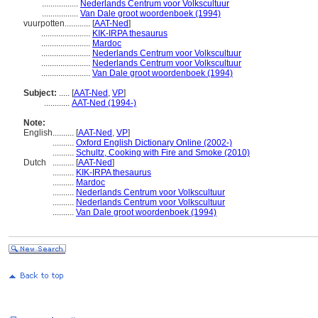
.................
Nederlands Centrum voor Volkscultuur
.................
Van Dale groot woordenboek (1994)
vuurpotten............
[
AAT-Ned
]
.......................
KIK-IRPA thesaurus
.......................
Mardoc
.......................
Nederlands Centrum voor Volkscultuur
.......................
Nederlands Centrum voor Volkscultuur
.......................
Van Dale groot woordenboek (1994)
Subject:
.....
[
AAT-Ned
,
VP
]
............
AAT-Ned (1994-)
Note:
English
..........
[
AAT-Ned
,
VP
]
..........
Oxford English Dictionary Online (2002-)
..........
Schultz, Cooking with Fire and Smoke (2010)
Dutch
..........
[
AAT-Ned
]
..........
KIK-IRPA thesaurus
..........
Mardoc
..........
Nederlands Centrum voor Volkscultuur
..........
Nederlands Centrum voor Volkscultuur
..........
Van Dale groot woordenboek (1994)