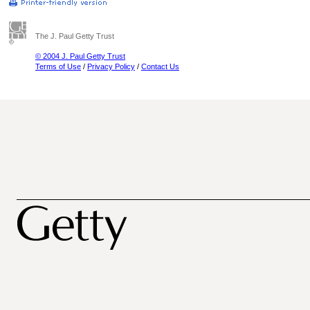
The J. Paul Getty Trust
© 2004 J. Paul Getty Trust
Terms of Use
/
Privacy Policy
/
Contact Us