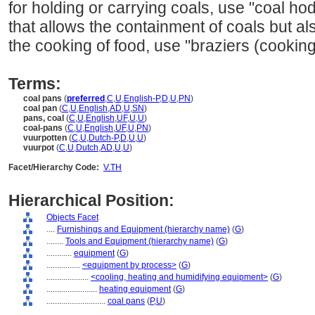
for holding or carrying coals, use "coal ho
that allows the containment of coals but al
the cooking of food, use "braziers (cooking
Terms:
coal pans
(
preferred
,
C
,
U
,
English-P
,
D
,
U
,
PN
)
coal pan
(
C
,
U
,
English
,
AD
,
U
,
SN
)
pans, coal
(
C
,
U
,
English
,
UF
,
U
,
U
)
coal-pans
(
C
,
U
,
English
,
UF
,
U
,
PN
)
vuurpotten
(
C
,
U
,
Dutch-P
,
D
,
U
,
U
)
vuurpot
(
C
,
U
,
Dutch
,
AD
,
U
,
U
)
Facet/Hierarchy Code:
V.TH
Hierarchical Position:
Objects Facet
....
Furnishings and Equipment (hierarchy name)
(
G
)
........
Tools and Equipment (hierarchy name)
(
G
)
............
equipment
(
G
)
................
<equipment by process>
(
G
)
....................
<cooling, heating and humidifying equipment>
(
G
)
........................
heating equipment
(
G
)
............................
coal pans
(
P,
U
)