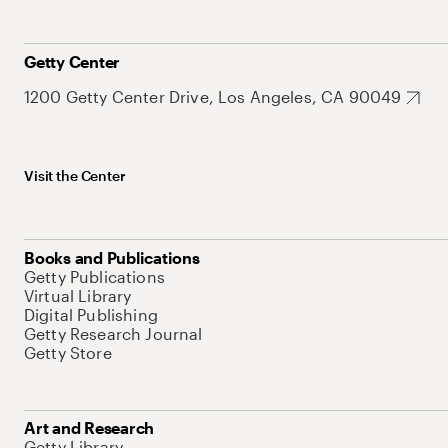
Getty Center
1200 Getty Center Drive, Los Angeles, CA 90049
Visit the Center
Books and Publications
Getty Publications
Virtual Library
Digital Publishing
Getty Research Journal
Getty Store
Art and Research
Getty Library