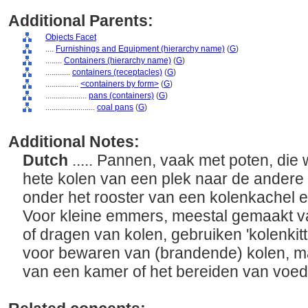
Additional Parents:
Objects Facet
....
Furnishings and Equipment (hierarchy name)
(
G
)
........
Containers (hierarchy name)
(
G
)
............
containers (receptacles)
(
G
)
................
<containers by form>
(
G
)
....................
pans (containers)
(
G
)
........................
coal pans
(
G
)
Additional Notes:
Dutch
..... Pannen, vaak met poten, die
hete kolen van een plek naar de andere
onder het rooster van een kolenkachel 
Voor kleine emmers, meestal gemaakt va
of dragen van kolen, gebruiken 'kolenkitt
voor bewaren van (brandende) kolen, m
van een kamer of het bereiden van voeds