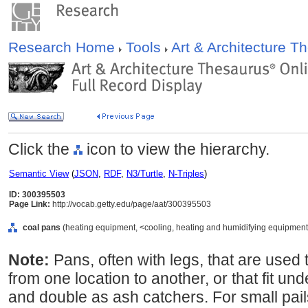
Research Home
Tools
Art & Architecture 
Click the
icon to view the hierarchy.
Semantic View
(
JSON
,
RDF
,
N3/Turtle
,
N-Triples
)
ID: 300395503
Page Link:
http://vocab.getty.edu/page/aat/300395503
coal pans
(heating equipment, <cooling, heating and humidifying equipment>
Note:
Pans, often with legs, that are used
from one location to another, or that fit und
and double as ash catchers. For small pail