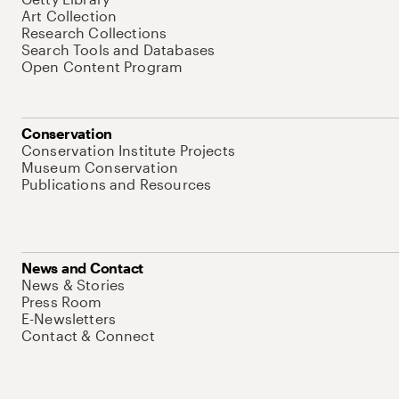
Art Collection
Research Collections
Search Tools and Databases
Open Content Program
Conservation
Conservation Institute Projects
Museum Conservation
Publications and Resources
News and Contact
News & Stories
Press Room
E-Newsletters
Contact & Connect