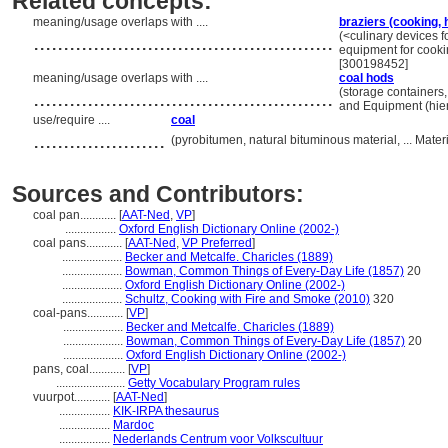
Related concepts:
meaning/usage overlaps with ....
braziers (cooking,
..................................................
(<culinary devices f
equipment for cooki
[300198452]
meaning/usage overlaps with ....
coal hods
..................................................
(storage containers,
and Equipment (hie
use/require ....
coal
......................
(pyrobitumen, natural bituminous material, ... Mate
Sources and Contributors:
coal pan............
[
AAT-Ned
,
VP
]
.................
Oxford English Dictionary Online (2002-)
coal pans............
[
AAT-Ned
,
VP Preferred
]
....................
Becker and Metcalfe. Charicles (1889)
....................
Bowman, Common Things of Every-Day Life (1857)
20
....................
Oxford English Dictionary Online (2002-)
....................
Schultz, Cooking with Fire and Smoke (2010)
320
coal-pans............
[
VP
]
....................
Becker and Metcalfe. Charicles (1889)
....................
Bowman, Common Things of Every-Day Life (1857)
20
....................
Oxford English Dictionary Online (2002-)
pans, coal............
[
VP
]
.......................
Getty Vocabulary Program rules
vuurpot............
[
AAT-Ned
]
.................
KIK-IRPA thesaurus
.................
Mardoc
.................
Nederlands Centrum voor Volkscultuur