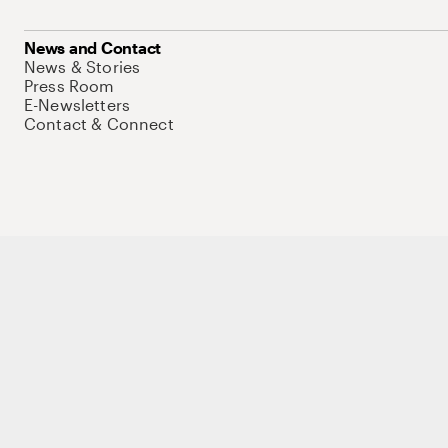
News and Contact
News & Stories
Press Room
E-Newsletters
Contact & Connect