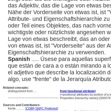
das Adjektiv, das die Lage von etwas bes
Nähe der Vorderseite von etwas ist, ist 
Attribute- und Eigenschaftshierarchie z
oder Teil eines Objektes, das nach vorne
wichtigste oder nützlichste angesehen wi
Lage von etwas beschreibt, das an oder 
von etwas ist, ist "Vorderseite" aus der A
Eigenschaftshierarchie zu verwenden.
Spanish
..... Úsese para aquellas superf
que están de cara a o están mirando a lo
el adjetivo que describe la localización 
algo, use "frente" de la Jerarquía Atrib
Related concepts:
distinguished from ....
front (positional attribute)
..................................
(<positional attributes by portion of a w
Properties (hierarchy name)) [300078
Sources and Contributors:
frente............
[
CDBP-SNPC Preferred
]