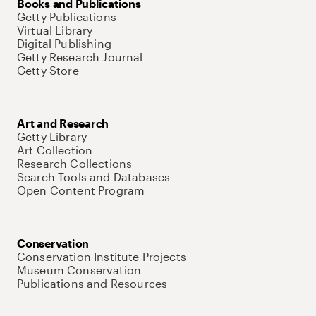
Books and Publications
Getty Publications
Virtual Library
Digital Publishing
Getty Research Journal
Getty Store
Art and Research
Getty Library
Art Collection
Research Collections
Search Tools and Databases
Open Content Program
Conservation
Conservation Institute Projects
Museum Conservation
Publications and Resources