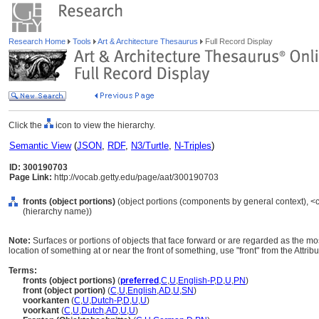
Research Home
Tools
Art & Architecture Thesaurus
Full Record Display
Click the
icon to view the hierarchy.
Semantic View
(
JSON
,
RDF
,
N3/Turtle
,
N-Triples
)
ID: 300190703
Page Link:
http://vocab.getty.edu/page/aat/300190703
fronts (object portions)
(object portions (components by general context), 
(hierarchy name))
Note:
Surfaces or portions of objects that face forward or are regarded as the mos
location of something at or near the front of something, use "front" from the Attrib
Terms:
fronts (object portions)
(
preferred
,
C
,
U
,
English-P
,
D
,
U
,
PN
)
front (object portion)
(
C
,
U
,
English
,
AD
,
U
,
SN
)
voorkanten
(
C
,
U
,
Dutch-P
,
D
,
U
,
U
)
voorkant
(
C
,
U
,
Dutch
,
AD
,
U
,
U
)