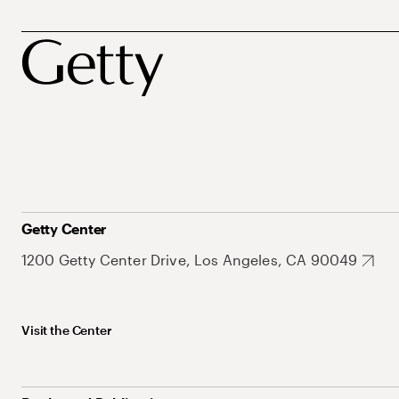
Getty Center
1200 Getty Center Drive, Los Angeles, CA 90049
Visit the Center