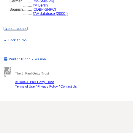
German
..........
[
IfM-SMB-PK
]
..........
IfM Berlin
Spanish
..........
[
CDBP-SNPC
]
..........
TAA database (2000-)
The J. Paul Getty Trust
© 2004 J. Paul Getty Trust
Terms of Use
/
Privacy Policy
/
Contact Us