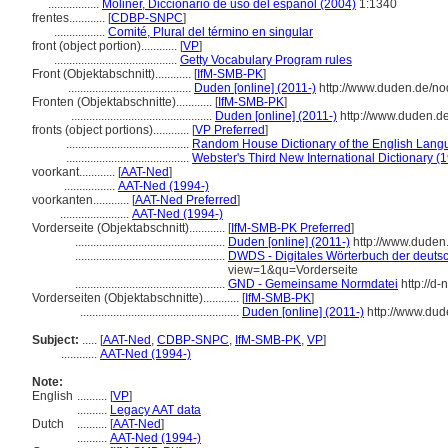
.................
Moliner, Diccionario de uso del español (2004)
1:1340
frentes............
[
CDBP-SNPC
]
.................
Comité, Plural del término en singular
front (object portion)............
[
VP
]
.........................................
Getty Vocabulary Program rules
Front (Objektabschnitt)............
[
IfM-SMB-PK
]
.........................................
Duden [online] (2011-)
http://www.duden.de/no
Fronten (Objektabschnitte)............
[
IfM-SMB-PK
]
...............................................
Duden [online] (2011-)
http://www.duden.d
fronts (object portions)............
[
VP Preferred
]
.........................................
Random House Dictionary of the English Lang
.........................................
Webster's Third New International Dictionary (
voorkant............
[
AAT-Ned
]
.................
AAT-Ned (1994-)
voorkanten............
[
AAT-Ned Preferred
]
.......................
AAT-Ned (1994-)
Vorderseite (Objektabschnitt)............
[
IfM-SMB-PK Preferred
]
..................................................
Duden [online] (2011-)
http://www.duden
..................................................
DWDS - Digitales Wörterbuch der deutsc
view=1&qu=Vorderseite
..................................................
GND - Gemeinsame Normdatei
http://d
Vorderseiten (Objektabschnitte)............
[
IfM-SMB-PK
]
.....................................................
Duden [online] (2011-)
http://www.dud
Subject:
.....
[
AAT-Ned
,
CDBP-SNPC
,
IfM-SMB-PK
,
VP
]
............
AAT-Ned (1994-)
Note:
English
..........
[
VP
]
..........
Legacy AAT data
Dutch
..........
[
AAT-Ned
]
..........
AAT-Ned (1994-)