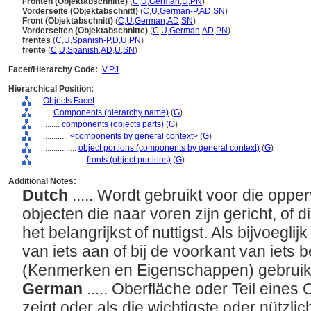
Fronten (Objektabschnitte)
(
C
,
U
,
German
,
D
,
PN
)
Vorderseite (Objektabschnitt)
(
C
,
U
,
German-P
,
AD
,
SN
)
Front (Objektabschnitt)
(
C
,
U
,
German
,
AD
,
SN
)
Vorderseiten (Objektabschnitte)
(
C
,
U
,
German
,
AD
,
PN
)
frentes
(
C
,
U
,
Spanish-P
,
D
,
U
,
PN
)
frente
(
C
,
U
,
Spanish
,
AD
,
U
,
SN
)
Facet/Hierarchy Code:
V.PJ
Hierarchical Position:
Objects Facet
....
Components (hierarchy name)
(
G
)
........
components (objects parts)
(
G
)
............
<components by general context>
(
G
)
................
object portions (components by general context)
(
G
)
....................
fronts (object portions)
(
G
)
Additional Notes:
Dutch
..... Wordt gebruikt voor die opp
objecten die naar voren zijn gericht, of
het belangrijkst of nuttigst. Als bijvoegl
van iets aan of bij de voorkant van iets be
(Kenmerken en Eigenschappen) gebruik
German
..... Oberfläche oder Teil eines
zeigt oder als die wichtigste oder nützl