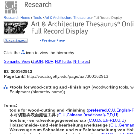
Research Home
Tools
Art & Architecture Thesaurus
Full Record Display
Click the
icon to view the hierarchy.
Semantic View
(
JSON
,
RDF
,
N3/Turtle
,
N-Triples
)
ID: 300162913
Page Link:
http://vocab.getty.edu/page/aat/300162913
<tools for wood-cutting and -finishing>
(woodworking tools, w
Equipment (hierarchy name))
Terms:
tools for wood-cutting and -finishing
(
preferred
,
C
,
U
,
English-P
木材切割與表面處理工具
(
C
,
U
,
Chinese (traditional)-P
,
D
,
U
)
houtsnij- en -afwerkingsgereedschap
(
C
,
U
,
Dutch-P
,
D
,
U
,
U
)
Holzschneide- und -feinbearbeitungswerkzeuge
(
C
,
U
,
German
Werkzeuge zum Schneiden und zur Feinbearbeitung von Hol