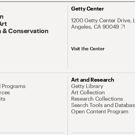
Getty Center
On
1200 Getty Center Drive, 
Art
Angeles, CA 90049
 & Conservation
Visit the Center
Art and Research
d Programs
Getty Library
rces
Art Collection
its
Research Collections
Search Tools and Databas
Open Content Program