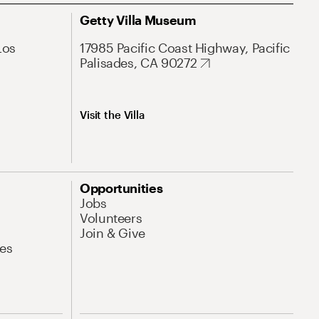
Getty Villa Museum
Los
17985 Pacific Coast Highway, Pacific
Palisades, CA 90272
Visit the Villa
Opportunities
Jobs
Volunteers
Join & Give
es