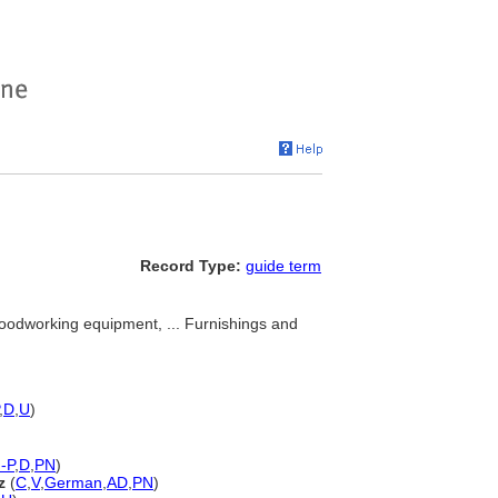
Record Type:
guide term
oodworking equipment, ... Furnishings and
,
D
,
U
)
-P
,
D
,
PN
)
z
(
C
,
V
,
German
,
AD
,
PN
)