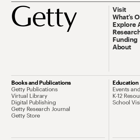
Visit
What’s 
Explore 
Research
Funding
About
Books and Publications
Education
Getty Publications
Events an
Virtual Library
K-12 Resou
Digital Publishing
School Vis
Getty Research Journal
Getty Store