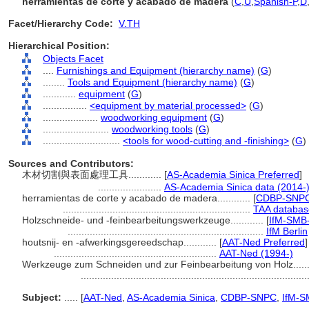
herramientas de corte y acabado de madera
(
C
,
U
,
Spanish-P
,
D
Facet/Hierarchy Code:
V.TH
Hierarchical Position:
Objects Facet
....
Furnishings and Equipment (hierarchy name)
(
G
)
........
Tools and Equipment (hierarchy name)
(
G
)
............
equipment
(
G
)
................
<equipment by material processed>
(
G
)
....................
woodworking equipment
(
G
)
........................
woodworking tools
(
G
)
............................
<tools for wood-cutting and -finishing>
(
G
)
Sources and Contributors:
木材切割與表面處理工具............
[
AS-Academia Sinica Preferred
]
.......................
AS-Academia Sinica data (2014-
herramientas de corte y acabado de madera............
[
CDBP-SNPC 
....................................................................
TAA databas
Holzschneide- und -feinbearbeitungswerkzeuge............
[
IfM-SMB-
.......................................................................
IfM Berlin
houtsnij- en -afwerkingsgereedschap............
[
AAT-Ned Preferred
]
...........................................................
AAT-Ned (1994-)
Werkzeuge zum Schneiden und zur Feinbearbeitung von Holz.......
.................................................................................
Subject:
.....
[
AAT-Ned
,
AS-Academia Sinica
,
CDBP-SNPC
,
IfM-S