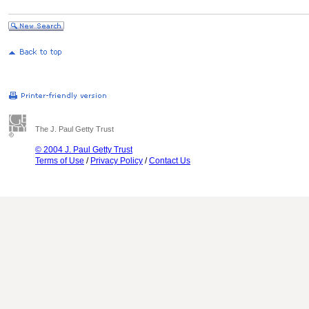
The J. Paul Getty Trust
© 2004 J. Paul Getty Trust
Terms of Use
/
Privacy Policy
/
Contact Us