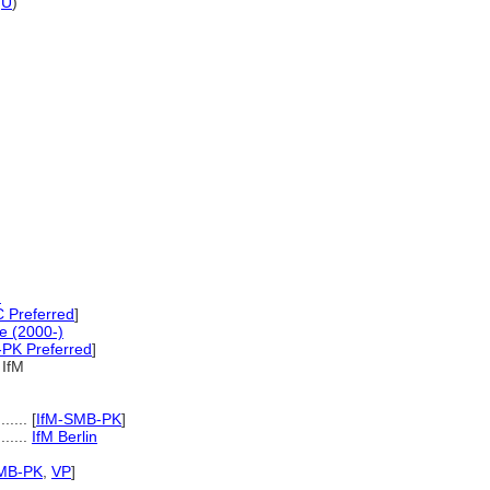
,
U
)
)
Preferred
]
e (2000-)
PK Preferred
]
IfM
.....
[
IfM-SMB-PK
]
........
IfM Berlin
MB-PK
,
VP
]