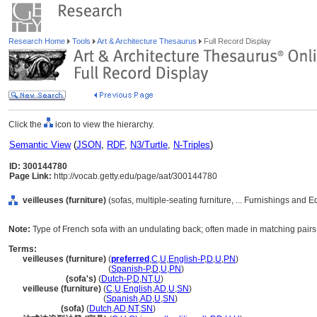
Research Home
Tools
Art & Architecture Thesaurus
Full Record Display
Click the
icon to view the hierarchy.
Semantic View
(
JSON
,
RDF
,
N3/Turtle
,
N-Triples
)
ID: 300144780
Page Link:
http://vocab.getty.edu/page/aat/300144780
veilleuses (furniture)
(sofas, multiple-seating furniture, ... Furnishings and
Note:
Type of French sofa with an undulating back; often made in matching pairs 
Terms:
veilleuses (furniture)
(
preferred
,
C
,
U
,
English-P
,
D
,
U
,
PN
)
veilleuses
(furniture)
(
Spanish-P
,
D
,
U
,
PN
)
veilleuses
(sofa's)
(
Dutch-P
,
D
,
NT
,
U
)
veilleuse (furniture)
(
C
,
U
,
English
,
AD
,
U
,
SN
)
veilleuse
(furniture)
(
Spanish
,
AD
,
U
,
SN
)
veilleuse
(sofa)
(
Dutch
,
AD
,
NT
,
SN
)