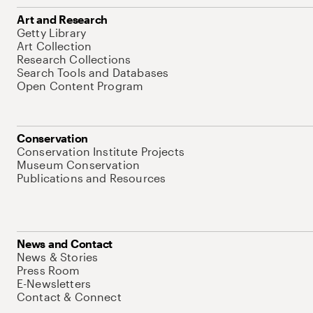
Art and Research
Getty Library
Art Collection
Research Collections
Search Tools and Databases
Open Content Program
Conservation
Conservation Institute Projects
Museum Conservation
Publications and Resources
News and Contact
News & Stories
Press Room
E-Newsletters
Contact & Connect