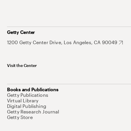
Getty Center
1200 Getty Center Drive, Los Angeles, CA 90049
Visit the Center
Books and Publications
Getty Publications
Virtual Library
Digital Publishing
Getty Research Journal
Getty Store