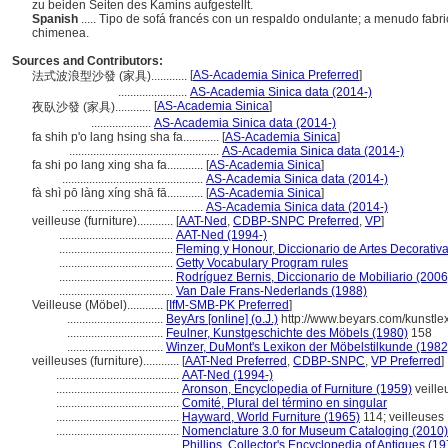
zu beiden Seiten des Kamins aufgestellt.
Spanish
..... Tipo de sofá francés con un respaldo ondulante; a menudo fabr
chimenea.
Sources and Contributors:
[
AS-Academia Sinica Preferred
]
法式波浪型沙發 (家具)............
.......................
AS-Academia Sinica data (2014-)
[
AS-Academia Sinica
]
夜臥沙發 (家具)............
....................
AS-Academia Sinica data (2014-)
fa shih p'o lang hsing sha fa............
[
AS-Academia Sinica
]
..................................................
AS-Academia Sinica data (2014-)
fa shi po lang xing sha fa............
[
AS-Academia Sinica
]
...............................................
AS-Academia Sinica data (2014-)
fà shì pō làng xíng shā fā............
[
AS-Academia Sinica
]
...............................................
AS-Academia Sinica data (2014-)
veilleuse (furniture)............
[
AAT-Ned
,
CDBP-SNPC Preferred
,
VP
]
......................................
AAT-Ned (1994-)
......................................
Fleming y Honour, Diccionario de Artes Decorativ
......................................
Getty Vocabulary Program rules
......................................
Rodríguez Bernis, Diccionario de Mobiliario (2006
......................................
Van Dale Frans-Nederlands (1988)
Veilleuse (Möbel)............
[
IfM-SMB-PK Preferred
]
................................
BeyArs [online] (o.J.)
http://www.beyars.com/kunstle
................................
Feulner, Kunstgeschichte des Möbels (1980)
158
................................
Winzer, DuMont's Lexikon der Möbelstilkunde (1982
veilleuses (furniture)............
[
AAT-Ned Preferred
,
CDBP-SNPC
,
VP Preferred
]
.........................................
AAT-Ned (1994-)
.........................................
Aronson, Encyclopedia of Furniture (1959)
veille
.........................................
Comité, Plural del término en singular
.........................................
Hayward, World Furniture (1965)
114; veilleuses
.........................................
Nomenclature 3.0 for Museum Cataloging (2010)
.........................................
Phillips, Collector's Encyclopedia of Antiques (1