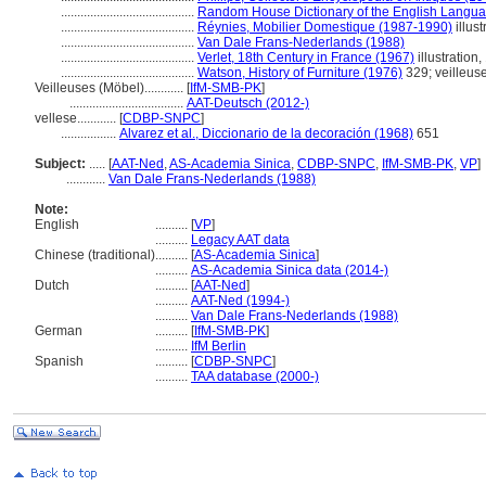
.........................................
Random House Dictionary of the English Langua
.........................................
Réynies, Mobilier Domestique (1987-1990)
illust
.........................................
Van Dale Frans-Nederlands (1988)
.........................................
Verlet, 18th Century in France (1967)
illustration,
.........................................
Watson, History of Furniture (1976)
329; veilleus
Veilleuses (Möbel)............
[
IfM-SMB-PK
]
...................................
AAT-Deutsch (2012-)
vellese............
[
CDBP-SNPC
]
.................
Alvarez et al., Diccionario de la decoración (1968)
651
Subject:
.....
[
AAT-Ned
,
AS-Academia Sinica
,
CDBP-SNPC
,
IfM-SMB-PK
,
VP
]
............
Van Dale Frans-Nederlands (1988)
Note:
English
..........
[
VP
]
..........
Legacy AAT data
Chinese (traditional)
..........
[
AS-Academia Sinica
]
..........
AS-Academia Sinica data (2014-)
Dutch
..........
[
AAT-Ned
]
..........
AAT-Ned (1994-)
..........
Van Dale Frans-Nederlands (1988)
German
..........
[
IfM-SMB-PK
]
..........
IfM Berlin
Spanish
..........
[
CDBP-SNPC
]
..........
TAA database (2000-)