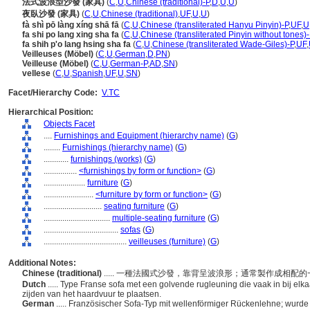
法式波浪型沙發 (家具)
(
C
,
U
,
Chinese (traditional)-P
,
D
,
U
,
U
)
夜臥沙發 (家具)
(
C
,
U
,
Chinese (traditional)
,
UF
,
U
,
U
)
fà shì pō làng xíng shā fā
(
C
,
U
,
Chinese (transliterated Hanyu Pinyin)-P
,
UF
,
U
fa shi po lang xing sha fa
(
C
,
U
,
Chinese (transliterated Pinyin without tones)-
fa shih p'o lang hsing sha fa
(
C
,
U
,
Chinese (transliterated Wade-Giles)-P
,
UF
,
Veilleuses (Möbel)
(
C
,
U
,
German
,
D
,
PN
)
Veilleuse (Möbel)
(
C
,
U
,
German-P
,
AD
,
SN
)
vellese
(
C
,
U
,
Spanish
,
UF
,
U
,
SN
)
Facet/Hierarchy Code:
V.TC
Hierarchical Position:
Objects Facet
....
Furnishings and Equipment (hierarchy name)
(
G
)
........
Furnishings (hierarchy name)
(
G
)
............
furnishings (works)
(
G
)
................
<furnishings by form or function>
(
G
)
....................
furniture
(
G
)
........................
<furniture by form or function>
(
G
)
............................
seating furniture
(
G
)
................................
multiple-seating furniture
(
G
)
....................................
sofas
(
G
)
........................................
veilleuses (furniture)
(
G
)
Additional Notes:
Chinese (traditional)
..... 一種法國式沙發，靠背呈波浪形；通常製作成相
Dutch
..... Type Franse sofa met een golvende rugleuning die vaak in bij 
zijden van het haardvuur te plaatsen.
German
..... Französischer Sofa-Typ mit wellenförmiger Rückenlehne; wurd