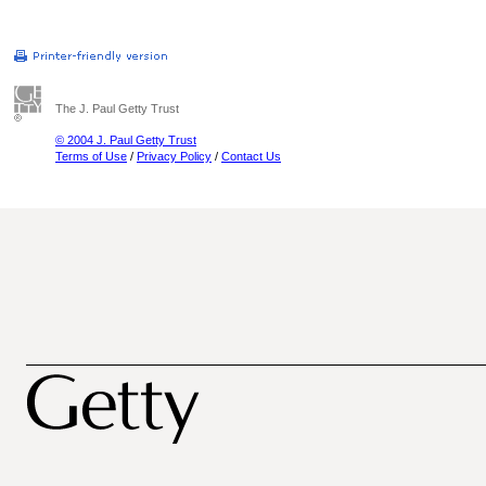
The J. Paul Getty Trust
© 2004 J. Paul Getty Trust
Terms of Use
/
Privacy Policy
/
Contact Us