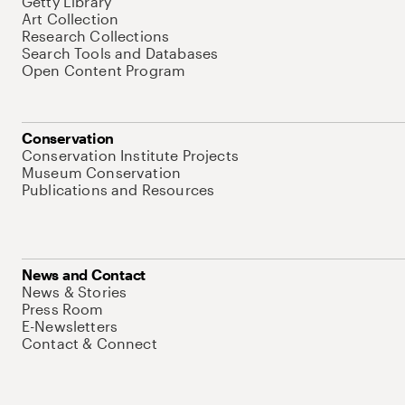
Getty Library
Art Collection
Research Collections
Search Tools and Databases
Open Content Program
Conservation
Conservation Institute Projects
Museum Conservation
Publications and Resources
News and Contact
News & Stories
Press Room
E-Newsletters
Contact & Connect