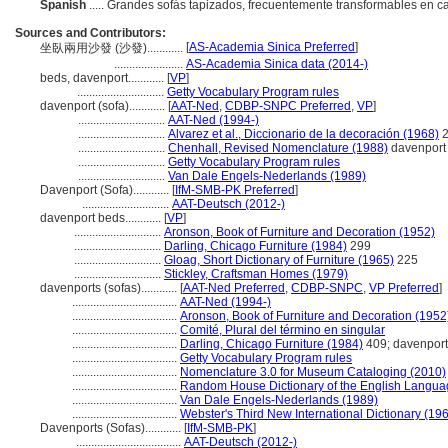
Spanish
..... Grandes sofás tapizados, frecuentemente transformables en 
Sources and Contributors:
[
AS-Academia Sinica Preferred
]
坐臥兩用沙發 (沙發)............
.......................
AS-Academia Sinica data (2014-)
beds, davenport............
[
VP
]
.............................
Getty Vocabulary Program rules
davenport (sofa)............
[
AAT-Ned
,
CDBP-SNPC Preferred
,
VP
]
.............................
AAT-Ned (1994-)
.............................
Alvarez et al., Diccionario de la decoración (1968)
2
.............................
Chenhall, Revised Nomenclature (1988)
davenport
.............................
Getty Vocabulary Program rules
.............................
Van Dale Engels-Nederlands (1989)
Davenport (Sofa)............
[
IfM-SMB-PK Preferred
]
.............................
AAT-Deutsch (2012-)
davenport beds............
[
VP
]
.............................
Aronson, Book of Furniture and Decoration (1952)
.............................
Darling, Chicago Furniture (1984)
299
.............................
Gloag, Short Dictionary of Furniture (1965)
225
.............................
Stickley, Craftsman Homes (1979)
davenports (sofas)............
[
AAT-Ned Preferred
,
CDBP-SNPC
,
VP Preferred
]
...................................
AAT-Ned (1994-)
...................................
Aronson, Book of Furniture and Decoration (1952
...................................
Comité, Plural del término en singular
...................................
Darling, Chicago Furniture (1984)
409; davenport
...................................
Getty Vocabulary Program rules
...................................
Nomenclature 3.0 for Museum Cataloging (2010)
...................................
Random House Dictionary of the English Langua
...................................
Van Dale Engels-Nederlands (1989)
...................................
Webster's Third New International Dictionary (19
Davenports (Sofas)............
[
IfM-SMB-PK
]
...................................
AAT-Deutsch (2012-)