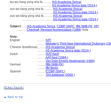
tso wo liang yung sha fa............
[
AS-Academia Sinica
]
.........................................
AS-Academia Sinica data (2014-)
zuo wo liang yong sha fa............
[
AS-Academia Sinica
]
.........................................
AS-Academia Sinica data (2014-)
zuò wò liǎng yòng shā fā............
[
AS-Academia Sinica
]
.........................................
AS-Academia Sinica data (2014-)
Subject:
.....
[
AS-Academia Sinica
,
CDBP-SNPC
,
IfM-SMB-PK
,
VP
]
............
Chenhall, Revised Nomenclature (1988)
Sofa
Note:
English
..........
[
VP
]
..........
Webster's Third New International Dictionary (19
Chinese (traditional)
..........
[
AS-Academia Sinica
]
..........
AS-Academia Sinica data (2014-)
Dutch
..........
[
AAT-Ned
]
..........
AAT-Ned (1994-)
..........
Van Dale Engels-Nederlands (1989)
German
..........
[
IfM-SMB-PK
]
..........
IfM Berlin
Spanish
..........
[
CDBP-SNPC
]
..........
TAA database (2000-)