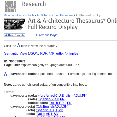
Research Home
Tools
Art & Architecture Thesaurus
Full Record Display
Click the
icon to view the hierarchy.
Semantic View
(
JSON
,
RDF
,
N3/Turtle
,
N-Triples
)
ID: 300038671
Page Link:
http://vocab.getty.edu/page/aat/300038671
davenports (sofas)
(sofa beds, sofas, ... Furnishings and Equipment (hier
Note:
Large upholstered sofas, often convertible into beds.
Terms:
davenports (sofas)
(
preferred
,
C
,
U
,
English-P
,
D
,
U
,
PN
)
davenports
(sofá)
(
Spanish-P
,
D
,
U
,
PN
)
davenports
(sofabedden)
(
Dutch-P
,
D
,
L
,
PN
)
davenport (sofa)
(
C
,
U
,
English
,
AD
,
U
,
SN
)
davenport
(sofá)
(
Spanish
,
AD
,
U
,
SN
)
davenport
(sofa)
(
Dutch
,
AD
,
L
,
SN
)