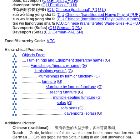
beds, davenport
(
C
,
U
,
English
,
UF
,
U
,
N
)
davenport beds
(
C
,
U
,
English
,
UF
,
U
,
N
)
坐臥兩用沙發 (沙發)
(
C
,
U
,
Chinese (traditional)-P
,
D
,
U
,
U
)
zuò wò liǎng yòng shā fā
(
C
,
U
,
Chinese (transliterated Hanyu Pinyin)-P
,
UF
,
zuo wo liang yong sha fa
(
C
,
U
,
Chinese (transliterated Pinyin without tones
tso wo liang yung sha fa
(
C
,
U
,
Chinese (transliterated Wade-Giles)-P
,
UF
,
U
,
Davenports (Sofas)
(
C
,
U
,
German
,
D
,
PN
)
Davenport (Sofa)
(
C
,
U
,
German-P
,
AD
,
SN
)
Facet/Hierarchy Code:
V.TC
Hierarchical Position:
Objects Facet
....
Furnishings and Equipment (hierarchy name)
(
G
)
........
Furnishings (hierarchy name)
(
G
)
............
furnishings (works)
(
G
)
................
<furnishings by form or function>
(
G
)
....................
furniture
(
G
)
........................
<furniture by form or function>
(
G
)
............................
seating furniture
(
G
)
................................
multiple-seating furniture
(
G
)
....................................
sofas
(
G
)
........................................
sofa beds
(
G
)
............................................
davenports (sofas)
(
G
)
Additional Notes:
Chinese (traditional)
..... 裝有軟墊的大型沙發，多半可當床鋪。
Dutch
..... Grote, beklede sofa's die vaak in een bed kunnen worden veran
German
..... Großes gepolstertes Sofa, häufig in ein Bett umwandelbar.