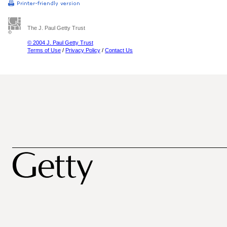
The J. Paul Getty Trust
© 2004 J. Paul Getty Trust
Terms of Use
/
Privacy Policy
/
Contact Us