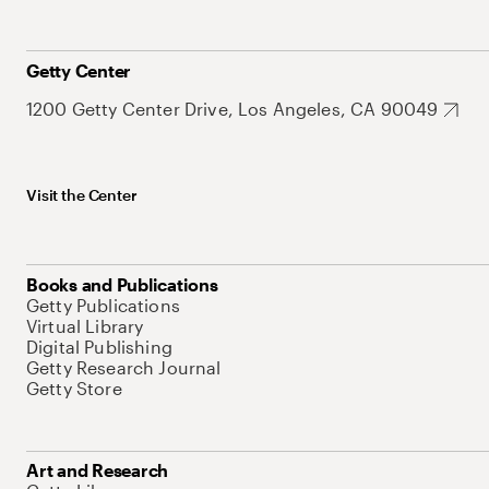
Getty Center
1200 Getty Center Drive, Los Angeles, CA 90049
Visit the Center
Books and Publications
Getty Publications
Virtual Library
Digital Publishing
Getty Research Journal
Getty Store
Art and Research