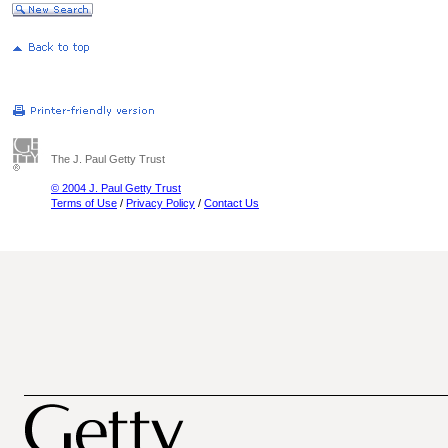
The J. Paul Getty Trust
© 2004 J. Paul Getty Trust
Terms of Use
/
Privacy Policy
/
Contact Us