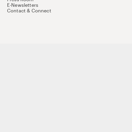
E-Newsletters
Contact & Connect