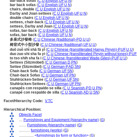
bar-back sofas
(
C
,
U
,
English
,
UF
,
U
,
N
)
bar back sofas
(
C
,
U
,
English
,
UF
,
U
,
N
)
chairs, double
(
C
,
U
,
English
,
UF
,
U
,
N
)
Darby and Joan settees
(
C
,
U
,
English
,
UF
,
U
,
N
)
double chairs
(
C
,
U
,
English
,
UF
,
U
,
N
)
settees, chair-back
(
C
,
U
,
English
,
UF
,
U
,
N
)
settees, Darby and Joan
(
C
,
U
,
English
,
UF
,
U
,
N
)
sofas, bar-back
(
C
,
U
,
English
,
UF
,
U
,
N
)
sofas, bar back
(
C
,
U
,
English
,
UF
,
U
,
N
)
多座式沙發椅
(
C
,
U
,
Chinese (traditional)-P
,
D
,
U
,
U
)
椅背式中小型沙發
(
C
,
U
,
Chinese (traditional)
,
UF
,
U
,
U
)
duō zuò shì shā fā yǐ
(
C
,
U
,
Chinese (transliterated Hanyu Pinyin)-P
,
UF
,
U
,
U
)
duo zuo shi sha fa yi
(
C
,
U
,
Chinese (transliterated Pinyin without tones)-P
,
UF
to tso shih sha fa i
(
C
,
U
,
Chinese (transliterated Wade-Giles)-P
,
UF
,
U
,
U
)
Settees (Sitzmöbel)
(
C
,
U
,
German
,
D
,
PN
)
Settee (Sitzmöbel)
(
C
,
U
,
German-P
,
AD
,
SN
)
Chair-back Sofa
(
C
,
U
,
German
,
UF
,
SN
)
Chair-back Sofas
(
C
,
U
,
German
,
UF
,
PN
)
Stuhlrücken-Settee
(
C
,
U
,
German
,
UF
,
SN
)
Stuhlrücken-Settees
(
C
,
U
,
German
,
UF
,
PN
)
canapés con respaldo se silla
(
C
,
U
,
Spanish-P
,
D
,
U
,
PN
)
canapé con respaldo de silla
(
C
,
U
,
Spanish
,
AD
,
U
,
SN
)
Facet/Hierarchy Code:
V.TC
Hierarchical Position:
Objects Facet
....
Furnishings and Equipment (hierarchy name)
(
G
)
........
Furnishings (hierarchy name)
(
G
)
............
furnishings (works)
(
G
)
................
<furnishings by form or function>
(
G
)