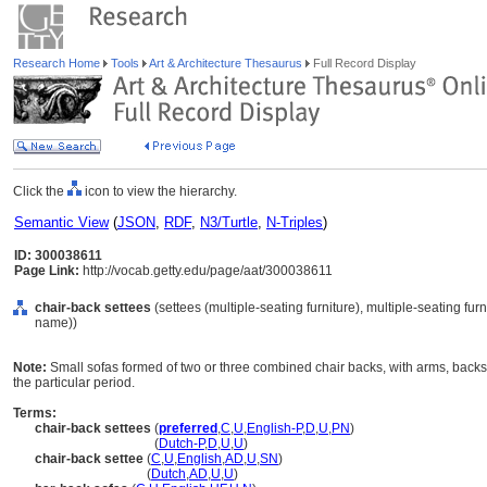
Research Home
Tools
Art & Architecture Thesaurus
Full Record Display
Click the
icon to view the hierarchy.
Semantic View
(
JSON
,
RDF
,
N3/Turtle
,
N-Triples
)
ID: 300038611
Page Link:
http://vocab.getty.edu/page/aat/300038611
chair-back settees
(settees (multiple-seating furniture), multiple-seating fur
name))
Note:
Small sofas formed of two or three combined chair backs, with arms, backs,
the particular period.
Terms:
chair-back settees
(
preferred
,
C
,
U
,
English-P
,
D
,
U
,
PN
)
chair-back settees
(
Dutch-P
,
D
,
U
,
U
)
chair-back settee
(
C
,
U
,
English
,
AD
,
U
,
SN
)
chair-back settee
(
Dutch
,
AD
,
U
,
U
)