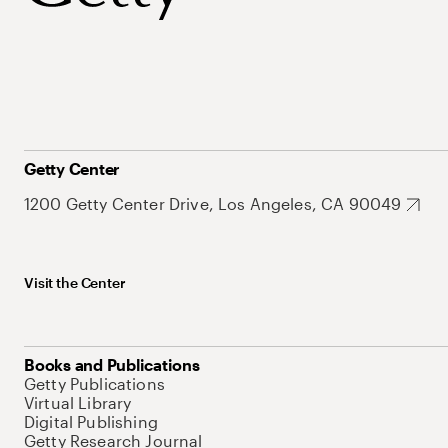
Getty Center
1200 Getty Center Drive, Los Angeles, CA 90049
Visit the Center
Books and Publications
Getty Publications
Virtual Library
Digital Publishing
Getty Research Journal