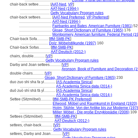
..................................................
Comité, Plural del término en singular
chair-back settee............
[
AAT-Ned
,
VP
]
................................
AAT-Ned (1994-)
................................
Getty Vocabulary Program rules
chair-back settees............
[
AAT-Ned Preferred
,
VP Preferred
]
...................................
AAT-Ned (1994-)
...................................
Fairbanks and Bates, American Furniture (1981)
52
...................................
Gloag, Short Dictionary of Furniture (1965)
176
...................................
Montgomery, American furniture: Federal Period (1
Chair-back Sofa............
[
IfM-SMB-PK
]
.............................
Dolz, Möbelstilkunde (1997)
160
Chair-back Sofas............
[
IfM-SMB-PK
]
.............................
AAT-Deutsch (2012-)
chairs, double............
[
VP
]
.............................
Getty Vocabulary Program rules
Darby and Joan settees............
[
VP
]
.........................................
Aronson, Book of Furniture and Decoration (
double chairs............
[
VP
]
..........................
Gloag, Short Dictionary of Furniture (1965)
230
duo zuo shi sha fa yi............
[
AS-Academia Sinica
]
......................................
AS-Academia Sinica data (2014-)
duō zuò shì shā fā yǐ............
[
AS-Academia Sinica
]
......................................
AS-Academia Sinica data (2014-)
Settee (Sitzmöbel)............
[
IfM-SMB-PK Preferred
]
...................................
Ellwood, Möbel und Raumkunst in England (1920)
...................................
Holm, Stühle: Von der Antike bis zur Moderne (197
...................................
Miller, Möbel - Die große Enzyklopädie (2006)
109
Settees (Sitzmöbel)............
[
IfM-SMB-PK
]
...................................
AAT-Deutsch (2012-)
settees, chair-back............
[
VP
]
...................................
Getty Vocabulary Program rules
settees, Darby and Joan............
[
VP
]