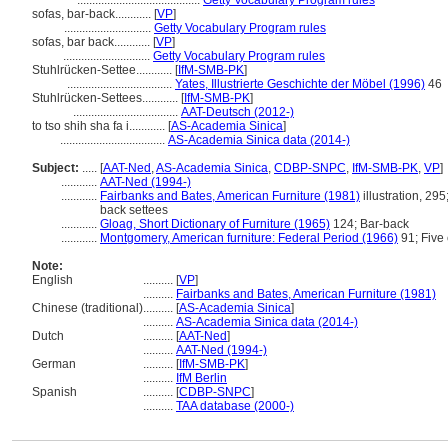
.........................................
Getty Vocabulary Program rules
sofas, bar-back............
[
VP
]
.............................
Getty Vocabulary Program rules
sofas, bar back............
[
VP
]
.............................
Getty Vocabulary Program rules
Stuhlrücken-Settee............
[
IfM-SMB-PK
]
...................................
Yates, Illustrierte Geschichte der Möbel (1996)
46
Stuhlrücken-Settees............
[
IfM-SMB-PK
]
...................................
AAT-Deutsch (2012-)
to tso shih sha fa i............
[
AS-Academia Sinica
]
...................................
AS-Academia Sinica data (2014-)
Subject:
.....
[
AAT-Ned
,
AS-Academia Sinica
,
CDBP-SNPC
,
IfM-SMB-PK
,
VP
]
............
AAT-Ned (1994-)
............
Fairbanks and Bates, American Furniture (1981)
illustration, 295
back settees
............
Gloag, Short Dictionary of Furniture (1965)
124; Bar-back
............
Montgomery, American furniture: Federal Period (1966)
91; Five 
Note:
English
..........
[
VP
]
..........
Fairbanks and Bates, American Furniture (1981)
Chinese (traditional)
..........
[
AS-Academia Sinica
]
..........
AS-Academia Sinica data (2014-)
Dutch
..........
[
AAT-Ned
]
..........
AAT-Ned (1994-)
German
..........
[
IfM-SMB-PK
]
..........
IfM Berlin
Spanish
..........
[
CDBP-SNPC
]
..........
TAA database (2000-)