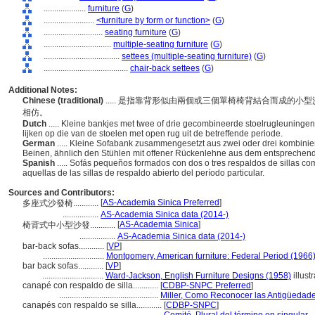
....................
furniture
(
G
)
........................
<furniture by form or function>
(
G
)
............................
seating furniture
(
G
)
................................
multiple-seating furniture
(
G
)
....................................
settees (multiple-seating furniture)
(
G
)
........................................
chair-back settees
(
G
)
Additional Notes:
Chinese (traditional)
..... 是指靠背形似由兩個或三個單椅椅背結合而成的
相仿。
Dutch
..... Kleine bankjes met twee of drie gecombineerde stoelrugleuning
lijken op die van de stoelen met open rug uit de betreffende periode.
German
..... Kleine Sofabank zusammengesetzt aus zwei oder drei kombini
Beinen, ähnlich den Stühlen mit offener Rückenlehne aus dem entsprechen
Spanish
..... Sofás pequeños formados con dos o tres respaldos de sillas c
aquellas de las sillas de respaldo abierto del período particular.
Sources and Contributors:
[
AS-Academia Sinica Preferred
]
多座式沙發椅............
.................
AS-Academia Sinica data (2014-)
[
AS-Academia Sinica
]
椅背式中小型沙發............
.................
AS-Academia Sinica data (2014-)
bar-back sofas............
[
VP
]
.............................
Montgomery, American furniture: Federal Period (1966
bar back sofas............
[
VP
]
.............................
Ward-Jackson, English Furniture Designs (1958)
illustr
canapé con respaldo de silla............
[
CDBP-SNPC Preferred
]
...............................................
Miller, Como Reconocer las Antigüedad
canapés con respaldo se silla............
[
CDBP-SNPC
]