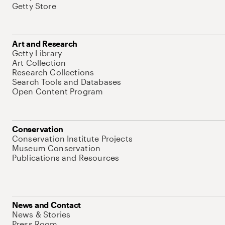
Getty Store
Art and Research
Getty Library
Art Collection
Research Collections
Search Tools and Databases
Open Content Program
Conservation
Conservation Institute Projects
Museum Conservation
Publications and Resources
News and Contact
News & Stories
Press Room