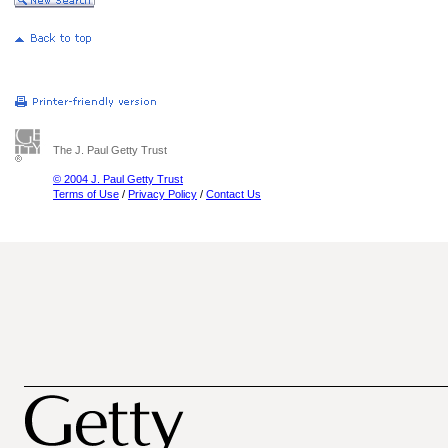
The J. Paul Getty Trust
© 2004 J. Paul Getty Trust
Terms of Use
/
Privacy Policy
/
Contact Us