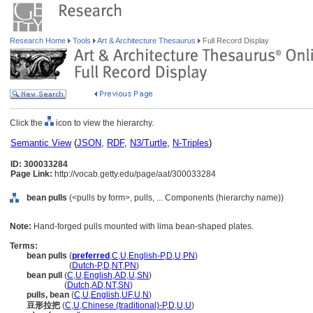
Research Home
Tools
Art & Architecture Thesaurus
Full Record Display
Click the
icon to view the hierarchy.
Semantic View
(
JSON
,
RDF
,
N3/Turtle
,
N-Triples
)
ID: 300033284
Page Link:
http://vocab.getty.edu/page/aat/300033284
bean pulls
(<pulls by form>, pulls, ... Components (hierarchy name))
Note:
Hand-forged pulls mounted with lima bean-shaped plates.
Terms:
bean pulls
(
preferred
,
C
,
U
,
English-P
,
D
,
U
,
PN
)
bean pulls
(
Dutch-P
,
D
,
NT
,
PN
)
bean pull
(
C
,
U
,
English
,
AD
,
U
,
SN
)
bean pull
(
Dutch
,
AD
,
NT
,
SN
)
pulls, bean
(
C
,
U
,
English
,
UF
,
U
,
N
)
豆形拉把
(
C
,
U
,
Chinese (traditional)-P
,
D
,
U
,
U
)