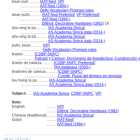
bean pull............
[
AAT-Ned
,
VP
]
....................
AAT-Ned (1994-)
....................
Getty Vocabulary Program rules
bean pulls............
[
AAT-Ned Preferred
,
VP Preferred
]
.......................
AAT-Ned (1994-)
.......................
Dittrick, Decorative Hardware (1982)
16
dou xing la ba............
[
AS-Academia Sinica
]
.............................
AS-Academia Sinica data (2014-)
dòu xíng lā bǎ............
[
AS-Academia Sinica
]
.............................
AS-Academia Sinica data (2014-)
pulls, bean............
[
VP
]
.......................
Getty Vocabulary Program rules
tirador............
[
CDBP-SNPC
]
.................
Putnam y Carlson, Diccionario de Arquitectura, Construcción 
tirador de cabeza............
[
CDBP-SNPC Preferred
]
................................
TAA database (2000-)
tiradores de cabeza............
[
CDBP-SNPC
]
...................................
Comité, Plural del término en singular
tou hsing la pa............
[
AS-Academia Sinica
]
.............................
AS-Academia Sinica data (2014-)
Subject:
.....
[
AS-Academia Sinica
,
CDBP-SNPC
,
VP
]
Note:
English
..........
[
VP
]
..........
Dittrick, Decorative Hardware (1982)
Chinese (traditional)
..........
[
AS-Academia Sinica
]
Dutch
..........
[
AAT-Ned
]
..........
AAT-Ned (1994-)