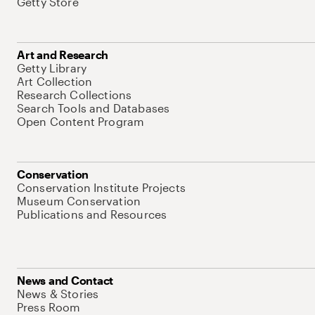
Getty Store
Art and Research
Getty Library
Art Collection
Research Collections
Search Tools and Databases
Open Content Program
Conservation
Conservation Institute Projects
Museum Conservation
Publications and Resources
News and Contact
News & Stories
Press Room