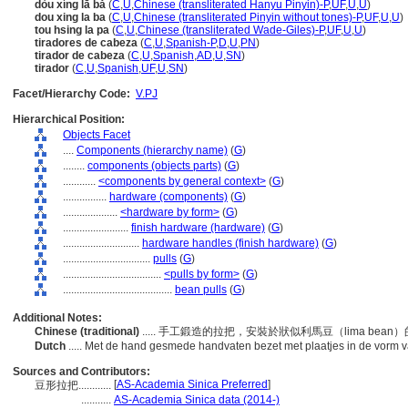
dòu xíng lā bǎ
(
C
,
U
,
Chinese (transliterated Hanyu Pinyin)-P
,
UF
,
U
,
U
)
dou xing la ba
(
C
,
U
,
Chinese (transliterated Pinyin without tones)-P
,
UF
,
U
,
U
)
tou hsing la pa
(
C
,
U
,
Chinese (transliterated Wade-Giles)-P
,
UF
,
U
,
U
)
tiradores de cabeza
(
C
,
U
,
Spanish-P
,
D
,
U
,
PN
)
tirador de cabeza
(
C
,
U
,
Spanish
,
AD
,
U
,
SN
)
tirador
(
C
,
U
,
Spanish
,
UF
,
U
,
SN
)
Facet/Hierarchy Code:
V.PJ
Hierarchical Position:
Objects Facet
....
Components (hierarchy name)
(
G
)
........
components (objects parts)
(
G
)
............
<components by general context>
(
G
)
................
hardware (components)
(
G
)
....................
<hardware by form>
(
G
)
........................
finish hardware (hardware)
(
G
)
............................
hardware handles (finish hardware)
(
G
)
................................
pulls
(
G
)
....................................
<pulls by form>
(
G
)
........................................
bean pulls
(
G
)
Additional Notes:
Chinese (traditional)
..... 手工鍛造的拉把，安裝於狀似利馬豆（lima bea
Dutch
..... Met de hand gesmede handvaten bezet met plaatjes in de vorm
Sources and Contributors:
[
AS-Academia Sinica Preferred
]
豆形拉把............
...........
AS-Academia Sinica data (2014-)