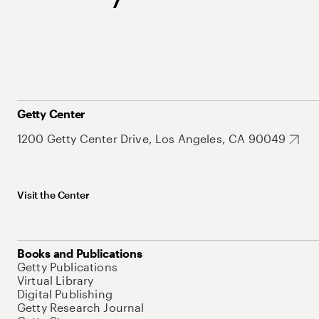
Getty Center
1200 Getty Center Drive, Los Angeles, CA 90049
Visit the Center
Books and Publications
Getty Publications
Virtual Library
Digital Publishing
Getty Research Journal