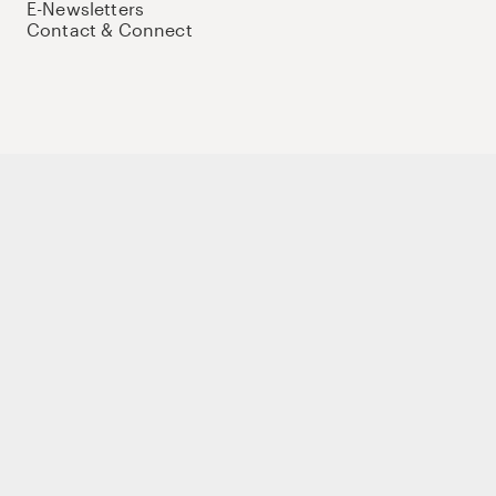
E-Newsletters
Contact & Connect