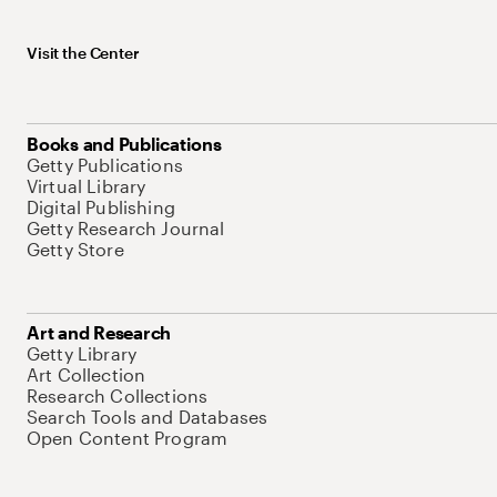
Visit the Center
Books and Publications
Getty Publications
Virtual Library
Digital Publishing
Getty Research Journal
Getty Store
Art and Research
Getty Library
Art Collection
Research Collections
Search Tools and Databases
Open Content Program