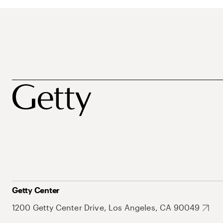
Getty Center
1200 Getty Center Drive, Los Angeles, CA 90049