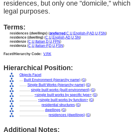
residences, but only one "domicile," which i
legal purposes.
Terms:
residences (dwellings)
(
preferred
,
C
,
U
,
English-P
,
AD
,
U
,
FSN
)
residence (dwelling)
(
C
,
U
,
English
,
AD
,
U
,
SN
)
residenze
(
C
,
U
,
Italian
,
D
,
U
,
FPN
)
residenza
(
C
,
U
,
Italian-P
,
D
,
U
,
FSN
)
Facet/Hierarchy Code:
V.RK
Hierarchical Position:
Objects Facet
....
Built Environment (hierarchy name)
(
G
)
........
Single Built Works (hierarchy name)
(
G
)
............
single built works (built environment)
(
G
)
................
<single built works by specific type>
(
G
)
....................
<single built works by function>
(
G
)
........................
residential structures
(
G
)
............................
dwellings
(
G
)
................................
residences (dwellings)
(
G
)
Additional Notes: