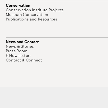
Conservation
Conservation Institute Projects
Museum Conservation
Publications and Resources
News and Contact
News & Stories
Press Room
E-Newsletters
Contact & Connect