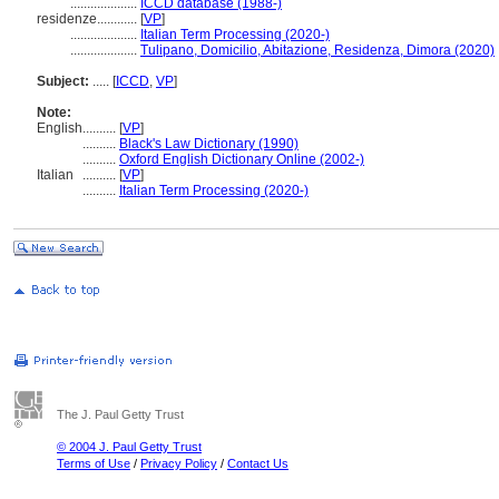
....................
ICCD database (1988-)
residenze............
[
VP
]
....................
Italian Term Processing (2020-)
....................
Tulipano, Domicilio, Abitazione, Residenza, Dimora (2020)
Subject:
.....
[
ICCD
,
VP
]
Note:
English
..........
[
VP
]
..........
Black's Law Dictionary (1990)
..........
Oxford English Dictionary Online (2002-)
Italian
..........
[
VP
]
..........
Italian Term Processing (2020-)
The J. Paul Getty Trust
© 2004 J. Paul Getty Trust
Terms of Use
/
Privacy Policy
/
Contact Us