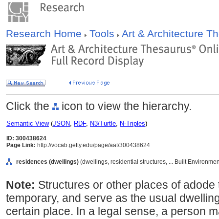
Research Home
Tools
Art & Architecture 
Click the
icon to view the hierarchy.
Semantic View
(
JSON
,
RDF
,
N3/Turtle
,
N-Triples
)
ID: 300438624
Page Link:
http://vocab.getty.edu/page/aat/300438624
residences (dwellings)
(dwellings, residential structures, ... Built Environm
Note:
Structures or other places of adode
temporary, and serve as the usual dwelling
certain place. In a legal sense, a person 