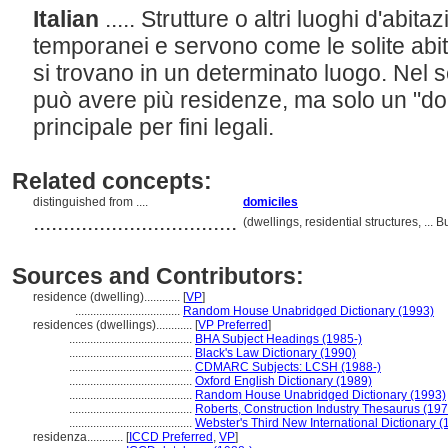
Italian
..... Strutture o altri luoghi d'abi
temporanei e servono come le solite abi
si trovano in un determinato luogo. Nel 
può avere più residenze, ma solo un "dom
principale per fini legali.
Related concepts:
distinguished from ....
domiciles
..................................
(dwellings, residential structures, ..
Sources and Contributors:
residence (dwelling)............
[
VP
]
...................................
Random House Unabridged Dictionary (1993)
residences (dwellings)............
[
VP Preferred
]
.........................................
BHA Subject Headings (1985-)
.........................................
Black's Law Dictionary (1990)
.........................................
CDMARC Subjects: LCSH (1988-)
.........................................
Oxford English Dictionary (1989)
.........................................
Random House Unabridged Dictionary (1993)
.........................................
Roberts, Construction Industry Thesaurus (197
.........................................
Webster's Third New International Dictionary (
residenza............
[
ICCD Preferred
,
VP
]