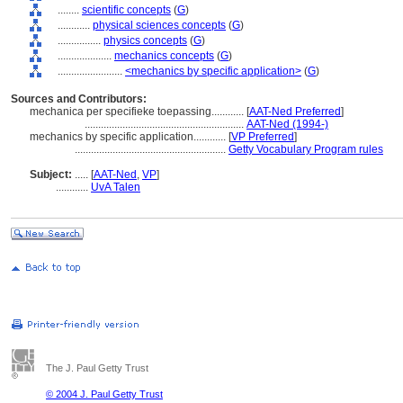
........
scientific concepts
(
G
)
............
physical sciences concepts
(
G
)
................
physics concepts
(
G
)
....................
mechanics concepts
(
G
)
........................
<mechanics by specific application>
(
G
)
Sources and Contributors:
mechanica per specifieke toepassing............
[
AAT-Ned Preferred
]
...........................................................
AAT-Ned (1994-)
mechanics by specific application............
[
VP Preferred
]
........................................................
Getty Vocabulary Program rules
Subject:
.....
[
AAT-Ned
,
VP
]
............
UvA Talen
The J. Paul Getty Trust
© 2004 J. Paul Getty Trust