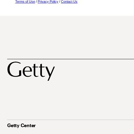
Terms of Use
/
Privacy Policy
/
Contact Us
Getty Center