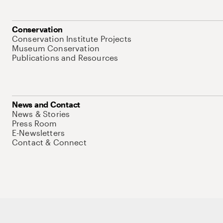
Conservation
Conservation Institute Projects
Museum Conservation
Publications and Resources
News and Contact
News & Stories
Press Room
E-Newsletters
Contact & Connect