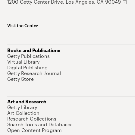
1200 Getty Center Drive, Los Angeles, CA 90049
Visit the Center
Books and Publications
Getty Publications
Virtual Library
Digital Publishing
Getty Research Journal
Getty Store
Art and Research
Getty Library
Art Collection
Research Collections
Search Tools and Databases
Open Content Program