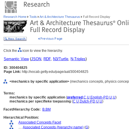
Research Home
Tools
Art & Architecture Thesaurus
Full Record Display
Click the
icon to view the hierarchy.
Semantic View
(
JSON
,
RDF
,
N3/Turtle
,
N-Triples
)
ID: 300404825
Page Link:
http://vocab.getty.edu/page/aat/300404825
<mechanics by specific application>
(mechanics concepts, physics concepts
Terms:
mechanics by specific application
(
preferred
,
C
,
U
,
English-P
,
D
,
U
,
U
)
mechanica per specifieke toepassing
(
C
,
U
,
Dutch-P
,
D
,
U
,
U
)
Facet/Hierarchy Code:
B.BM
Hierarchical Position:
Associated Concepts Facet
....
Associated Concepts (hierarchy name)
(
G
)