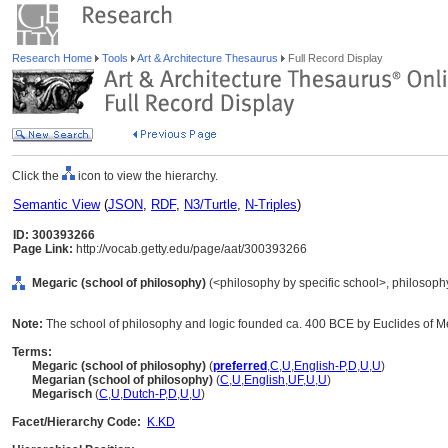
Research Home
Tools
Art & Architecture Thesaurus
Full Record Display
Click the
icon to view the hierarchy.
Semantic View
(
JSON
,
RDF
,
N3/Turtle
,
N-Triples
)
ID: 300393266
Page Link:
http://vocab.getty.edu/page/aat/300393266
Megaric (school of philosophy)
(<philosophy by specific school>, philosophy,
Note:
The school of philosophy and logic founded ca. 400 BCE by Euclides of M
Terms:
Megaric (school of philosophy)
(
preferred
,
C
,
U
,
English-P
,
D
,
U
,
U
)
Megarian (school of philosophy)
(
C
,
U
,
English
,
UF
,
U
,
U
)
Megarisch
(
C
,
U
,
Dutch-P
,
D
,
U
,
U
)
Facet/Hierarchy Code:
K.KD