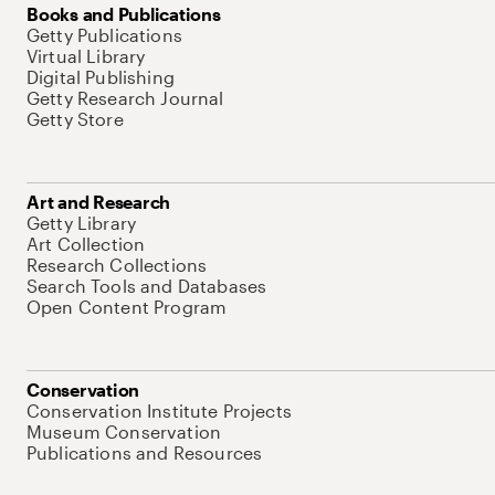
Books and Publications
Getty Publications
Virtual Library
Digital Publishing
Getty Research Journal
Getty Store
Art and Research
Getty Library
Art Collection
Research Collections
Search Tools and Databases
Open Content Program
Conservation
Conservation Institute Projects
Museum Conservation
Publications and Resources