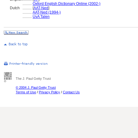
..........
Oxford English Dictionary Online (2002-)
Dutch
..........
[
AAT-Ned
]
..........
AAT-Ned (1994-)
..........
UvA Talen
The J. Paul Getty Trust
© 2004 J. Paul Getty Trust
Terms of Use
/
Privacy Policy
/
Contact Us