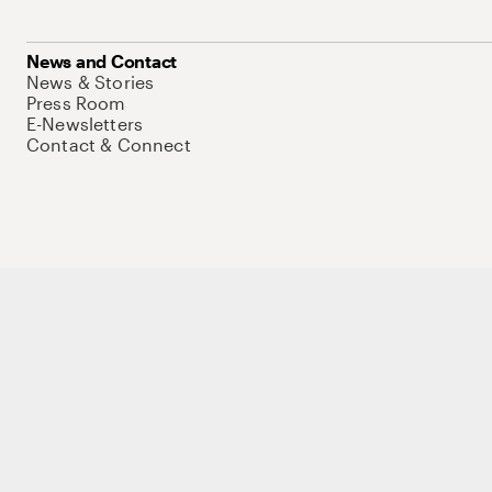
News and Contact
News & Stories
Press Room
E-Newsletters
Contact & Connect