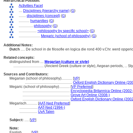
Hierarchical Position:
Activities Facet
....
Disciplines (hierarchy name)
(
G
)
........
disciplines (concept)
(
G
)
............
humanities
(
G
)
................
philosophy
(
G
)
....................
<philosophy by specific school>
(
G
)
........................
Megaric (school of philosophy)
(
G
)
Additional Notes:
Dutch
..... De school in de filosofie en logica die rond 400 v.Chr. werd opge
Related concepts:
distinguished from ....
Megarian (culture or style)
..................................
(Ancient Greek (culture or style), Aegean periods, ... 
Sources and Contributors:
Megarian (school of philosophy)............
[
VP
]
.....................................................
Oxford English Dictionary Online (20
Megaric (school of philosophy)............
[
VP Preferred
]
.....................................................
Encyclopedia Britannica Online (2002-
.....................................................
Grove Art Online (2008-)
.....................................................
Oxford English Dictionary Online (2002
Megarisch............
[
AAT-Ned Preferred
]
....................
AAT-Ned (1994-)
....................
UvA Talen
Subject:
.....
[
VP
]
Note:
English
..........
[
VP
]