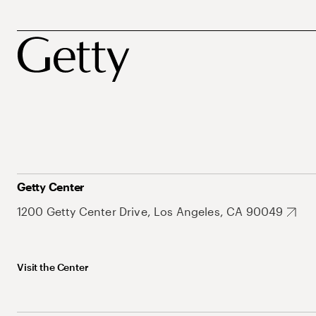
Getty Center
1200 Getty Center Drive, Los Angeles, CA 90049
Visit the Center