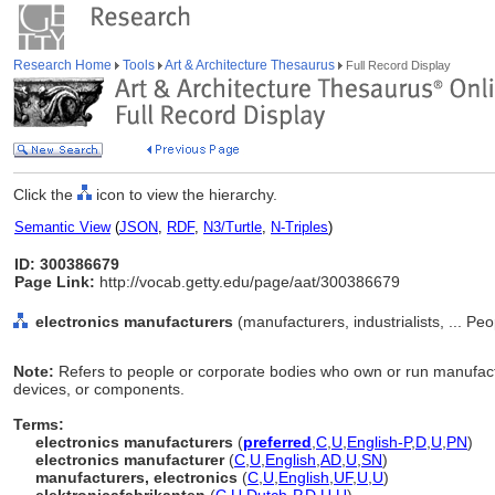
Research Home
Tools
Art & Architecture Thesaurus
Full Record Display
Click the
icon to view the hierarchy.
Semantic View
(
JSON
,
RDF
,
N3/Turtle
,
N-Triples
)
ID: 300386679
Page Link:
http://vocab.getty.edu/page/aat/300386679
electronics manufacturers
(manufacturers, industrialists, ... Pe
Note:
Refers to people or corporate bodies who own or run manufact
devices, or components.
Terms:
electronics manufacturers
(
preferred
,
C
,
U
,
English-P
,
D
,
U
,
PN
)
electronics manufacturer
(
C
,
U
,
English
,
AD
,
U
,
SN
)
manufacturers, electronics
(
C
,
U
,
English
,
UF
,
U
,
U
)