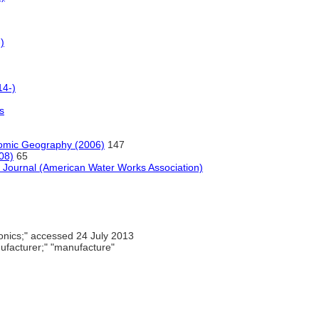
)
14-)
s
omic Geography (2006)
147
08)
65
e, Journal (American Water Works Association)
onics;" accessed 24 July 2013
facturer;" "manufacture"