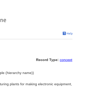
Record Type:
concept
ople (hierarchy name))
uring plants for making electronic equipment,