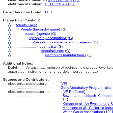
elektronicafabrikanten
(
C
,
U
,
Dutch-P
,
D
,
U
,
U
)
elektronicafabrikant
(
C
,
U
,
Dutch
,
AD
,
U
,
U
)
Facet/Hierarchy Code:
H.HG
Hierarchical Position:
Agents Facet
....
People (hierarchy name)
(
G
)
........
people (agents)
(
G
)
............
<people by occupation>
(
G
)
................
<people in commerce and business>
(
G
)
....................
industrialists
(
G
)
........................
manufacturers
(
G
)
............................
electronics manufacturers
(
G
)
Additional Notes:
Dutch
..... Verwijst naar mensen of bedrijven die productiewerkp
apparatuur, instrumenten of onderdelen worden gemaakt.
Sources and Contributors:
electronics manufacturer............
[
VP
]
.........................................
Getty Vocabulary Program rules
electronics manufacturers............
[
VP Preferred
]
............................................
Bowen and Leinbach, Competit
147
............................................
Kotabe et al., An Evolutionary
............................................
Manzione et al., California Ind
Water Works Association) (199