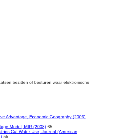
laatsen bezitten of besturen waar elektronische
ive Advantage, Economic Geography (2006)
 Stage Model, MIR (2008)
65
ustries Cut Water Use, Journal (American
1)
55