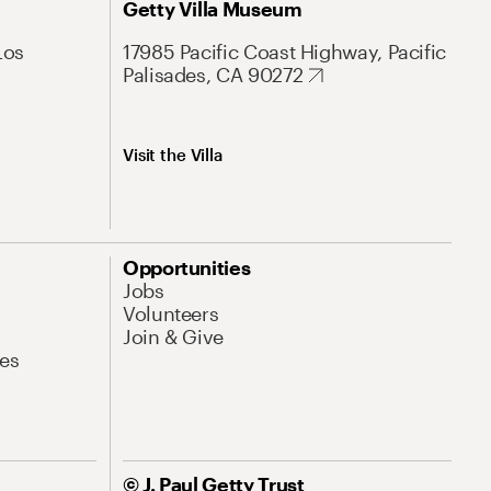
Getty Villa Museum
Los
17985 Pacific Coast Highway, Pacific
Palisades, CA 90272
Visit the Villa
Opportunities
Jobs
Volunteers
Join & Give
es
© J. Paul Getty Trust