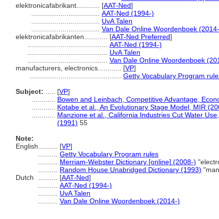
elektronicafabrikant............
[
AAT-Ned
]
...................................
AAT-Ned (1994-)
...................................
UvA Talen
...................................
Van Dale Online Woordenboek (2014-
elektronicafabrikanten............
[
AAT-Ned Preferred
]
.........................................
AAT-Ned (1994-)
.........................................
UvA Talen
.........................................
Van Dale Online Woordenboek (20
manufacturers, electronics............
[
VP
]
...............................................
Getty Vocabulary Program rule
Subject:
.....
[
VP
]
............
Bowen and Leinbach, Competitive Advantage, Econ
............
Kotabe et al., An Evolutionary Stage Model, MIR (20
............
Manzione et al., California Industries Cut Water Us
(1991)
55
Note:
English
..........
[
VP
]
..........
Getty Vocabulary Program rules
..........
Merriam-Webster Dictionary [online] (2008-)
"electr
..........
Random House Unabridged Dictionary (1993)
"manu
Dutch
..........
[
AAT-Ned
]
..........
AAT-Ned (1994-)
..........
UvA Talen
..........
Van Dale Online Woordenboek (2014-)