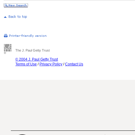
The J. Paul Getty Trust
© 2004 J. Paul Getty Trust
Terms of Use
/
Privacy Policy
/
Contact Us