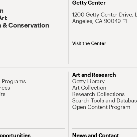
Getty Center
On
1200 Getty Center Drive, 
Art
Angeles, CA 90049
 & Conservation
Visit the Center
Art and Research
d Programs
Getty Library
rces
Art Collection
its
Research Collections
Search Tools and Databas
Open Content Program
pportunities
News and Contact