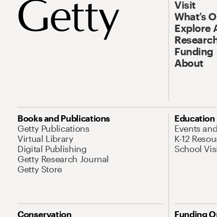
Visit
What’s 
Explore 
Research
Funding
About
Books and Publications
Education
Getty Publications
Events an
Virtual Library
K-12 Resou
Digital Publishing
School Vis
Getty Research Journal
Getty Store
Conservation
Funding O