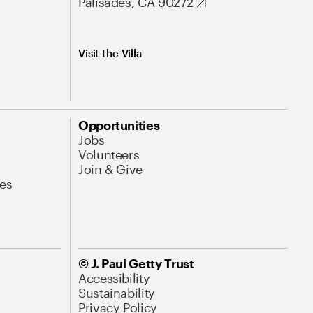
Palisades, CA 90272
Visit the Villa
Opportunities
Jobs
Volunteers
Join & Give
es
© J. Paul Getty Trust
Accessibility
Sustainability
Privacy Policy