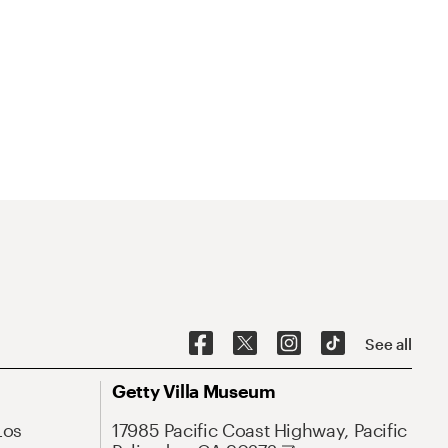
See all
Getty Villa Museum
Los
17985 Pacific Coast Highway, Pacific