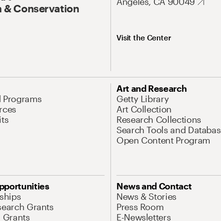
Angeles, CA 90049
 & Conservation
Visit the Center
Art and Research
d Programs
Getty Library
rces
Art Collection
its
Research Collections
Search Tools and Databas
Open Content Program
pportunities
News and Contact
nships
News & Stories
search Grants
Press Room
l Grants
E-Newsletters