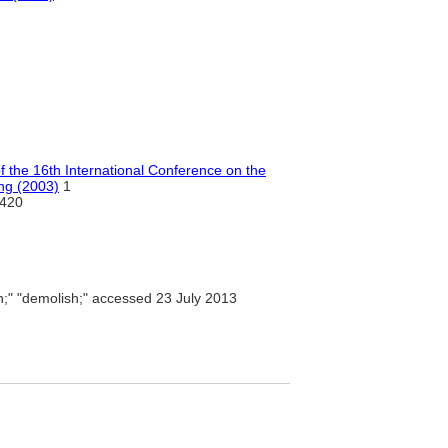
of the 16th International Conference on the
ing (2003)
1
420
n;" "demolish;" accessed 23 July 2013