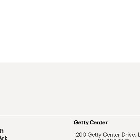
Getty Center
On
1200 Getty Center Drive, 
Art