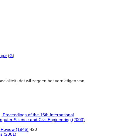
ing>
(
G
)
ecialiteit, dat wil zeggen het vernietigen van
s, Proceedings of the 16th International
mputer Science and Civil Engineering (2003)
l Review (1946)
420
es (2001)