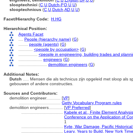
engineers, demolition
(
C
,
U
,
English
,
UF
,
U
,
U
)
slooptechnici
(
C
,
U
,
Dutch-P
,
D
,
U
,
U
)
slooptechnicus
(
C
,
U
,
Dutch
,
AD
,
U
,
U
)
Facet/Hierarchy Code:
H.HG
Hierarchical Position:
Agents Facet
....
People (hierarchy name)
(
G
)
........
people (agents)
(
G
)
............
<people by occupation>
(
G
)
................
<people in engineering, building trades and plann
....................
engineers
(
G
)
........................
demolition engineers
(
G
)
Additional Notes:
Dutch
..... Mensen die als technicus zijn opgeleid met sloop als sp
gebouwen of andere constructies.
Sources and Contributors:
demolition engineer............
[
VP
]
...................................
Getty Vocabulary Program rules
demolition engineers............
[
VP Preferred
]
...................................
Kabele et al., Finite Element Analysi
Conference on the Application of Co
1
...................................
Kyte, War Damage, Pacific Historica
...................................
Leary, Years to Build, New York Tim