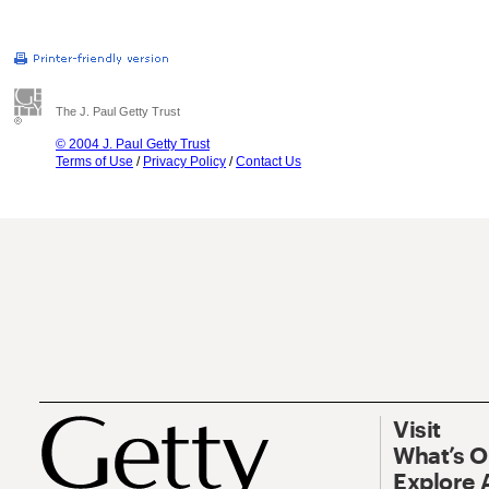
The J. Paul Getty Trust
© 2004 J. Paul Getty Trust
Terms of Use
/
Privacy Policy
/
Contact Us
Visit
What’s 
Explore 