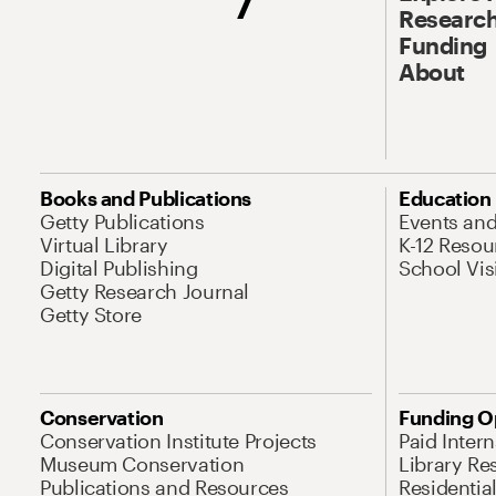
Research
Funding
About
Books and Publications
Education
Getty Publications
Events an
Virtual Library
K-12 Resou
Digital Publishing
School Vis
Getty Research Journal
Getty Store
Conservation
Funding O
Conservation Institute Projects
Paid Inter
Museum Conservation
Library Re
Publications and Resources
Residentia