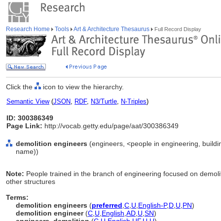
Research Home
Tools
Art & Architecture Thesaurus
Full Record Display
Click the
icon to view the hierarchy.
Semantic View
(
JSON
,
RDF
,
N3/Turtle
,
N-Triples
)
ID: 300386349
Page Link:
http://vocab.getty.edu/page/aat/300386349
demolition engineers
(engineers, <people in engineering, buildi
name))
Note:
People trained in the branch of engineering focused on demoliti
other structures
Terms:
demolition engineers
(
preferred
,
C
,
U
,
English-P
,
D
,
U
,
PN
)
demolition engineer
(
C
,
U
,
English
,
AD
,
U
,
SN
)