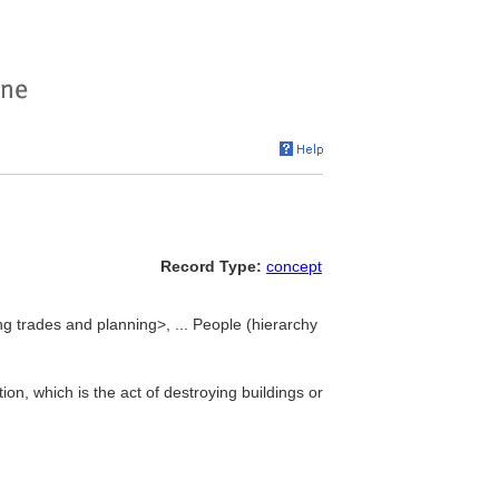
Record Type:
concept
ng trades and planning>, ... People (hierarchy
on, which is the act of destroying buildings or