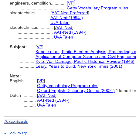
engineers, demolition............
[
VP
]
......................................
Getty Vocabulary Program rules
slooptechnici............
[
AAT-Ned Preferred
]
..........................
AAT-Ned (1994-)
..........................
UvA Talen
slooptechnicus............
[
AAT-Ned
]
.............................
AAT-Ned (1994-)
.............................
UvA Talen
Subject:
.....
[
VP
]
............
Kabele et al., Finite Element Analysis, Proceedings 
Application of Computer Science and Civil Engineer
............
Kyte, War Damage, Pacific Historical Review (1946)
............
Leary, Years to Build, New York Times (2001)
Note:
English
..........
[
VP
]
..........
Getty Vocabulary Program rules
..........
Oxford English Dictionary Online (2002-)
"demolitio
Dutch
..........
[
AAT-Ned
]
..........
AAT-Ned (1994-)
..........
UvA Talen