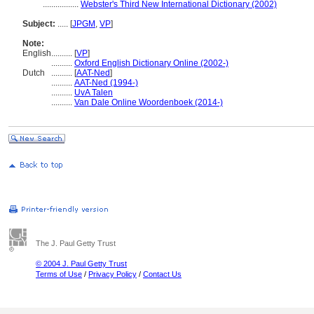
.................
Webster's Third New International Dictionary (2002)
Subject:
.....
[
JPGM
,
VP
]
Note:
English
..........
[
VP
]
..........
Oxford English Dictionary Online (2002-)
Dutch
..........
[
AAT-Ned
]
..........
AAT-Ned (1994-)
..........
UvA Talen
..........
Van Dale Online Woordenboek (2014-)
The J. Paul Getty Trust
© 2004 J. Paul Getty Trust
Terms of Use
/
Privacy Policy
/
Contact Us