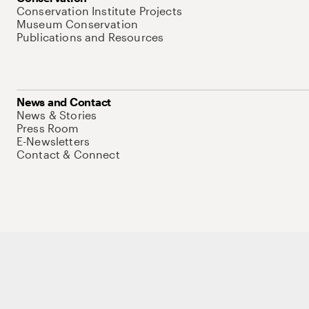
Conservation Institute Projects
Museum Conservation
Publications and Resources
News and Contact
News & Stories
Press Room
E-Newsletters
Contact & Connect