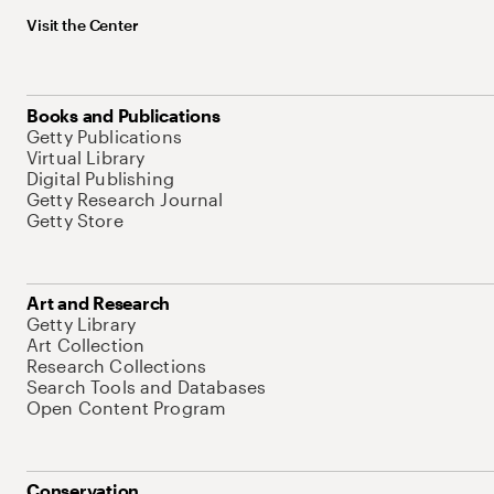
Visit the Center
Books and Publications
Getty Publications
Virtual Library
Digital Publishing
Getty Research Journal
Getty Store
Art and Research
Getty Library
Art Collection
Research Collections
Search Tools and Databases
Open Content Program
Conservation