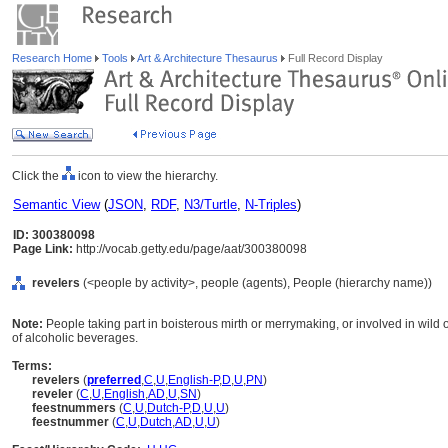
Research Home
Tools
Art & Architecture Thesaurus
Full Record Display
Click the
icon to view the hierarchy.
Semantic View
(
JSON
,
RDF
,
N3/Turtle
,
N-Triples
)
ID: 300380098
Page Link:
http://vocab.getty.edu/page/aat/300380098
revelers
(<people by activity>, people (agents), People (hierarchy name))
Note:
People taking part in boisterous mirth or merrymaking, or involved in wild or
of alcoholic beverages.
Terms:
revelers
(
preferred
,
C
,
U
,
English-P
,
D
,
U
,
PN
)
reveler
(
C
,
U
,
English
,
AD
,
U
,
SN
)
feestnummers
(
C
,
U
,
Dutch-P
,
D
,
U
,
U
)
feestnummer
(
C
,
U
,
Dutch
,
AD
,
U
,
U
)