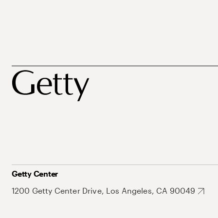
Getty Center
1200 Getty Center Drive, Los Angeles, CA 90049