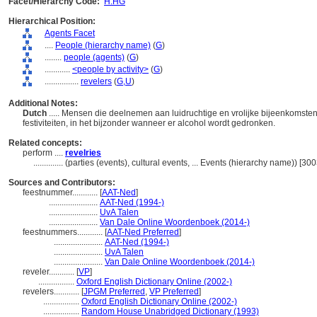
Facet/Hierarchy Code:
H.HG
Hierarchical Position:
Agents Facet
....
People (hierarchy name)
(
G
)
........
people (agents)
(
G
)
............
<people by activity>
(
G
)
................
revelers
(
G,
U
)
Additional Notes:
Dutch
..... Mensen die deelnemen aan luidruchtige en vrolijke bijeenkomsten, 
festiviteiten, in het bijzonder wanneer er alcohol wordt gedronken.
Related concepts:
perform ....
revelries
..............
(parties (events), cultural events, ... Events (hierarchy name)) [3
Sources and Contributors:
feestnummer............
[
AAT-Ned
]
.......................
AAT-Ned (1994-)
.......................
UvA Talen
.......................
Van Dale Online Woordenboek (2014-)
feestnummers............
[
AAT-Ned Preferred
]
.......................
AAT-Ned (1994-)
.......................
UvA Talen
.......................
Van Dale Online Woordenboek (2014-)
reveler............
[
VP
]
.................
Oxford English Dictionary Online (2002-)
revelers............
[
JPGM Preferred
,
VP Preferred
]
.................
Oxford English Dictionary Online (2002-)
.................
Random House Unabridged Dictionary (1993)