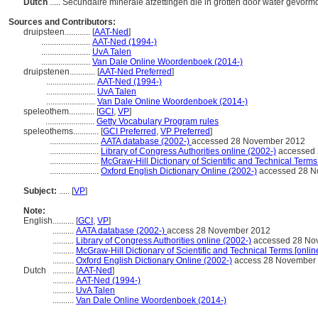
Dutch
..... Secundaire minerale afzettingen die in grotten door water gevorm
Sources and Contributors:
druipsteen............
[
AAT-Ned
]
.......................
AAT-Ned (1994-)
.......................
UvA Talen
.......................
Van Dale Online Woordenboek (2014-)
druipstenen............
[
AAT-Ned Preferred
]
.......................
AAT-Ned (1994-)
.......................
UvA Talen
.......................
Van Dale Online Woordenboek (2014-)
speleothem............
[
GCI
,
VP
]
.......................
Getty Vocabulary Program rules
speleothems............
[
GCI Preferred
,
VP Preferred
]
.......................
AATA database (2002-)
accessed 28 November 2012
.......................
Library of Congress Authorities online (2002-)
accessed 
.......................
McGraw-Hill Dictionary of Scientific and Technical Terms
.......................
Oxford English Dictionary Online (2002-)
accessed 28 N
Subject:
.....
[
VP
]
Note:
English
..........
[
GCI
,
VP
]
..........
AATA database (2002-)
access 28 November 2012
..........
Library of Congress Authorities online (2002-)
accessed 28 No
..........
McGraw-Hill Dictionary of Scientific and Technical Terms [onlin
..........
Oxford English Dictionary Online (2002-)
access 28 November
Dutch
..........
[
AAT-Ned
]
..........
AAT-Ned (1994-)
..........
UvA Talen
..........
Van Dale Online Woordenboek (2014-)