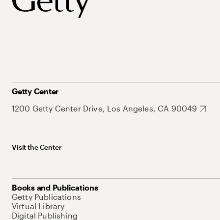
Getty Center
1200 Getty Center Drive, Los Angeles, CA 90049
Visit the Center
Books and Publications
Getty Publications
Virtual Library
Digital Publishing