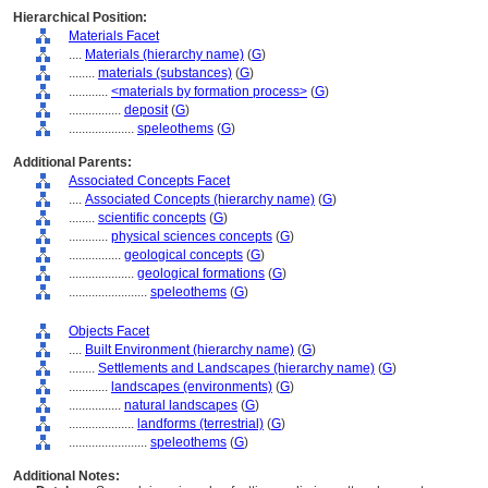
Hierarchical Position:
Materials Facet
....
Materials (hierarchy name)
(
G
)
........
materials (substances)
(
G
)
............
<materials by formation process>
(
G
)
................
deposit
(
G
)
....................
speleothems
(
G
)
Additional Parents:
Associated Concepts Facet
....
Associated Concepts (hierarchy name)
(
G
)
........
scientific concepts
(
G
)
............
physical sciences concepts
(
G
)
................
geological concepts
(
G
)
....................
geological formations
(
G
)
........................
speleothems
(
G
)
Objects Facet
....
Built Environment (hierarchy name)
(
G
)
........
Settlements and Landscapes (hierarchy name)
(
G
)
............
landscapes (environments)
(
G
)
................
natural landscapes
(
G
)
....................
landforms (terrestrial)
(
G
)
........................
speleothems
(
G
)
Additional Notes: