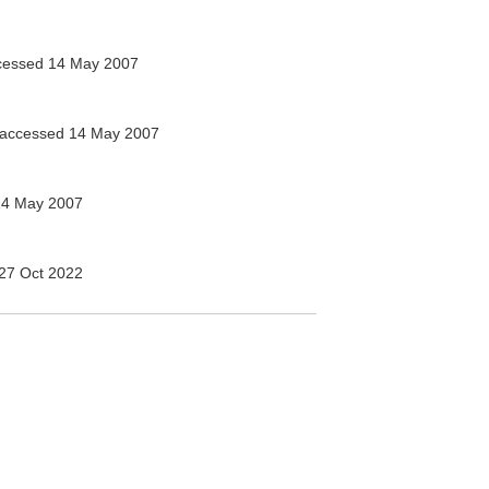
essed 14 May 2007
accessed 14 May 2007
14 May 2007
27 Oct 2022