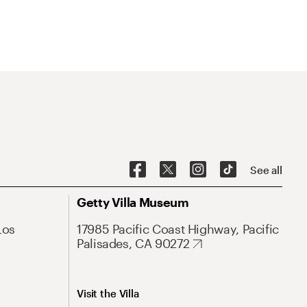
See all
Getty Villa Museum
Los
17985 Pacific Coast Highway, Pacific
Palisades, CA 90272
Visit the Villa