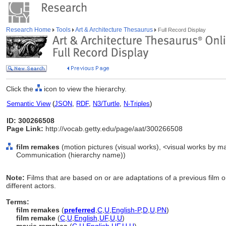
Research Home
Tools
Art & Architecture Thesaurus
Full Record Display
Click the
icon to view the hierarchy.
Semantic View
(
JSON
,
RDF
,
N3/Turtle
,
N-Triples
)
ID: 300266508
Page Link:
http://vocab.getty.edu/page/aat/300266508
film remakes
(motion pictures (visual works), <visual works by mat
Communication (hierarchy name))
Note:
Films that are based on or are adaptations of a previous film or
different actors.
Terms:
film remakes
(
preferred
,
C
,
U
,
English-P
,
D
,
U
,
PN
)
film remake
(
C
,
U
,
English
,
UF
,
U
,
U
)