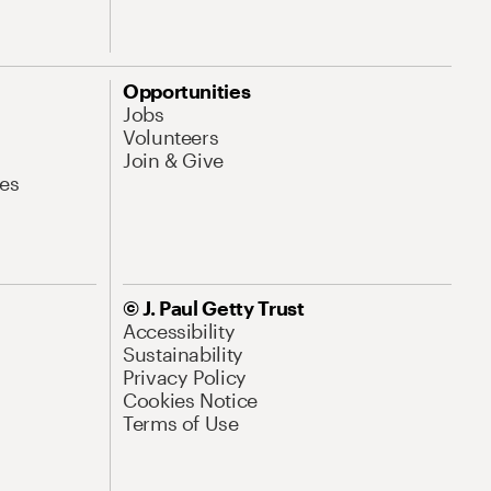
Opportunities
Jobs
Volunteers
Join & Give
es
© J. Paul Getty Trust
Accessibility
Sustainability
Privacy Policy
Cookies Notice
Terms of Use