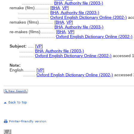
..........................
BHA, Authority file (2003-)
remake (film)............
[
BHA
,
VP
]
..........................
BHA, Authority file (2003-)
..........................
Oxford English Dictionary Online (2002-)
acc
remakes (films)............
[
BHA
,
VP
]
.............................
BHA, Authority file (2003-)
re-makes (films)............
[
BHA
,
VP
]
.............................
Oxford English Dictionary Online (2002-)
Subject:
.....
[
VP
]
............
BHA, Authority file (2003-)
............
Oxford English Dictionary Online (2002-)
accessed 
Note:
English
..........
[
VP
]
..........
Oxford English Dictionary Online (2002-)
accessed 