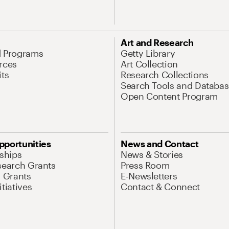
Art and Research
d Programs
Getty Library
rces
Art Collection
its
Research Collections
Search Tools and Databas
Open Content Program
pportunities
News and Contact
nships
News & Stories
search Grants
Press Room
l Grants
E-Newsletters
tiatives
Contact & Connect