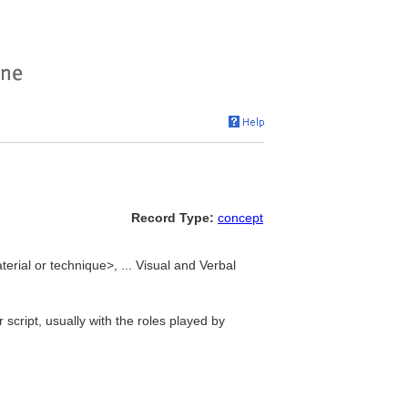
Record Type:
concept
erial or technique>, ... Visual and Verbal
 script, usually with the roles played by