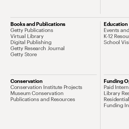
Books and Publications
Education
Getty Publications
Events an
Virtual Library
K-12 Resou
Digital Publishing
School Vis
Getty Research Journal
Getty Store
Conservation
Funding O
Conservation Institute Projects
Paid Inter
Museum Conservation
Library Re
Publications and Resources
Residentia
Funding Ini