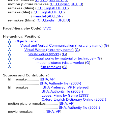
movie remakes
(
C
,
U
,
English
,
UF
,
U
,
U
)
motion picture remakes
(
C
,
U
,
English
,
UF
,
U
,
U
)
remakes (films)
(
C
,
U
,
English
,
UF
,
U
,
U
)
remake (film)
(
C
,
U
,
English
,
UF
,
U
,
U
)
remake
(film)
(
French-P
,
AD
,
L
,
SN
)
re-makes (films)
(
C
,
U
,
English
,
UF
,
U
,
U
)
Facet/Hierarchy Code:
V.VC
Hierarchical Position:
Objects Facet
....
Visual and Verbal Communication (hierarchy name)
(
G
)
........
Visual Works (hierarchy name)
(
G
)
............
visual works (works)
(
G
)
................
<visual works by material or technique>
(
G
)
....................
motion pictures (visual works)
(
G
)
........................
film remakes
(
G
)
Sources and Contributors:
film remake............
[
BHA
,
VP
]
.......................
BHA, Authority file (2003-)
film remakes............
[
BHA Preferred
,
VP Preferred
]
.......................
BHA, Authority file (2003-)
.......................
Lopez, Films by Genre (1993)
.......................
Oxford English Dictionary Online (2002-)
motion picture remakes............
[
BHA
,
VP
]
.........................................
BHA, Authority file (2003-)
movie remakes............
[
BHA
,
VP
]