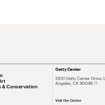
Getty Center
On
1200 Getty Center Drive, 
Art
Angeles, CA 90049
 & Conservation
Visit the Center