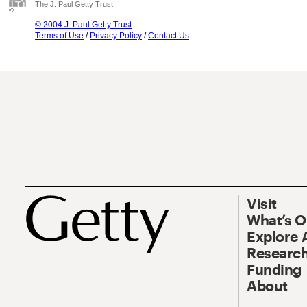
The J. Paul Getty Trust
© 2004 J. Paul Getty Trust
Terms of Use
/
Privacy Policy
/
Contact Us
Visit
What’s 
Explore 
Research
Funding
About