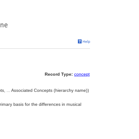
Record Type:
concept
ts, ... Associated Concepts (hierarchy name))
primary basis for the differences in musical