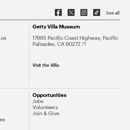
See all
Getty Villa Museum
Los
17985 Pacific Coast Highway, Pacific
Palisades, CA 90272
Visit the Villa
Opportunities
Jobs
Volunteers
Join & Give
es