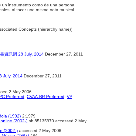
.
 de un instrumento como de una persona.
cales, al tocar una misma nota musical.
 Associated Concepts (hierarchy name))
28 July, 2014
December 27, 2011
y, 2014
December 27, 2011
sed 2 May 2006
C Preferred
,
CVAA-BR Preferred
,
VP
ñola (1992)
2:1979
 online (2002-)
sh 85135970 accessed 2 May
ne (2002-)
accessed 2 May 2006
e Música (1997)
494