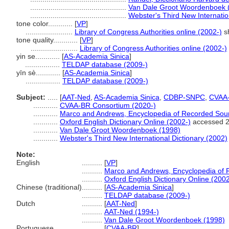
...............................................
Van Dale Groot Woordenboek 
...............................................
Webster's Third New Internatio
tone color............
[
VP
]
.......................
Library of Congress Authorities online (2002-)
s
tone quality............
[
VP
]
.......................
Library of Congress Authorities online (2002-)
yin se............
[
AS-Academia Sinica
]
.................
TELDAP database (2009-)
yīn sè............
[
AS-Academia Sinica
]
.................
TELDAP database (2009-)
Subject:
.....
[
AAT-Ned
,
AS-Academia Sinica
,
CDBP-SNPC
,
CVAA
............
CVAA-BR Consortium (2020-)
............
Marco and Andrews, Encyclopedia of Recorded Sou
............
Oxford English Dictionary Online (2002-)
accessed 
............
Van Dale Groot Woordenboek (1998)
............
Webster's Third New International Dictionary (2002)
Note:
English
..........
[
VP
]
..........
Marco and Andrews, Encyclopedia of
..........
Oxford English Dictionary Online (2002
Chinese (traditional)
..........
[
AS-Academia Sinica
]
..........
TELDAP database (2009-)
Dutch
..........
[
AAT-Ned
]
..........
AAT-Ned (1994-)
..........
Van Dale Groot Woordenboek (1998)
Portuguese
..........
[
CVAA-BR
]