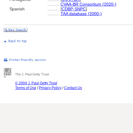
..........
CVAA-BR Consortium (2020-)
Spanish
..........
[
CDBP-SNPC
]
..........
TAA database (2000-)
The J. Paul Getty Trust
© 2004 J. Paul Getty Trust
Terms of Use
/
Privacy Policy
/
Contact Us