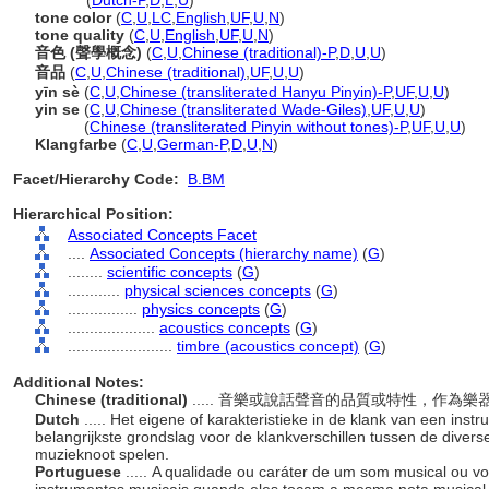
timbre
(
Dutch-P
,
D
,
L
,
U
)
tone color
(
C
,
U
,
LC
,
English
,
UF
,
U
,
N
)
tone quality
(
C
,
U
,
English
,
UF
,
U
,
N
)
音色 (聲學概念)
(
C
,
U
,
Chinese (traditional)-P
,
D
,
U
,
U
)
音品
(
C
,
U
,
Chinese (traditional)
,
UF
,
U
,
U
)
yīn sè
(
C
,
U
,
Chinese (transliterated Hanyu Pinyin)-P
,
UF
,
U
,
U
)
yin se
(
C
,
U
,
Chinese (transliterated Wade-Giles)
,
UF
,
U
,
U
)
yin se
(
Chinese (transliterated Pinyin without tones)-P
,
UF
,
U
,
U
)
Klangfarbe
(
C
,
U
,
German-P
,
D
,
U
,
N
)
Facet/Hierarchy Code:
B.BM
Hierarchical Position:
Associated Concepts Facet
....
Associated Concepts (hierarchy name)
(
G
)
........
scientific concepts
(
G
)
............
physical sciences concepts
(
G
)
................
physics concepts
(
G
)
....................
acoustics concepts
(
G
)
........................
timbre (acoustics concept)
(
G
)
Additional Notes:
Chinese (traditional)
..... 音樂或說話聲音的品質或特性，作
Dutch
..... Het eigene of karakteristieke in de klank van een ins
belangrijkste grondslag voor de klankverschillen tussen de diver
muzieknoot spelen.
Portuguese
..... A qualidade ou caráter de um som musical ou vo