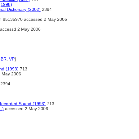
(1998)
nal Dictionary (2002)
2394
h 85135970 accessed 2 May 2006
accessd 2 May 2006
-BR
,
VP
]
nd (1993)
713
2 May 2006
2394
 Recorded Sound (1993)
713
-)
accessed 2 May 2006