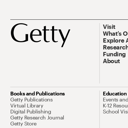
Visit
What’s 
Explore 
Research
Funding
About
Books and Publications
Education
Getty Publications
Events an
Virtual Library
K-12 Resou
Digital Publishing
School Vis
Getty Research Journal
Getty Store