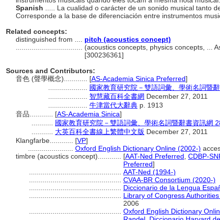
instrumentos musicais quando eles tocam a mesma nota musical
Spanish
..... La cualidad o carácter de un sonido musical tanto
Corresponde a la base de diferenciación entre instrumentos musi
Related concepts:
distinguished from ....
pitch (acoustics concept)
..................................
(acoustics concepts, physics concepts, ...
[300236361]
Sources and Contributors:
音色 (聲學概念)............
[
AS-Academia Sinica Preferred
]
....................
國家教育研究院－雙語詞彙、學術名詞暨辭書資訊網 
....................
智慧藏百科全書網
December 27, 2011
....................
牛津當代大辭典
p. 1913
音品............
[
AS-Academia Sinica
]
...........
國家教育研究院－雙語詞彙、學術名詞暨辭書資訊網 28 Jul
...........
大英百科全書線上繁體中文版
December 27, 2011
Klangfarbe............
[
VP
]
.......................
Oxford English Dictionary Online (2002-)
acces
timbre (acoustics concept)............
[
AAT-Ned Preferred
,
CDBP-SNP
Preferred
]
...............................................
AAT-Ned (1994-)
...............................................
CVAA-BR Consortium (2020-)
...............................................
Diccionario de la Lengua Espa
...............................................
Library of Congress Authorities
2006
...............................................
Oxford English Dictionary Onli
...............................................
Randel, Diccionario Harvard d