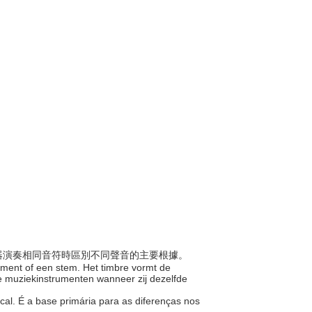
為樂器演奏相同音符時區別不同聲音的主要根據。
trument of een stem. Het timbre vormt de
se muziekinstrumenten wanneer zij dezelfde
cal. É a base primária para as diferenças nos