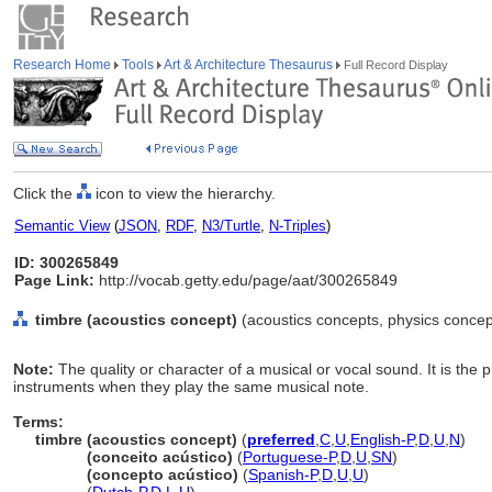
Research Home
Tools
Art & Architecture Thesaurus
Full Record Display
Click the
icon to view the hierarchy.
Semantic View
(
JSON
,
RDF
,
N3/Turtle
,
N-Triples
)
ID: 300265849
Page Link:
http://vocab.getty.edu/page/aat/300265849
timbre (acoustics concept)
(acoustics concepts, physics concep
Note:
The quality or character of a musical or vocal sound. It is the 
instruments when they play the same musical note.
Terms:
timbre (acoustics concept)
(
preferred
,
C
,
U
,
English-P
,
D
,
U
,
N
)
timbre
(conceito acústico)
(
Portuguese-P
,
D
,
U
,
SN
)
timbre
(concepto acústico)
(
Spanish-P
,
D
,
U
,
U
)