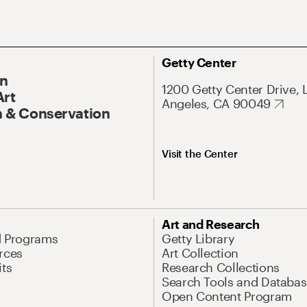
Getty Center
On
1200 Getty Center Drive, 
Art
Angeles, CA 90049
 & Conservation
Visit the Center
Art and Research
d Programs
Getty Library
rces
Art Collection
its
Research Collections
Search Tools and Databas
Open Content Program