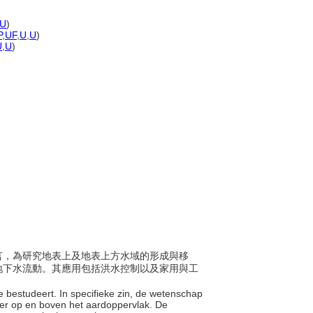
U
)
P
,
UF
,
U
,
U
)
U
,
U
)
體而言，為研究地表上及地表上方水域的形成與移
地下水流動。其應用包括洪水控制以及家用與工
e bestudeert. In specifieke zin, de wetenschap
er op en boven het aardoppervlak. De