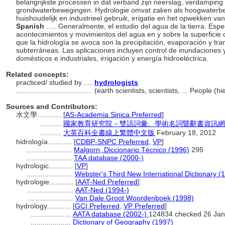
belangrijkste processen in dat verband zijn neerslag, verdamping 
grondwaterbewegingen. Hydrologie omvat zaken als hoogwaterbe
huishoudelijk en industrieel gebruik, irrigatie en het opwekken va
Spanish
..... Generalmente, el estudio del agua de la tierra. Espe
acontecimientos y movimientos del agua en y sobre la superficie de
que la hidrología se avoca son la precipitación, evaporación y tra
subterráneas. Las aplicaciones incluyen control de inundaciones 
domésticos e industriales, irrigación y energía hidroeléctrica.
Related concepts:
practiced/ studied by ....
hydrologists
......................................
(earth scientists, scientists, ... People 
Sources and Contributors:
水文學............
[
AS-Academia Sinica Preferred
]
...........
國家教育研究院－雙語詞彙、學術名詞暨辭書資訊網 28 Ju
...........
大英百科全書線上繁體中文版
February 18, 2012
hidrología............
[
CDBP-SNPC Preferred
,
VP
]
.......................
Malgorn, Diccionario Técnico (1996)
295
.......................
TAA database (2000-)
hydrologic............
[
VP
]
.......................
Webster's Third New International Dictionary (
hydrologie............
[
AAT-Ned Preferred
]
.......................
AAT-Ned (1994-)
.......................
Van Dale Groot Woordenboek (1998)
hydrology............
[
GCI Preferred
,
VP Preferred
]
....................
AATA database (2002-)
124834 checked 26 Jan
....................
Dictionary of Geography (1997)