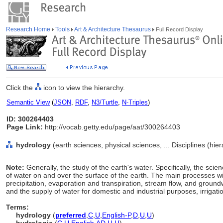
Research Home
Tools
Art & Architecture Thesaurus
Full Record Display
Click the
icon to view the hierarchy.
Semantic View
(
JSON
,
RDF
,
N3/Turtle
,
N-Triples
)
ID: 300264403
Page Link:
http://vocab.getty.edu/page/aat/300264403
hydrology
(earth sciences, physical sciences, ... Disciplines (hi
Note:
Generally, the study of the earth's water. Specifically, the sc
of water on and over the surface of the earth. The main processes w
precipitation, evaporation and transpiration, stream flow, and groundw
and the supply of water for domestic and industrial purposes, irrigati
Terms:
hydrology
(
preferred
,
C
,
U
,
English-P
,
D
,
U
,
U
)