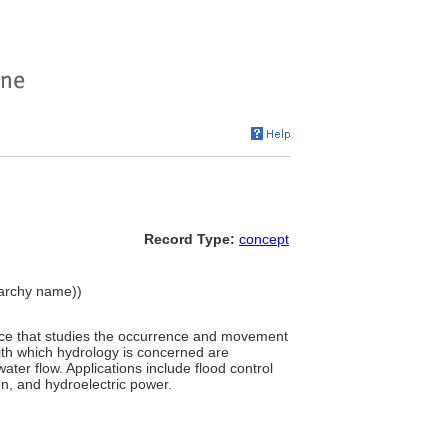
Record Type:
concept
erarchy name))
ience that studies the occurrence and movement
ith which hydrology is concerned are
ater flow. Applications include flood control
on, and hydroelectric power.