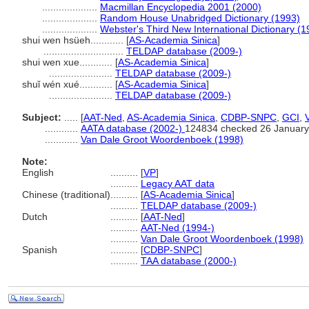
....................
Macmillan Encyclopedia 2001 (2000)
....................
Random House Unabridged Dictionary (1993)
....................
Webster's Third New International Dictionary (1
shui wen hsüeh............
[
AS-Academia Sinica
]
.............................
TELDAP database (2009-)
shui wen xue............
[
AS-Academia Sinica
]
.......................
TELDAP database (2009-)
shuǐ wén xué............
[
AS-Academia Sinica
]
.......................
TELDAP database (2009-)
Subject:
.....
[
AAT-Ned
,
AS-Academia Sinica
,
CDBP-SNPC
,
GCI
,
............
AATA database (2002-)
124834 checked 26 January
............
Van Dale Groot Woordenboek (1998)
Note:
English
..........
[
VP
]
..........
Legacy AAT data
Chinese (traditional)
..........
[
AS-Academia Sinica
]
..........
TELDAP database (2009-)
Dutch
..........
[
AAT-Ned
]
..........
AAT-Ned (1994-)
..........
Van Dale Groot Woordenboek (1998)
Spanish
..........
[
CDBP-SNPC
]
..........
TAA database (2000-)