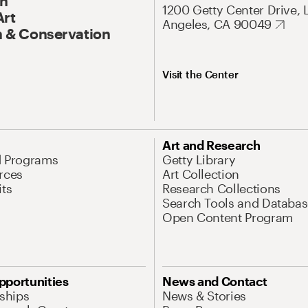
On
1200 Getty Center Drive, 
Art
Angeles, CA 90049
 & Conservation
Visit the Center
Art and Research
d Programs
Getty Library
rces
Art Collection
its
Research Collections
Search Tools and Databas
Open Content Program
pportunities
News and Contact
nships
News & Stories