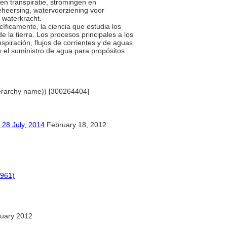
en transpiratie, stromingen en
heersing, watervoorziening voor
n waterkracht.
cíficamente, la ciencia que estudia los
 la tierra. Los procesos principales a los
nspiración, flujos de corrientes y de aguas
y el suministro de agua para propósitos
(hierarchy name)) [300264404]
ly, 2014
February 18, 2012
1961)
uary 2012