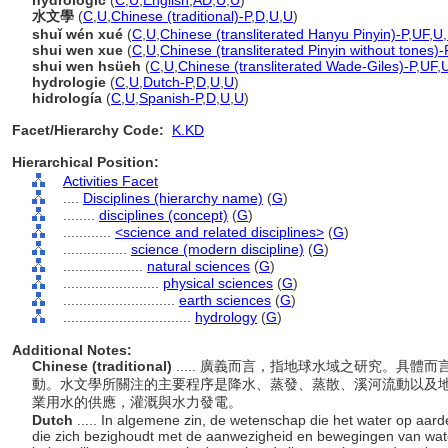
hydrologic
(
C
,
U
,
English
,
AD
,
U
,
U
)
水文學
(
C
,
U
,
Chinese (traditional)-P
,
D
,
U
,
U
)
shuǐ wén xué
(
C
,
U
,
Chinese (transliterated Hanyu Pinyin)-P
,
UF
,
U
,
shui wen xue
(
C
,
U
,
Chinese (transliterated Pinyin without tones)-
shui wen hsüeh
(
C
,
U
,
Chinese (transliterated Wade-Giles)-P
,
UF
,
hydrologie
(
C
,
U
,
Dutch-P
,
D
,
U
,
U
)
hidrología
(
C
,
U
,
Spanish-P
,
D
,
U
,
U
)
Facet/Hierarchy Code:
K.KD
Hierarchical Position:
Activities Facet
....
Disciplines (hierarchy name)
(
G
)
........
disciplines (concept)
(
G
)
............
<science and related disciplines>
(
G
)
................
science (modern discipline)
(
G
)
....................
natural sciences
(
G
)
........................
physical sciences
(
G
)
............................
earth sciences
(
G
)
................................
hydrology
(
G
)
Additional Notes:
Chinese (traditional)
..... 廣義而言，指地球水域之研究。具
動。水文學所關注的主要程序是降水、蒸發、蒸散、溪河流動以及
業用水的供應，灌溉與水力發電。
Dutch
..... In algemene zin, de wetenschap die het water op aard
die zich bezighoudt met de aanwezigheid en bewegingen van wat