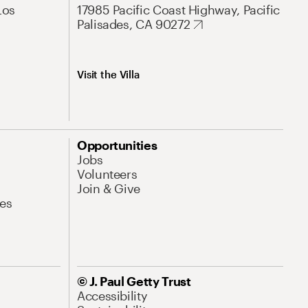
Los
17985 Pacific Coast Highway, Pacific
Palisades, CA 90272
Visit the Villa
Opportunities
Jobs
Volunteers
Join & Give
es
© J. Paul Getty Trust
Accessibility