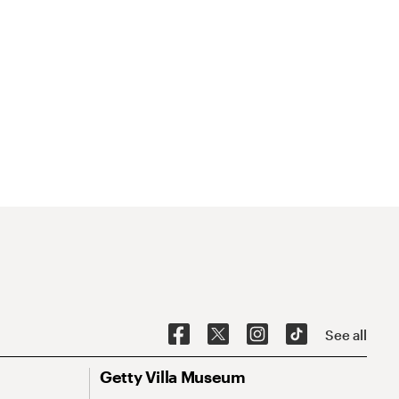
See all
Getty Villa Museum