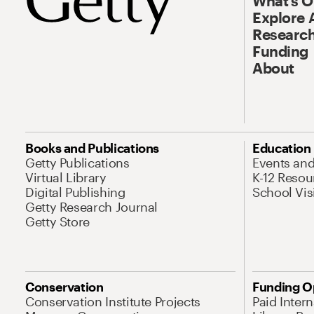
What’s 
Explore 
Research
Funding
About
Books and Publications
Education
Getty Publications
Events an
Virtual Library
K-12 Resou
Digital Publishing
School Vis
Getty Research Journal
Getty Store
Conservation
Funding O
Conservation Institute Projects
Paid Inter