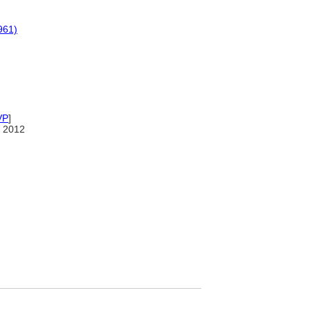
961)
VP
]
 2012