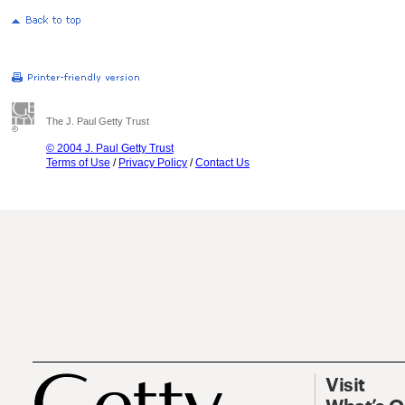
The J. Paul Getty Trust
© 2004 J. Paul Getty Trust
Terms of Use
/
Privacy Policy
/
Contact Us
Visit