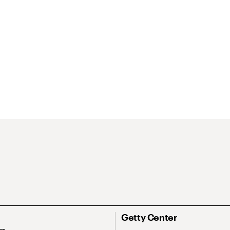
Getty Center