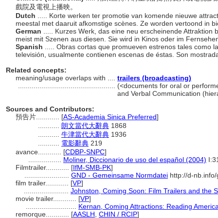
戲院及電視上播映。
Dutch
..... Korte werken ter promotie van komende nieuwe attracti
meestal met daaruit afkomstige scènes. Ze worden vertoond in bi
German
..... Kurzes Werk, das eine neu erscheinende Attraktion 
meist mit Szenen aus diesen. Sie wird in Kinos oder im Fernsehe
Spanish
..... Obras cortas que promueven estrenos tales como la
televisión, usualmente contienen escenas de éstas. Son mostradas
Related concepts:
meaning/usage overlaps with ....
trailers (broadcasting)
..................................................
(<documents for oral or perform
and Verbal Communication (hie
Sources and Contributors:
預告片............
[
AS-Academia Sinica Preferred
]
...........
朗文當代大辭典
1868
...........
牛津當代大辭典
1936
...........
電影辭典
219
avance............
[
CDBP-SNPC
]
.................
Moliner, Diccionario de uso del español (2004)
I:3
Filmtrailer............
[
IfM-SMB-PK
]
.......................
GND - Gemeinsame Normdatei
http://d-nb.inf
film trailer............
[
VP
]
.......................
Johnston, Coming Soon: Film Trailers and the S
movie trailer............
[
VP
]
..........................
Kernan, Coming Attractions: Reading America
remorque............
[
AASLH
,
CHIN / RCIP
]