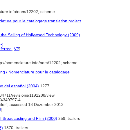
ature.info/nom/12202; scheme:
ture pour le catalogage translation project
 the Selling of Hollywood Technology (2009)
-)
ferred
,
VP
]
p://nomenclature.info/nom/12202; scheme:
ng / Nomenclature pour le catalogage
so del español (2004)
1277
34711/revisions/1191288/view
d/4349797-4
iler", accessed 18 Dezember 2013
d
]
of Broadcasting and Film (2000)
259; trailers
8)
1370; trailers