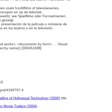
es zoals hoofdfilms of televisieseries,
oscopen en op de televisie.
bewirbt, wie Spielfilme oder Fernsehserien,
n gezeigt.
 presentación de la película o miniserie de
 en los teatros o en la televisión.
ed works>, <documents by form>, ... Visual
rarchy name)) [300451698]
10
o/gnd/4349797-4
elling of Hollywood Technology (2009)
title
n Movie Trailers (2004)