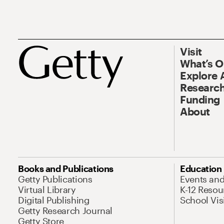
Visit
What’s 
Explore 
Research
Funding
About
Books and Publications
Education
Getty Publications
Events an
Virtual Library
K-12 Resou
Digital Publishing
School Vis
Getty Research Journal
Getty Store