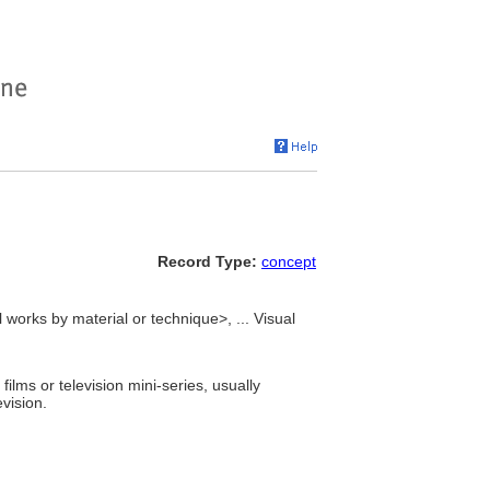
Record Type:
concept
 works by material or technique>, ... Visual
lms or television mini-series, usually
vision.