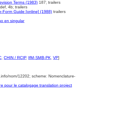
levision Terms (1983)
187; trailers
def, 4b; trailers
e-Form Guide [online] (1988)
trailers
no en singular
C
,
CHIN / RCIP
,
IfM-SMB-PK
,
VP
]
e.info/nom/12202; scheme: Nomenclature-
pour le catalogage translation project