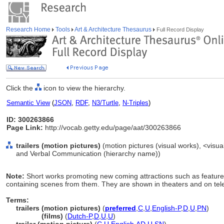
Research Home
Tools
Art & Architecture Thesaurus
Full Record Display
Click the
icon to view the hierarchy.
Semantic View
(
JSON
,
RDF
,
N3/Turtle
,
N-Triples
)
ID: 300263866
Page Link:
http://vocab.getty.edu/page/aat/300263866
trailers (motion pictures)
(motion pictures (visual works), <visual
and Verbal Communication (hierarchy name))
Note:
Short works promoting new coming attractions such as feature fi
containing scenes from them. They are shown in theaters and on tele
Terms:
trailers (motion pictures)
(
preferred
,
C
,
U
,
English-P
,
D
,
U
,
PN
)
trailers
(films)
(
Dutch-P
,
D
,
U
,
U
)