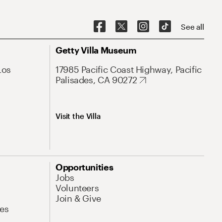
See all
Getty Villa Museum
Los
17985 Pacific Coast Highway, Pacific
Palisades, CA 90272
Visit the Villa
Opportunities
Jobs
Volunteers
Join & Give
es