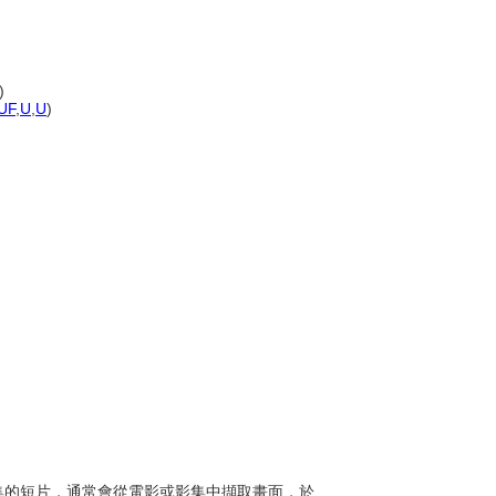
)
UF
,
U
,
U
)
視影集的短片，通常會從電影或影集中擷取畫面，於