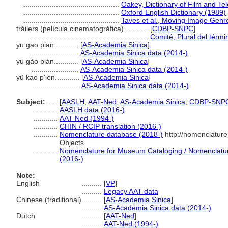
...............................................
Oakey, Dictionary of Film and Te
...............................................
Oxford English Dictionary (1989)
...............................................
Taves et al., Moving Image Genr
tráilers (película cinematográfica)............
[
CDBP-SNPC
]
...........................................................
Comité, Plural del térmi
yu gao pian............
[
AS-Academia Sinica
]
.......................
AS-Academia Sinica data (2014-)
yù gào piàn............
[
AS-Academia Sinica
]
.......................
AS-Academia Sinica data (2014-)
yü kao p'ien............
[
AS-Academia Sinica
]
.......................
AS-Academia Sinica data (2014-)
Subject:
.....
[
AASLH
,
AAT-Ned
,
AS-Academia Sinica
,
CDBP-SNP
............
AASLH data (2016-)
............
AAT-Ned (1994-)
............
CHIN / RCIP translation (2016-)
............
Nomenclature database (2018-)
http://nomenclatur
Objects
............
Nomenclature for Museum Cataloging / Nomenclature 
(2016-)
Note:
English
..........
[
VP
]
..........
Legacy AAT data
Chinese (traditional)
..........
[
AS-Academia Sinica
]
..........
AS-Academia Sinica data (2014-)
Dutch
..........
[
AAT-Ned
]
..........
AAT-Ned (1994-)