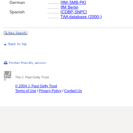
German
..........
[
IfM-SMB-PK
]
..........
IfM Berlin
Spanish
..........
[
CDBP-SNPC
]
..........
TAA database (2000-)
The J. Paul Getty Trust
© 2004 J. Paul Getty Trust
Terms of Use
/
Privacy Policy
/
Contact Us