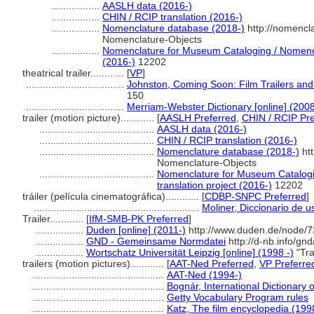
.................
AASLH data (2016-)
.................
CHIN / RCIP translation (2016-)
.................
Nomenclature database (2018-)
http://nomencl
Nomenclature-Objects
.................
Nomenclature for Museum Cataloging / Nomencla
(2016-)
12202
theatrical trailer............
[
VP
]
...................................
Johnston, Coming Soon: Film Trailers and
150
...................................
Merriam-Webster Dictionary [online] (2008
trailer (motion picture)............
[
AASLH Preferred
,
CHIN / RCIP Pre
.........................................
AASLH data (2016-)
.........................................
CHIN / RCIP translation (2016-)
.........................................
Nomenclature database (2018-)
htt
Nomenclature-Objects
.........................................
Nomenclature for Museum Catalogi
translation project (2016-)
12202
tráiler (película cinematográfica)............
[
CDBP-SNPC Preferred
]
...........................................................
Moliner, Diccionario de u
Trailer............
[
IfM-SMB-PK Preferred
]
.................
Duden [online] (2011-)
http://www.duden.de/node/7
.................
GND - Gemeinsame Normdatei
http://d-nb.info/gn
.................
Wortschatz Universität Leipzig [online] (1998 -)
"Tra
trailers (motion pictures)............
[
AAT-Ned Preferred
,
VP Preferre
...............................................
AAT-Ned (1994-)
...............................................
Bognár, International Dictionary 
...............................................
Getty Vocabulary Program rules
...............................................
Katz, The film encyclopedia (199