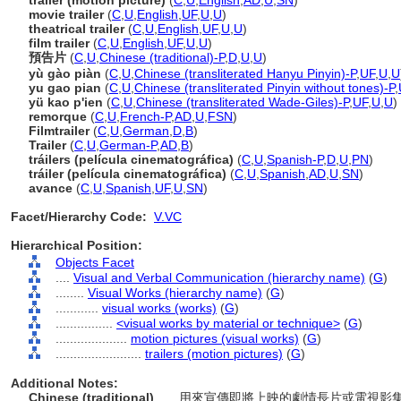
trailer (motion picture)
(
C
,
U
,
English
,
AD
,
U
,
SN
)
movie trailer
(
C
,
U
,
English
,
UF
,
U
,
U
)
theatrical trailer
(
C
,
U
,
English
,
UF
,
U
,
U
)
film trailer
(
C
,
U
,
English
,
UF
,
U
,
U
)
預告片
(
C
,
U
,
Chinese (traditional)-P
,
D
,
U
,
U
)
yù gào piàn
(
C
,
U
,
Chinese (transliterated Hanyu Pinyin)-P
,
UF
,
U
,
U
yu gao pian
(
C
,
U
,
Chinese (transliterated Pinyin without tones)-P
,
yü kao p'ien
(
C
,
U
,
Chinese (transliterated Wade-Giles)-P
,
UF
,
U
,
U
)
remorque
(
C
,
U
,
French-P
,
AD
,
U
,
FSN
)
Filmtrailer
(
C
,
U
,
German
,
D
,
B
)
Trailer
(
C
,
U
,
German-P
,
AD
,
B
)
tráilers (película cinematográfica)
(
C
,
U
,
Spanish-P
,
D
,
U
,
PN
)
tráiler (película cinematográfica)
(
C
,
U
,
Spanish
,
AD
,
U
,
SN
)
avance
(
C
,
U
,
Spanish
,
UF
,
U
,
SN
)
Facet/Hierarchy Code:
V.VC
Hierarchical Position:
Objects Facet
....
Visual and Verbal Communication (hierarchy name)
(
G
)
........
Visual Works (hierarchy name)
(
G
)
............
visual works (works)
(
G
)
................
<visual works by material or technique>
(
G
)
....................
motion pictures (visual works)
(
G
)
........................
trailers (motion pictures)
(
G
)
Additional Notes:
Chinese (traditional)
..... 用來宣傳即將上映的劇情長片或電