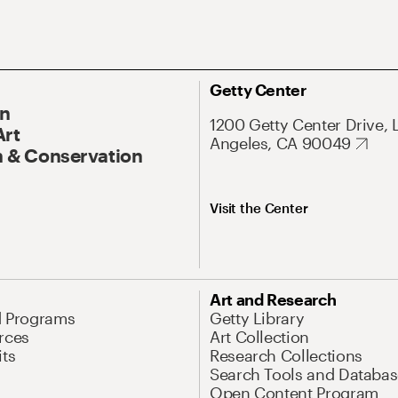
Getty Center
On
1200 Getty Center Drive, 
Art
Angeles, CA 90049
 & Conservation
Visit the Center
Art and Research
d Programs
Getty Library
rces
Art Collection
its
Research Collections
Search Tools and Databas
Open Content Program