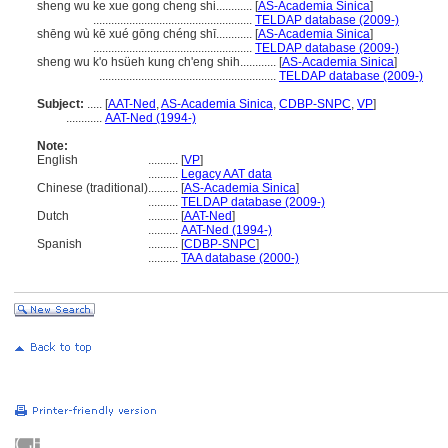
sheng wu ke xue gong cheng shi............
[
AS-Academia Sinica
]
.....................................................
TELDAP database (2009-)
shēng wù kē xué gōng chéng shī............
[
AS-Academia Sinica
]
.....................................................
TELDAP database (2009-)
sheng wu k'o hsüeh kung ch'eng shih............
[
AS-Academia Sinica
]
...........................................................
TELDAP database (2009-)
Subject:
.....
[
AAT-Ned
,
AS-Academia Sinica
,
CDBP-SNPC
,
VP
]
............
AAT-Ned (1994-)
Note:
English
..........
[
VP
]
..........
Legacy AAT data
Chinese (traditional)
..........
[
AS-Academia Sinica
]
..........
TELDAP database (2009-)
Dutch
..........
[
AAT-Ned
]
..........
AAT-Ned (1994-)
Spanish
..........
[
CDBP-SNPC
]
..........
TAA database (2000-)