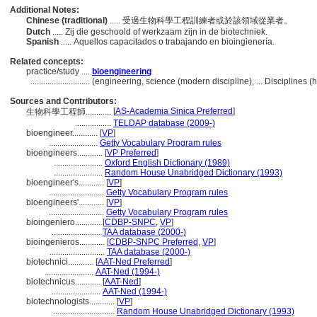
Additional Notes:
Chinese (traditional)
..... 受過生物科學工程訓練者或於該領域從業者。
Dutch
..... Zij die geschoold of werkzaam zijn in de biotechniek.
Spanish
..... Aquellos capacitados o trabajando en bioingienería.
Related concepts:
practice/study ....
bioengineering
............................
(engineering, science (modern discipline), ... Disciplines
Sources and Contributors:
[
AS-Academia Sinica Preferred
]
生物科學工程師............
.................
TELDAP database (2009-)
bioengineer............
[
VP
]
.......................
Getty Vocabulary Program rules
bioengineers............
[
VP Preferred
]
.......................
Oxford English Dictionary (1989)
.......................
Random House Unabridged Dictionary (1993)
bioengineer's............
[
VP
]
..........................
Getty Vocabulary Program rules
bioengineers'............
[
VP
]
..........................
Getty Vocabulary Program rules
bioingeniero............
[
CDBP-SNPC
,
VP
]
.......................
TAA database (2000-)
bioingenieros............
[
CDBP-SNPC Preferred
,
VP
]
..........................
TAA database (2000-)
biotechnici............
[
AAT-Ned Preferred
]
.......................
AAT-Ned (1994-)
biotechnicus............
[
AAT-Ned
]
.......................
AAT-Ned (1994-)
biotechnologists............
[
VP
]
.............................
Random House Unabridged Dictionary (1993)