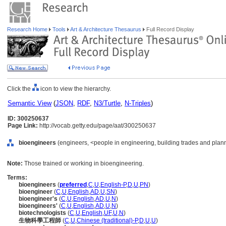
Research Home
Tools
Art & Architecture Thesaurus
Full Record Display
Click the
icon to view the hierarchy.
Semantic View
(
JSON
,
RDF
,
N3/Turtle
,
N-Triples
)
ID: 300250637
Page Link:
http://vocab.getty.edu/page/aat/300250637
bioengineers
(engineers, <people in engineering, building trades and plann
Note:
Those trained or working in bioengineering.
Terms:
bioengineers
(
preferred
,
C
,
U
,
English-P
,
D
,
U
,
PN
)
bioengineer
(
C
,
U
,
English
,
AD
,
U
,
SN
)
bioengineer's
(
C
,
U
,
English
,
AD
,
U
,
N
)
bioengineers'
(
C
,
U
,
English
,
AD
,
U
,
N
)
biotechnologists
(
C
,
U
,
English
,
UF
,
U
,
N
)
生物科學工程師
(
C
,
U
,
Chinese (traditional)-P
,
D
,
U
,
U
)