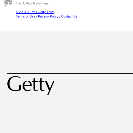
The J. Paul Getty Trust
© 2004 J. Paul Getty Trust
Terms of Use
/
Privacy Policy
/
Contact Us