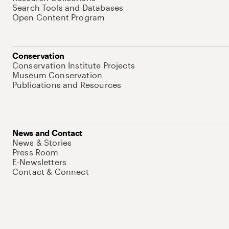
Search Tools and Databases
Open Content Program
Conservation
Conservation Institute Projects
Museum Conservation
Publications and Resources
News and Contact
News & Stories
Press Room
E-Newsletters
Contact & Connect