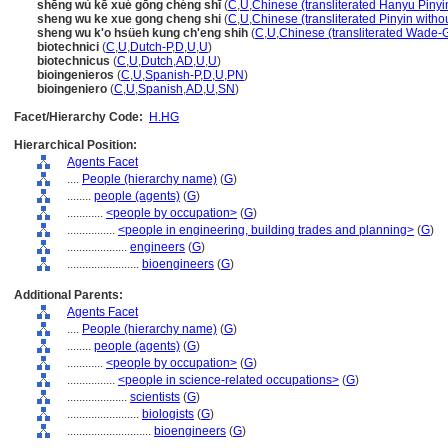
shēng wù kē xué gōng chéng shī
(
C
,
U
,
Chinese (transliterated Hanyu Pinyi
sheng wu ke xue gong cheng shi
(
C
,
U
,
Chinese (transliterated Pinyin witho
sheng wu k'o hsüeh kung ch'eng shih
(
C
,
U
,
Chinese (transliterated Wade-G
biotechnici
(
C
,
U
,
Dutch-P
,
D
,
U
,
U
)
biotechnicus
(
C
,
U
,
Dutch
,
AD
,
U
,
U
)
bioingenieros
(
C
,
U
,
Spanish-P
,
D
,
U
,
PN
)
bioingeniero
(
C
,
U
,
Spanish
,
AD
,
U
,
SN
)
Facet/Hierarchy Code:
H.HG
Hierarchical Position:
Agents Facet
....
People (hierarchy name)
(
G
)
........
people (agents)
(
G
)
............
<people by occupation>
(
G
)
................
<people in engineering, building trades and planning>
(
G
)
....................
engineers
(
G
)
........................
bioengineers
(
G
)
Additional Parents:
Agents Facet
....
People (hierarchy name)
(
G
)
........
people (agents)
(
G
)
............
<people by occupation>
(
G
)
................
<people in science-related occupations>
(
G
)
....................
scientists
(
G
)
........................
biologists
(
G
)
............................
bioengineers
(
G
)