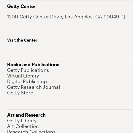
Getty Center
1200 Getty Center Drive, Los Angeles, CA 90049
Visit the Center
Books and Publications
Getty Publications
Virtual Library
Digital Publishing
Getty Research Journal
Getty Store
Art and Research
Getty Library
Art Collection
Research Collections