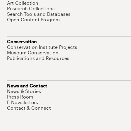
Art Collection
Research Collections
Search Tools and Databases
Open Content Program
Conservation
Conservation Institute Projects
Museum Conservation
Publications and Resources
News and Contact
News & Stories
Press Room
E-Newsletters
Contact & Connect