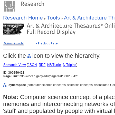
Research Home
Tools
Art & Architecture 
Click the
icon to view the hierarchy.
Semantic View
(
JSON
,
RDF
,
N3/Turtle
,
N-Triples
)
ID: 300250421
Page Link:
http://vocab.getty.edu/page/aat/300250421
cyberspace
(computer science concepts, scientific concepts, Associated Co
Note:
Computer science concept of a place
memories and interconnecting networks of c
'stuff' and populated by people with virtua