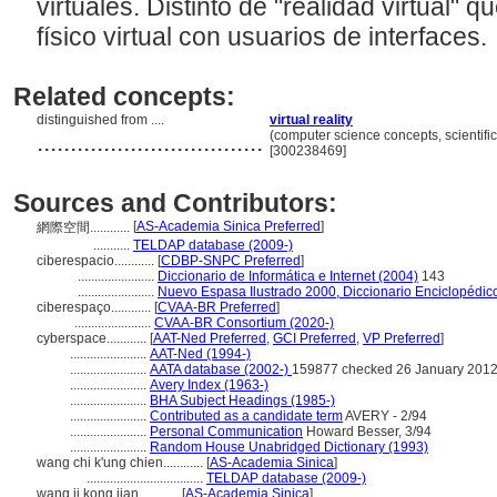
virtuales. Distinto de "realidad virtual"
físico virtual con usuarios de interfaces.
Related concepts:
distinguished from ....
virtual reality
..................................
(computer science concepts, scientif
[300238469]
Sources and Contributors:
[
AS-Academia Sinica Preferred
]
網際空間............
...........
TELDAP database (2009-)
ciberespacio............
[
CDBP-SNPC Preferred
]
.......................
Diccionario de Informática e Internet (2004)
143
.......................
Nuevo Espasa Ilustrado 2000, Diccionario Enciclopédic
ciberespaço............
[
CVAA-BR Preferred
]
.......................
CVAA-BR Consortium (2020-)
cyberspace............
[
AAT-Ned Preferred
,
GCI Preferred
,
VP Preferred
]
.......................
AAT-Ned (1994-)
.......................
AATA database (2002-)
159877 checked 26 January 201
.......................
Avery Index (1963-)
.......................
BHA Subject Headings (1985-)
.......................
Contributed as a candidate term
AVERY - 2/94
.......................
Personal Communication
Howard Besser, 3/94
.......................
Random House Unabridged Dictionary (1993)
wang chi k'ung chien............
[
AS-Academia Sinica
]
...................................
TELDAP database (2009-)
wang ji kong jian............
[
AS-Academia Sinica
]