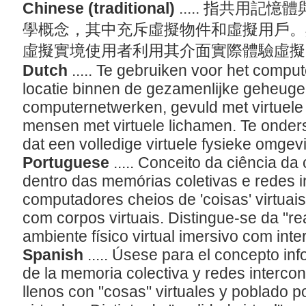
Chinese (traditional)
..... 指共用
學概念，其中充斥虛擬物件和虛擬用戶。
虛擬實境使用者利用其介面實際體驗虛
Dutch
..... Te gebruiken voor het comp
locatie binnen de gezamenlijke geheug
computernetwerken, gevuld met virtuele '
mensen met virtuele lichamen. Te ondersc
dat een volledige virtuele fysieke omgev
Portuguese
..... Conceito da ciência d
dentro das memórias coletivas e redes 
computadores cheios de 'coisas' virtua
com corpos virtuais. Distingue-se da "re
ambiente físico virtual imersivo com int
Spanish
..... Úsese para el concepto in
de la memoria colectiva y redes interc
llenos con "cosas" virtuales y poblado 