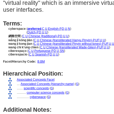
"virtual reality" which is an immersive virt
user interfaces.
Terms:
cyberspace
(
preferred
,
C
,
U
,
English-P
,
D
,
U
,
N
)
cyberspace
(
Dutch-P
,
D
,
U
,
U
)
網際空間
(
C
,
U
,
Chinese (traditional)-P
,
D
,
U
,
U
)
wǎng jì kōng jiān
(
C
,
U
,
Chinese (transliterated Hanyu Pinyin)-P
,
UF
,
U
,
U
)
wang ji kong jian
(
C
,
U
,
Chinese (transliterated Pinyin without tones)-P
,
UF
,
U
,
wang chi k'ung chien
(
C
,
U
,
Chinese (transliterated Wade-Giles)-P
,
UF
,
U
,
U
)
ciberespaço
(
C
,
U
,
Portuguese-P
,
D
,
U
,
SN
)
ciberespacio
(
C
,
U
,
Spanish-P
,
D
,
U
,
U
)
Facet/Hierarchy Code:
B.BM
Hierarchical Position:
Associated Concepts Facet
....
Associated Concepts (hierarchy name)
(
G
)
........
scientific concepts
(
G
)
............
computer science concepts
(
G
)
................
cyberspace
(
G
)
Additional Notes: