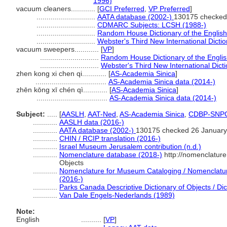
1996)
vacuum cleaners............
[
GCI Preferred
,
VP Preferred
]
.............................
AATA database (2002-)
130175 checked
.............................
CDMARC Subjects: LCSH (1988-)
.............................
Random House Dictionary of the Englis
.............................
Webster's Third New International Dicti
vacuum sweepers............
[
VP
]
.............................
Random House Dictionary of the Engli
.............................
Webster's Third New International Dict
zhen kong xi chen qi............
[
AS-Academia Sinica
]
...................................
AS-Academia Sinica data (2014-)
zhēn kōng xī chén qì............
[
AS-Academia Sinica
]
...................................
AS-Academia Sinica data (2014-)
Subject:
.....
[
AASLH
,
AAT-Ned
,
AS-Academia Sinica
,
CDBP-SNP
............
AASLH data (2016-)
............
AATA database (2002-)
130175 checked 26 January
............
CHIN / RCIP translation (2016-)
............
Israel Museum Jerusalem contribution (n.d.)
............
Nomenclature database (2018-)
http://nomenclatur
Objects
............
Nomenclature for Museum Cataloging / Nomenclature 
(2016-)
............
Parks Canada Descriptive Dictionary of Objects / Dict
............
Van Dale Engels-Nederlands (1989)
Note:
English
..........
[
VP
]