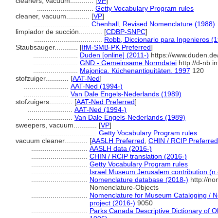
cleaners, vacuum............
[
VP
]
.............................
Getty Vocabulary Program rules
cleaner, vacuum............
[
VP
]
.............................
Chenhall, Revised Nomenclature (1988)
limpiador de succión............
[
CDBP-SNPC
]
...................................
Robb, Diccionario para Ingenieros (
Staubsauger............
[
IfM-SMB-PK Preferred
]
.......................
Duden [online] (2011-)
https://www.duden.de
.......................
GND - Gemeinsame Normdatei
http://d-nb.
.......................
Majonica. Küchenantiquitäten. 1997
120
stofzuiger............
[
AAT-Ned
]
.......................
AAT-Ned (1994-)
.......................
Van Dale Engels-Nederlands (1989)
stofzuigers............
[
AAT-Ned Preferred
]
.......................
AAT-Ned (1994-)
.......................
Van Dale Engels-Nederlands (1989)
sweepers, vacuum............
[
VP
]
.............................
Getty Vocabulary Program rules
vacuum cleaner............
[
AASLH Preferred
,
CHIN / RCIP Preferred
.............................
AASLH data (2016-)
.............................
CHIN / RCIP translation (2016-)
.............................
Getty Vocabulary Program rules
.............................
Israel Museum Jerusalem contribution (n.
.............................
Nomenclature database (2018-)
http://no
Nomenclature-Objects
.............................
Nomenclature for Museum Cataloging / No
project (2016-)
9050
.............................
Parks Canada Descriptive Dictionary of Obj