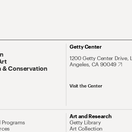
Getty Center
On
1200 Getty Center Drive, 
Art
Angeles, CA 90049
 & Conservation
Visit the Center
Art and Research
d Programs
Getty Library
rces
Art Collection