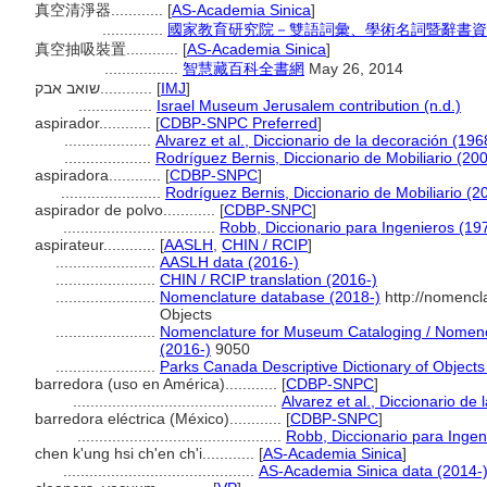
真空清淨器............
[
AS-Academia Sinica
]
..............
國家教育研究院－雙語詞彙、學術名詞暨辭書資
真空抽吸裝置............
[
AS-Academia Sinica
]
.................
智慧藏百科全書網
May 26, 2014
שואב אבק............
[
IMJ
]
.................
Israel Museum Jerusalem contribution (n.d.)
aspirador............
[
CDBP-SNPC Preferred
]
....................
Alvarez et al., Diccionario de la decoración (196
....................
Rodríguez Bernis, Diccionario de Mobiliario (20
aspiradora............
[
CDBP-SNPC
]
.......................
Rodríguez Bernis, Diccionario de Mobiliario (2
aspirador de polvo............
[
CDBP-SNPC
]
...................................
Robb, Diccionario para Ingenieros (19
aspirateur............
[
AASLH
,
CHIN / RCIP
]
.......................
AASLH data (2016-)
.......................
CHIN / RCIP translation (2016-)
.......................
Nomenclature database (2018-)
http://nomencl
Objects
.......................
Nomenclature for Museum Cataloging / Nomencla
(2016-)
9050
.......................
Parks Canada Descriptive Dictionary of Objects /
barredora (uso en América)............
[
CDBP-SNPC
]
...............................................
Alvarez et al., Diccionario de
barredora eléctrica (México)............
[
CDBP-SNPC
]
...............................................
Robb, Diccionario para Ingen
chen k'ung hsi ch'en ch'i............
[
AS-Academia Sinica
]
............................................
AS-Academia Sinica data (2014-