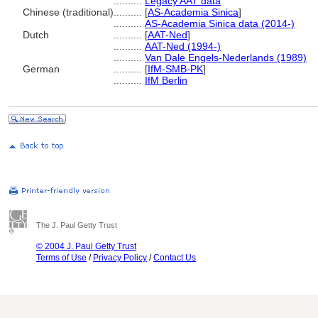
..........
Legacy AAT data
Chinese (traditional)
..........
[
AS-Academia Sinica
]
..........
AS-Academia Sinica data (2014-)
Dutch
..........
[
AAT-Ned
]
..........
AAT-Ned (1994-)
..........
Van Dale Engels-Nederlands (1989)
German
..........
[
IfM-SMB-PK
]
..........
IfM Berlin
The J. Paul Getty Trust
© 2004 J. Paul Getty Trust
Terms of Use
/
Privacy Policy
/
Contact Us