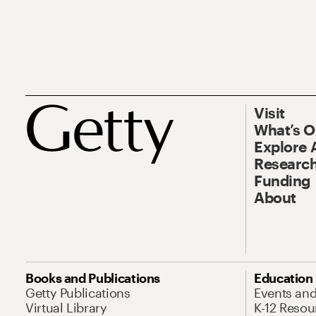
Visit
What’s 
Explore 
Research
Funding
About
Books and Publications
Education
Getty Publications
Events an
Virtual Library
K-12 Resou