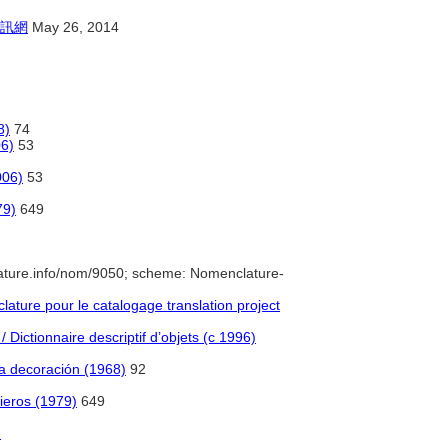
訊網
May 26, 2014
8)
74
06)
53
006)
53
79)
649
ature.info/nom/9050; scheme: Nomenclature-
ture pour le catalogage translation project
 Dictionnaire descriptif d’objets (c 1996)
 la decoración (1968)
92
ieros (1979)
649
)