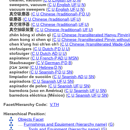
cleaner, vacuum
(
C
,
U
,
English
,
UF
,
U
,
N
)
sweepers, vacuum
(
C
,
U
,
English
,
UF
,
U
,
N
)
vacuum sweepers
(
C
,
U
,
English
,
UF
,
U
,
N
)
真空吸塵器
(
C
,
U
,
Chinese (traditional)-P
,
D
,
U
)
吸塵器
(
C
,
U
,
Chinese (traditional)
,
UF
,
U
)
真空清淨器
(
C
,
U
,
Chinese (traditional)
,
UF
,
U
)
真空抽吸裝置
(
C
,
U
,
Chinese (traditional)
,
UF
,
U
)
zhēn kōng xī chén qì
(
C
,
U
,
Chinese (transliterated Hanyu Pinyin)
zhen kong xi chen qi
(
C
,
U
,
Chinese (transliterated Pinyin without
chen k'ung hsi ch'en ch'i
(
C
,
U
,
Chinese (transliterated Wade-Gil
stofzuigers
(
C
,
U
,
Dutch-P
,
D
,
U
,
U
)
stofzuiger
(
C
,
U
,
Dutch
,
AD
,
U
,
U
)
aspirateur
(
C
,
U
,
French-P
,
AD
,
U
,
MSN
)
Staubsauger
(
C
,
V
,
German-P
,
D
,
B
)
שואב אבק
(
C
,
U
,
Hebrew
,
D
,
N
)
aspirador
(
C
,
U
,
Spanish-P
,
D
,
U
,
SN
)
limpiador de succión
(
C
,
U
,
Spanish
,
AD
,
U
,
SN
)
aspiradora
(
C
,
U
,
Spanish
,
UF
,
U
,
SN
)
aspirador de polvo
(
C
,
U
,
Spanish
,
UF
,
U
,
SN
)
barredora (uso en América)
(
C
,
U
,
Spanish
,
UF
,
U
,
SN
)
barredora eléctrica (México)
(
C
,
U
,
Spanish
,
UF
,
U
,
SN
)
Facet/Hierarchy Code:
V.TH
Hierarchical Position:
Objects Facet
....
Furnishings and Equipment (hierarchy name)
(
G
)
........
Tools and Equipment (hierarchy name)
(
G
)