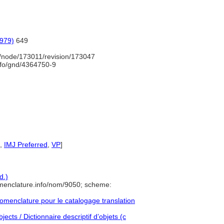
1979)
649
/node/173011/revision/173047
info/gnd/4364750-9
,
IMJ Preferred
,
VP
]
d.)
menclature.info/nom/9050; scheme:
menclature pour le catalogage translation
ects / Dictionnaire descriptif d’objets (c