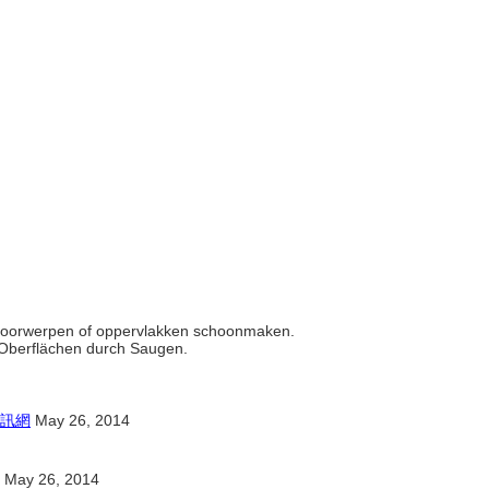
ht voorwerpen of oppervlakken schoonmaken.
r Oberflächen durch Saugen.
訊網
May 26, 2014
May 26, 2014