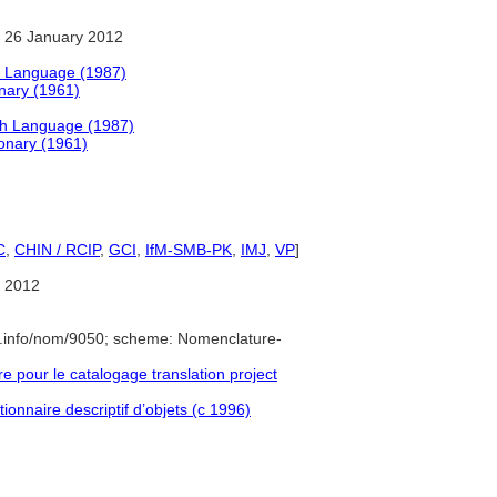
 26 January 2012
h Language (1987)
onary (1961)
sh Language (1987)
ionary (1961)
C
,
CHIN / RCIP
,
GCI
,
IfM-SMB-PK
,
IMJ
,
VP
]
 2012
e.info/nom/9050; scheme: Nomenclature-
pour le catalogage translation project
ionnaire descriptif d’objets (c 1996)