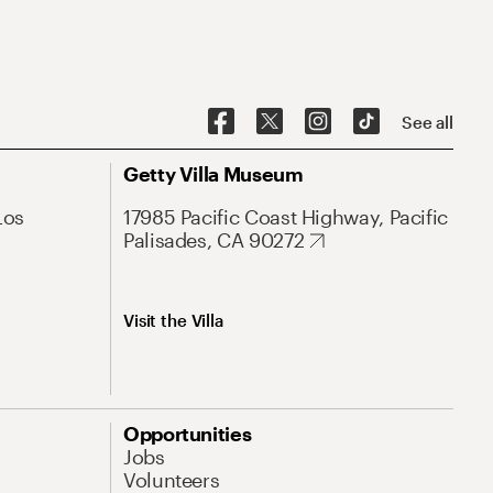
See all
Getty Villa Museum
Los
17985 Pacific Coast Highway, Pacific
Palisades, CA 90272
Visit the Villa
Opportunities
Jobs
Volunteers