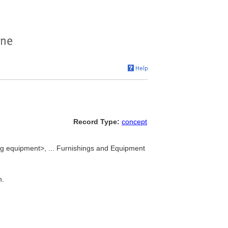
Record Type:
concept
g equipment>, ... Furnishings and Equipment
n.