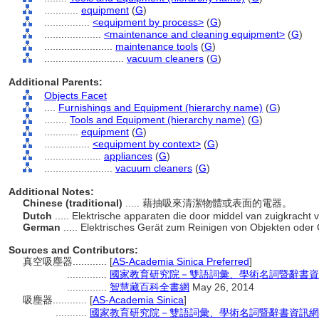
............
equipment
(
G
)
................
<equipment by process>
(
G
)
....................
<maintenance and cleaning equipment>
(
G
)
........................
maintenance tools
(
G
)
............................
vacuum cleaners
(
G
)
Additional Parents:
Objects Facet
....
Furnishings and Equipment (hierarchy name)
(
G
)
........
Tools and Equipment (hierarchy name)
(
G
)
............
equipment
(
G
)
................
<equipment by context>
(
G
)
....................
appliances
(
G
)
........................
vacuum cleaners
(
G
)
Additional Notes:
Chinese (traditional)
..... 藉抽吸來清潔物體或表面的電器。
Dutch
..... Elektrische apparaten die door middel van zuigkrac
German
..... Elektrisches Gerät zum Reinigen von Objekten ode
Sources and Contributors:
真空吸塵器............
[
AS-Academia Sinica Preferred
]
..............
國家教育研究院－雙語詞彙、學術名詞暨辭書資
..............
智慧藏百科全書網
May 26, 2014
吸塵器............
[
AS-Academia Sinica
]
...........
國家教育研究院－雙語詞彙、學術名詞暨辭書資訊網