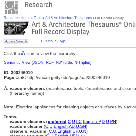
Research Home
Tools
Art & Architecture Thesaurus
Full Record Display
Click the
icon to view the hierarchy.
Semantic View
(
JSON
,
RDF
,
N3/Turtle
,
N-Triples
)
ID: 300246010
Page Link:
http://vocab.getty.edu/page/aat/300246010
vacuum cleaners
(maintenance tools, <maintenance and cleanin
(hierarchy name))
Note:
Electrical appliances for cleaning objects or surfaces by suctio
Terms:
vacuum cleaners
(
preferred
,
C
,
U
,
LC
,
English-P
,
D
,
U
,
PN
)
vacuum cleaner
(
C
,
U
,
English
,
AD
,
U
,
SN
)
cleaners, vacuum
(
C
,
U
,
English
,
UF
,
U
,
N
)