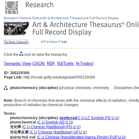
Research Home
Tools
Art & Architecture Thesaurus
Full Record Display
Click the
icon to view the hierarchy.
Semantic View
(
JSON
,
RDF
,
N3/Turtle
,
N-Triples
)
ID: 300229366
Page Link:
http://vocab.getty.edu/page/aat/300229366
photochemistry (discipline)
(physical chemistry, chemistry, ... Disciplines (
Note:
Branch of chemistry that deals with the chemical effects of radiation, chiefly 
production of radiation by chemical changes.
Terms:
photochemistry (discipline)
(
preferred
,
C
,
U
,
LC
,
English-P
,
D
,
U
,
U
)
photochemical
(
C
,
U
,
English
,
AD
,
U
,
U
)
光化學
(
C
,
U
,
Chinese (traditional)-P
,
D
,
U
,
U
)
光化學反應
(
C
,
U
,
Chinese (traditional)
,
UF
,
U
,
U
)
guāng huà xué
(
C
,
U
,
Chinese (transliterated Hanyu Pinyin)-P
,
UF
,
U
,
U
)