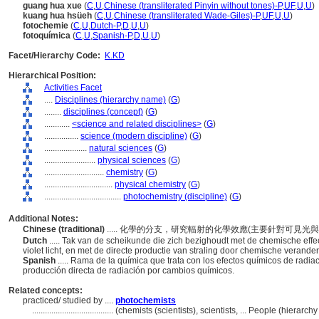
guang hua xue
(
C
,
U
,
Chinese (transliterated Pinyin without tones)-P
,
UF
,
U
,
U
)
kuang hua hsüeh
(
C
,
U
,
Chinese (transliterated Wade-Giles)-P
,
UF
,
U
,
U
)
fotochemie
(
C
,
U
,
Dutch-P
,
D
,
U
,
U
)
fotoquímica
(
C
,
U
,
Spanish-P
,
D
,
U
,
U
)
Facet/Hierarchy Code:
K.KD
Hierarchical Position:
Activities Facet
....
Disciplines (hierarchy name)
(
G
)
........
disciplines (concept)
(
G
)
............
<science and related disciplines>
(
G
)
................
science (modern discipline)
(
G
)
....................
natural sciences
(
G
)
........................
physical sciences
(
G
)
............................
chemistry
(
G
)
................................
physical chemistry
(
G
)
....................................
photochemistry (discipline)
(
G
)
Additional Notes:
Chinese (traditional)
..... 化學的分支，研究輻射的化學效應(主要針對可
Dutch
..... Tak van de scheikunde die zich bezighoudt met de chemische effec
violet licht, en met de directe productie van straling door chemische verande
Spanish
..... Rama de la química que trata con los efectos químicos de radiaci
producción directa de radiación por cambios químicos.
Related concepts:
practiced/ studied by ....
photochemists
......................................
(chemists (scientists), scientists, ... People (hierar