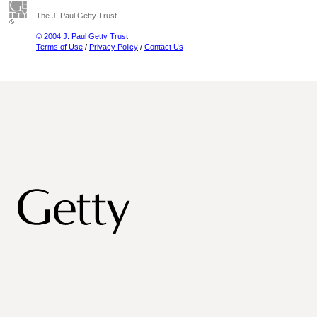
The J. Paul Getty Trust
© 2004 J. Paul Getty Trust
Terms of Use
/
Privacy Policy
/
Contact Us