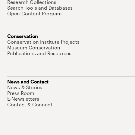
Research Collections
Search Tools and Databases
Open Content Program
Conservation
Conservation Institute Projects
Museum Conservation
Publications and Resources
News and Contact
News & Stories
Press Room
E-Newsletters
Contact & Connect