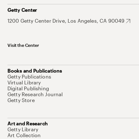
Getty Center
1200 Getty Center Drive, Los Angeles, CA 90049
Visit the Center
Books and Publications
Getty Publications
Virtual Library
Digital Publishing
Getty Research Journal
Getty Store
Art and Research
Getty Library
Art Collection