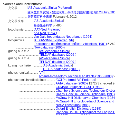
Sources and Contributors:
[
AS-Academia Sinica Preferred
]
光化學............
...........
國家教育研究院－雙語詞彙、學術名詞暨辭書資訊網 28 July, 20
...........
智慧藏百科全書網
February 4, 2012
[
AS-Academia Sinica
]
光化學反應............
..............
基礎生命科學
p. 480
fotochemie............
[
AAT-Ned Preferred
]
.......................
AAT-Ned (1994-)
.......................
Van Dale hedendaags Nederlands (1994)
fotoquímica............
[
CDBP-SNPC Preferred
,
VP
]
.......................
Diccionario de términos científicos y técnicos (1981)
5:26
.......................
TAA database (2000-)
guang hua xue............
[
AS-Academia Sinica
]
..........................
TELDAP database (2009-)
guāng huà xué............
[
AS-Academia Sinica
]
..........................
TELDAP database (2009-)
kuang hua hsüeh............
[
AS-Academia Sinica
]
.............................
TELDAP database (2009-)
photochemical............
[
VP
]
..........................
Art and Archaeology Technical Abstracts (1966-2000)
V
photochemistry (discipline)............
[
GCI Preferred
,
VP Preferred
]
...............................................
AATA database (2002-)
127273 checked 2
...............................................
CDMARC Subjects: LCSH (1988-)
...............................................
Chambers Science and Technology Dictio
...............................................
Isaacs, Concise Science Dictionary (1991)
...............................................
McGraw-Hill Dictionary of Chemistry (1984
...............................................
McGraw-Hill Encyclopedia of Science and
...............................................
NASA Thesaurus (1988)
...............................................
Oxford English Dictionary (1989)
...............................................
Random House Dictionary of the English 