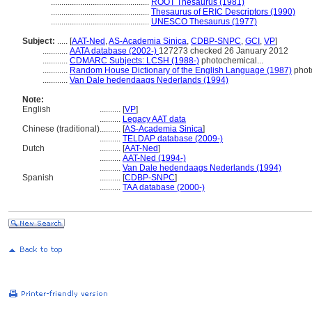
...............................................
ROOT Thesaurus (1981)
...............................................
Thesaurus of ERIC Descriptors (1990)
...............................................
UNESCO Thesaurus (1977)
Subject:
.....
[
AAT-Ned
,
AS-Academia Sinica
,
CDBP-SNPC
,
GCI
,
VP
]
............
AATA database (2002-)
127273 checked 26 January 2012
............
CDMARC Subjects: LCSH (1988-)
photochemical...
............
Random House Dictionary of the English Language (1987)
phot
............
Van Dale hedendaags Nederlands (1994)
Note:
English
..........
[
VP
]
..........
Legacy AAT data
Chinese (traditional)
..........
[
AS-Academia Sinica
]
..........
TELDAP database (2009-)
Dutch
..........
[
AAT-Ned
]
..........
AAT-Ned (1994-)
..........
Van Dale hedendaags Nederlands (1994)
Spanish
..........
[
CDBP-SNPC
]
..........
TAA database (2000-)