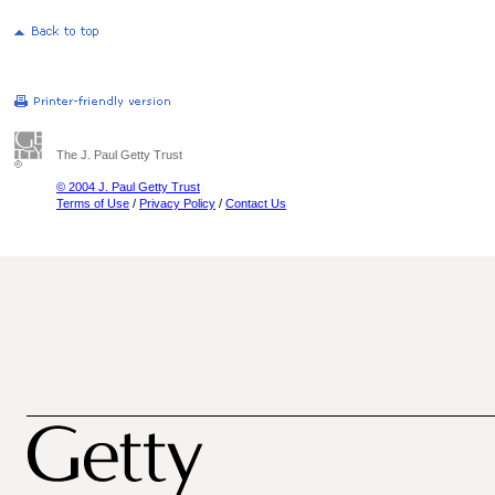
The J. Paul Getty Trust
© 2004 J. Paul Getty Trust
Terms of Use
/
Privacy Policy
/
Contact Us