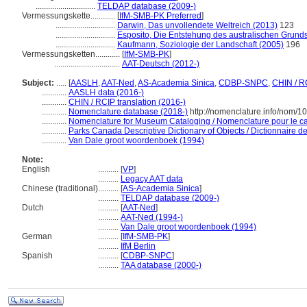
.............................
TELDAP database (2009-)
Vermessungskette............
[
IfM-SMB-PK Preferred
]
.............................
Darwin, Das unvollendete Weltreich (2013)
123
.............................
Esposito, Die Entstehung des australischen Grunds
.............................
Kaufmann, Soziologie der Landschaft (2005)
196
Vermessungsketten............
[
IfM-SMB-PK
]
................................
AAT-Deutsch (2012-)
Subject:
.....
[
AASLH
,
AAT-Ned
,
AS-Academia Sinica
,
CDBP-SNPC
,
CHIN / R
............
AASLH data (2016-)
............
CHIN / RCIP translation (2016-)
............
Nomenclature database (2018-)
http://nomenclature.info/nom/
............
Nomenclature for Museum Cataloging / Nomenclature pour le cat
............
Parks Canada Descriptive Dictionary of Objects / Dictionnaire des
............
Van Dale groot woordenboek (1994)
Note:
English
..........
[
VP
]
..........
Legacy AAT data
Chinese (traditional)
..........
[
AS-Academia Sinica
]
..........
TELDAP database (2009-)
Dutch
..........
[
AAT-Ned
]
..........
AAT-Ned (1994-)
..........
Van Dale groot woordenboek (1994)
German
..........
[
IfM-SMB-PK
]
..........
IfM Berlin
Spanish
..........
[
CDBP-SNPC
]
..........
TAA database (2000-)