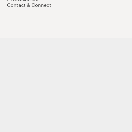
Contact & Connect