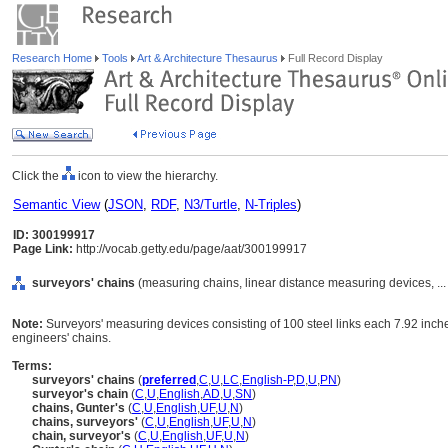
Research Home
Tools
Art & Architecture Thesaurus
Full Record Display
Click the
icon to view the hierarchy.
Semantic View
(
JSON
,
RDF
,
N3/Turtle
,
N-Triples
)
ID: 300199917
Page Link:
http://vocab.getty.edu/page/aat/300199917
surveyors' chains
(measuring chains, linear distance measuring devices, ..
Note:
Surveyors' measuring devices consisting of 100 steel links each 7.92 inches
engineers' chains.
Terms:
surveyors' chains
(
preferred
,
C
,
U
,
LC
,
English-P
,
D
,
U
,
PN
)
surveyor's chain
(
C
,
U
,
English
,
AD
,
U
,
SN
)
chains, Gunter's
(
C
,
U
,
English
,
UF
,
U
,
N
)
chains, surveyors'
(
C
,
U
,
English
,
UF
,
U
,
N
)
chain, surveyor's
(
C
,
U
,
English
,
UF
,
U
,
N
)