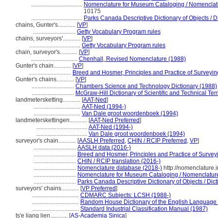
...................................
Nomenclature for Museum Cataloging / Nomenclatur
10175
...................................
Parks Canada Descriptive Dictionary of Objects / Di
chains, Gunter's............
[
VP
]
.............................
Getty Vocabulary Program rules
chains, surveyors'............
[
VP
]
...................................
Getty Vocabulary Program rules
chain, surveyor's............
[
VP
]
................................
Chenhall, Revised Nomenclature (1988)
Gunter's chain............
[
VP
]
.............................
Breed and Hosmer, Principles and Practice of Surveying
Gunter's chains............
[
VP
]
.............................
Chambers Science and Technology Dictionary (1988)
.............................
McGraw-Hill Dictionary of Scientific and Technical Te
landmetersketting............
[
AAT-Ned
]
................................
AAT-Ned (1994-)
................................
Van Dale groot woordenboek (1994)
landmeterskettingen............
[
AAT-Ned Preferred
]
...................................
AAT-Ned (1994-)
...................................
Van Dale groot woordenboek (1994)
surveyor's chain............
[
AASLH Preferred
,
CHIN / RCIP Preferred
,
VP
]
.............................
AASLH data (2016-)
.............................
Breed and Hosmer, Principles and Practice of Surveyi
.............................
CHIN / RCIP translation (2016-)
.............................
Nomenclature database (2018-)
http://nomenclature
.............................
Nomenclature for Museum Cataloging / Nomenclature p
.............................
Parks Canada Descriptive Dictionary of Objects / Dicti
surveyors' chains............
[
VP Preferred
]
................................
CDMARC Subjects: LCSH (1988-)
................................
Random House Dictionary of the English Language
................................
Standard Industrial Classification Manual (1987)
ts'e liang lien............
[
AS-Academia Sinica
]