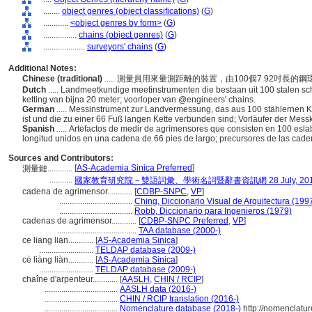
........
object genres (object classifications)
(
G
)
............
<object genres by form>
(
G
)
................
chains (object genres)
(
G
)
....................
surveyors' chains
(
G
)
Additional Notes:
Chinese (traditional)
..... 測量員用來量測距離的裝置，由100個7.92吋
Dutch
..... Landmeetkundige meetinstrumenten die bestaan uit 100 stalen s
ketting van bijna 20 meter; voorloper van @engineers' chains.
German
..... Messinstrument zur Landvermessung, das aus 100 stählernen Ke
ist und die zu einer 66 Fuß langen Kette verbunden sind; Vorläufer der Mess
Spanish
..... Artefactos de medir de agrimensores que consisten en 100 es
longitud unidos en una cadena de 66 pies de largo; precursores de las cad
Sources and Contributors:
[
AS-Academia Sinica Preferred
]
測量鏈............
...........
國家教育研究院－雙語詞彙、學術名詞暨辭書資訊網 28 July, 20
cadena de agrimensor............
[
CDBP-SNPC
,
VP
]
...................................
Ching, Diccionario Visual de Arquitectura (199
...................................
Robb, Diccionario para Ingenieros (1979)
cadenas de agrimensor............
[
CDBP-SNPC Preferred
,
VP
]
......................................
TAA database (2000-)
ce liang lian............
[
AS-Academia Sinica
]
..........................
TELDAP database (2009-)
cè liàng liàn............
[
AS-Academia Sinica
]
..........................
TELDAP database (2009-)
chaîne d'arpenteur............
[
AASLH
,
CHIN / RCIP
]
...................................
AASLH data (2016-)
...................................
CHIN / RCIP translation (2016-)
...................................
Nomenclature database (2018-)
http://nomenclatu