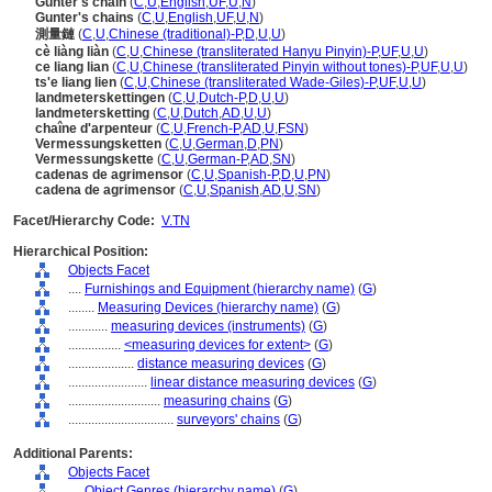
Gunter's chain
(
C
,
U
,
English
,
UF
,
U
,
N
)
Gunter's chains
(
C
,
U
,
English
,
UF
,
U
,
N
)
測量鏈
(
C
,
U
,
Chinese (traditional)-P
,
D
,
U
,
U
)
cè liàng liàn
(
C
,
U
,
Chinese (transliterated Hanyu Pinyin)-P
,
UF
,
U
,
U
)
ce liang lian
(
C
,
U
,
Chinese (transliterated Pinyin without tones)-P
,
UF
,
U
,
U
)
ts'e liang lien
(
C
,
U
,
Chinese (transliterated Wade-Giles)-P
,
UF
,
U
,
U
)
landmeterskettingen
(
C
,
U
,
Dutch-P
,
D
,
U
,
U
)
landmetersketting
(
C
,
U
,
Dutch
,
AD
,
U
,
U
)
chaîne d'arpenteur
(
C
,
U
,
French-P
,
AD
,
U
,
FSN
)
Vermessungsketten
(
C
,
U
,
German
,
D
,
PN
)
Vermessungskette
(
C
,
U
,
German-P
,
AD
,
SN
)
cadenas de agrimensor
(
C
,
U
,
Spanish-P
,
D
,
U
,
PN
)
cadena de agrimensor
(
C
,
U
,
Spanish
,
AD
,
U
,
SN
)
Facet/Hierarchy Code:
V.TN
Hierarchical Position:
Objects Facet
....
Furnishings and Equipment (hierarchy name)
(
G
)
........
Measuring Devices (hierarchy name)
(
G
)
............
measuring devices (instruments)
(
G
)
................
<measuring devices for extent>
(
G
)
....................
distance measuring devices
(
G
)
........................
linear distance measuring devices
(
G
)
............................
measuring chains
(
G
)
................................
surveyors' chains
(
G
)
Additional Parents:
Objects Facet
....
Object Genres (hierarchy name)
(
G
)