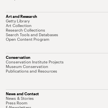
Art and Research
Getty Library
Art Collection
Research Collections
Search Tools and Databases
Open Content Program
Conservation
Conservation Institute Projects
Museum Conservation
Publications and Resources
News and Contact
News & Stories
Press Room
E-Newsletters