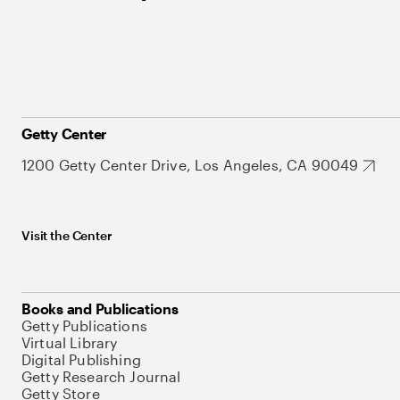
Getty Center
1200 Getty Center Drive, Los Angeles, CA 90049
Visit the Center
Books and Publications
Getty Publications
Virtual Library
Digital Publishing
Getty Research Journal
Getty Store