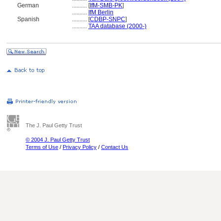
German
..........
[
IfM-SMB-PK
]
..........
IfM Berlin
Spanish
..........
[
CDBP-SNPC
]
..........
TAA database (2000-)
The J. Paul Getty Trust
© 2004 J. Paul Getty Trust
Terms of Use
/
Privacy Policy
/
Contact Us