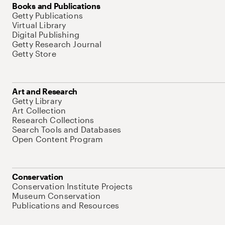
Books and Publications
Getty Publications
Virtual Library
Digital Publishing
Getty Research Journal
Getty Store
Art and Research
Getty Library
Art Collection
Research Collections
Search Tools and Databases
Open Content Program
Conservation
Conservation Institute Projects
Museum Conservation
Publications and Resources