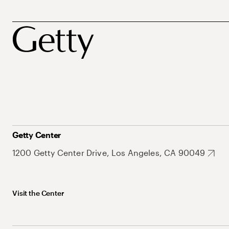
Getty Center
1200 Getty Center Drive, Los Angeles, CA 90049
Visit the Center