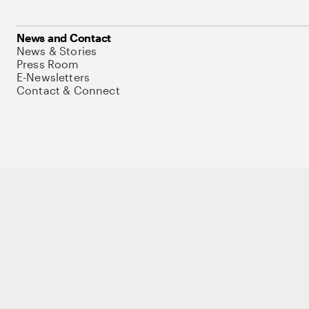
News and Contact
News & Stories
Press Room
E-Newsletters
Contact & Connect