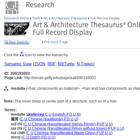
Research Home
Tools
Art & Architecture Thesaurus
Full Record Display
Click the
icon to view the hierarchy.
Semantic View
(
JSON
,
RDF
,
N3/Turtle
,
N-Triples
)
ID: 300193002
Page Link:
http://vocab.getty.edu/page/aat/300193002
medulla
(<hair components as material>, <hair and hair components as materi
Note:
The inner deep or center part of a structure, such as of a hair.
Terms:
medulla
(
preferred
,
C
,
U
,
English-P
,
D
,
U
,
N
)
髓質
(
C
,
U
,
Chinese (traditional)-P
,
D
,
U
,
U
)
suǐ zhí
(
C
,
U
,
Chinese (transliterated Hanyu Pinyin)-P
,
UF
,
U
,
U
)
sui zhi
(
C
,
U
,
Chinese (transliterated Pinyin without tones)-P
,
UF
,
U
,
U
)
sui chih
(
C
,
U
,
Chinese (transliterated Wade-Giles)-P
,
UF
,
U
,
U
)
merg
(
C
,
U
,
Dutch-P
,
D
,
U
,
U
)