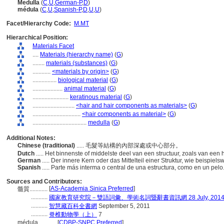
Medulla
(
C
,
U
,
German-P
,
D
)
médula
(
C
,
U
,
Spanish-P
,
D
,
U
,
U
)
Facet/Hierarchy Code:
M.MT
Hierarchical Position:
Materials Facet
....
Materials (hierarchy name)
(
G
)
........
materials (substances)
(
G
)
............
<materials by origin>
(
G
)
................
biological material
(
G
)
....................
animal material
(
G
)
........................
keratinous material
(
G
)
............................
<hair and hair components as materials>
(
G
)
................................
<hair components as material>
(
G
)
....................................
medulla
(
G
)
Additional Notes:
Chinese (traditional)
..... 毛髮等結構的內部深處或中心部分。
Dutch
..... Het binnenste of middelste deel van een structuur, zoals van een 
German
..... Der innere Kern oder das Mittelteil einer Struktur, wie beispie
Spanish
..... Parte más interma o central de una estructura, como en un pel
Sources and Contributors:
[
AS-Academia Sinica Preferred
]
髓質............
...........
國家教育研究院－雙語詞彙、學術名詞暨辭書資訊網 28 July, 201
...........
智慧藏百科全書網
September 5, 2011
...........
脊椎動物學（上）
7
médula............
[
CDBP-SNPC Preferred
]