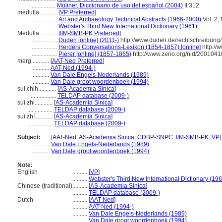
.................
Moliner, Diccionario de uso del español (2004)
II:312
medulla............
[
VP Preferred
]
.................
Art and Archaeology Technical Abstracts (1966-2000)
Vol. 2,
.................
Webster's Third New International Dictionary (1961)
Medulla............
[
IfM-SMB-PK Preferred
]
.................
Duden [online] (2011-)
http://www.duden.de/rechtschreibung
.................
Herders Conversations-Lexikon (1854-1857) [online]
http://
.................
Pierer [online] (1857-1865)
http://www.zeno.org/nid/200104
merg............
[
AAT-Ned Preferred
]
...........
AAT-Ned (1994-)
...........
Van Dale Engels-Nederlands (1989)
...........
Van Dale groot woordenboek (1994)
sui chih............
[
AS-Academia Sinica
]
.................
TELDAP database (2009-)
sui zhi............
[
AS-Academia Sinica
]
.................
TELDAP database (2009-)
suǐ zhí............
[
AS-Academia Sinica
]
.................
TELDAP database (2009-)
Subject:
.....
[
AAT-Ned
,
AS-Academia Sinica
,
CDBP-SNPC
,
IfM-SMB-PK
,
VP
]
............
Van Dale Engels-Nederlands (1989)
............
Van Dale groot woordenboek (1994)
Note:
English
..........
[
VP
]
..........
Webster's Third New International Dictionary (19
Chinese (traditional)
..........
[
AS-Academia Sinica
]
..........
TELDAP database (2009-)
Dutch
..........
[
AAT-Ned
]
..........
AAT-Ned (1994-)
..........
Van Dale Engels-Nederlands (1989)
..........
Van Dale groot woordenboek (1994)