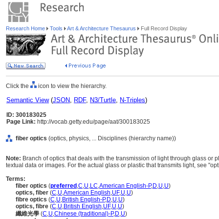
Research Home
Tools
Art & Architecture Thesaurus
Full Record Display
Click the
icon to view the hierarchy.
Semantic View
(
JSON
,
RDF
,
N3/Turtle
,
N-Triples
)
ID: 300183025
Page Link:
http://vocab.getty.edu/page/aat/300183025
fiber optics
(optics, physics, ... Disciplines (hierarchy name))
Note:
Branch of optics that deals with the transmission of light through glass or pl
textual data or images. For the actual glass or plastic that transmits light, see "opti
Terms:
fiber optics
(
preferred
,
C
,
U
,
LC
,
American English-P
,
D
,
U
,
U
)
optics, fiber
(
C
,
U
,
American English
,
UF
,
U
,
U
)
fibre optics
(
C
,
U
,
British English-P
,
D
,
U
,
U
)
optics, fibre
(
C
,
U
,
British English
,
UF
,
U
,
U
)
纖維光學
(
C
,
U
,
Chinese (traditional)-P
,
D
,
U
)