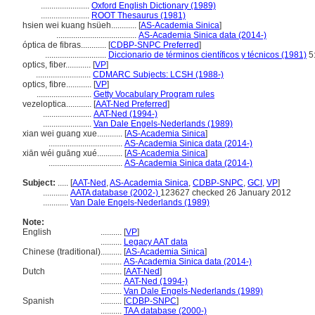
.......................
Oxford English Dictionary (1989)
.......................
ROOT Thesaurus (1981)
hsien wei kuang hsüeh............
[
AS-Academia Sinica
]
......................................
AS-Academia Sinica data (2014-)
óptica de fibras............
[
CDBP-SNPC Preferred
]
.............................
Diccionario de términos científicos y técnicos (1981)
5
optics, fiber............
[
VP
]
..........................
CDMARC Subjects: LCSH (1988-)
optics, fibre............
[
VP
]
..........................
Getty Vocabulary Program rules
vezeloptica............
[
AAT-Ned Preferred
]
.......................
AAT-Ned (1994-)
.......................
Van Dale Engels-Nederlands (1989)
xian wei guang xue............
[
AS-Academia Sinica
]
...................................
AS-Academia Sinica data (2014-)
xiān wéi guāng xué............
[
AS-Academia Sinica
]
...................................
AS-Academia Sinica data (2014-)
Subject:
.....
[
AAT-Ned
,
AS-Academia Sinica
,
CDBP-SNPC
,
GCI
,
VP
]
............
AATA database (2002-)
123627 checked 26 January 2012
............
Van Dale Engels-Nederlands (1989)
Note:
English
..........
[
VP
]
..........
Legacy AAT data
Chinese (traditional)
..........
[
AS-Academia Sinica
]
..........
AS-Academia Sinica data (2014-)
Dutch
..........
[
AAT-Ned
]
..........
AAT-Ned (1994-)
..........
Van Dale Engels-Nederlands (1989)
Spanish
..........
[
CDBP-SNPC
]
..........
TAA database (2000-)