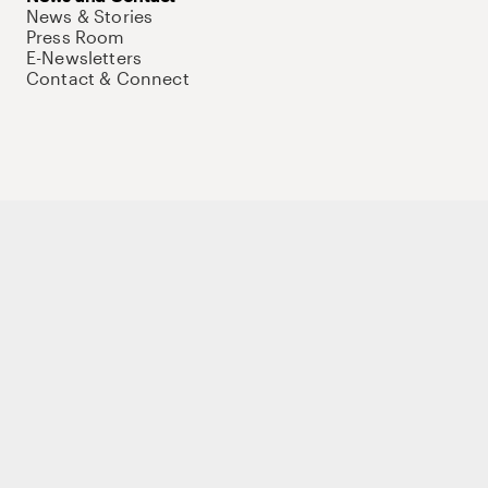
News & Stories
Press Room
E-Newsletters
Contact & Connect