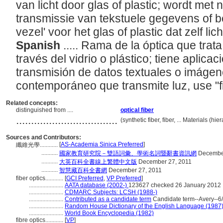
van licht door glas of plastic; wordt met
transmissie van tekstuele gegevens of b
vezel' voor het glas of plastic dat zelf lic
Spanish
..... Rama de la óptica que trat
través del vidrio o plástico; tiene aplicac
transmisión de datos textuales o imágene
contemporáneo que transmite luz, use "f
Related concepts:
distinguished from ....
optical fiber
..................................
(synthetic fiber, fiber, ... Materials (
Sources and Contributors:
[
AS-Academia Sinica Preferred
]
纖維光學............
...........
國家教育研究院－雙語詞彙、學術名詞暨辭書資訊網
December
...........
大英百科全書線上繁體中文版
December 27, 2011
...........
智慧藏百科全書網
December 27, 2011
fiber optics............
[
GCI Preferred
,
VP Preferred
]
.......................
AATA database (2002-)
123627 checked 26 January 2012
.......................
CDMARC Subjects: LCSH (1988-)
.......................
Contributed as a candidate term
Candidate term--Avery--6/
.......................
Random House Dictionary of the English Language (1987
.......................
World Book Encyclopedia (1982)
fibre optics............
[
VP
]