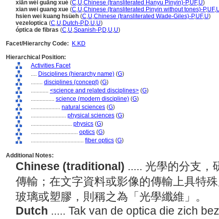
xiān wéi guāng xué
(
C
,
U
,
Chinese (transliterated Hanyu Pinyin)-P
,
UF
,
U
)
xian wei guang xue
(
C
,
U
,
Chinese (transliterated Pinyin without tones)-P
,
UF
,
hsien wei kuang hsüeh
(
C
,
U
,
Chinese (transliterated Wade-Giles)-P
,
UF
,
U
)
vezeloptica
(
C
,
U
,
Dutch-P
,
D
,
U
,
U
)
óptica de fibras
(
C
,
U
,
Spanish-P
,
D
,
U
,
U
)
Facet/Hierarchy Code:
K.KD
Hierarchical Position:
Activities Facet
....
Disciplines (hierarchy name)
(
G
)
........
disciplines (concept)
(
G
)
............
<science and related disciplines>
(
G
)
................
science (modern discipline)
(
G
)
....................
natural sciences
(
G
)
........................
physical sciences
(
G
)
............................
physics
(
G
)
................................
optics
(
G
)
....................................
fiber optics
(
G
)
Additional Notes:
Chinese (traditional)
..... 光學的
傳輸；在文字資料或影像的傳輸上具特殊
玻璃或塑膠，則稱之為「光學纖維」。
Dutch
..... Tak van de optica die zich b