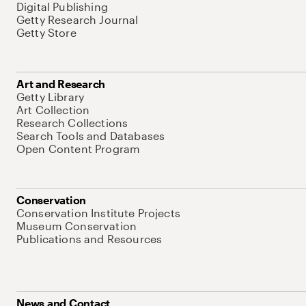
Digital Publishing
Getty Research Journal
Getty Store
Art and Research
Getty Library
Art Collection
Research Collections
Search Tools and Databases
Open Content Program
Conservation
Conservation Institute Projects
Museum Conservation
Publications and Resources
News and Contact