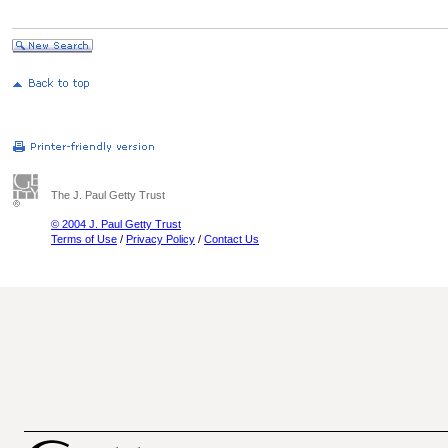
The J. Paul Getty Trust
© 2004 J. Paul Getty Trust
Terms of Use
/
Privacy Policy
/
Contact Us