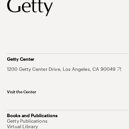
Getty Center
1200 Getty Center Drive, Los Angeles, CA 90049
Visit the Center
Books and Publications
Getty Publications
Virtual Library