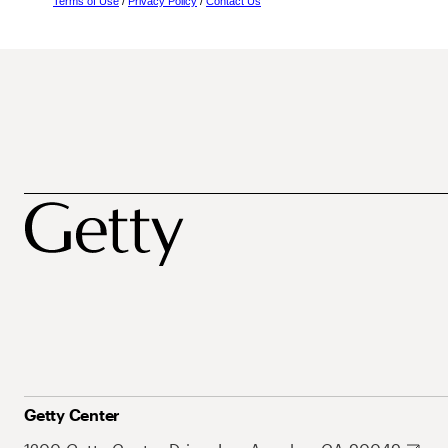
Terms of Use
/
Privacy Policy
/
Contact Us
Getty Center