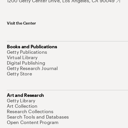
1200 Getty Center Drive, Los Angeles, CA 90049
Visit the Center
Books and Publications
Getty Publications
Virtual Library
Digital Publishing
Getty Research Journal
Getty Store
Art and Research
Getty Library
Art Collection
Research Collections
Search Tools and Databases
Open Content Program