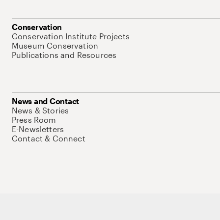
Conservation
Conservation Institute Projects
Museum Conservation
Publications and Resources
News and Contact
News & Stories
Press Room
E-Newsletters
Contact & Connect