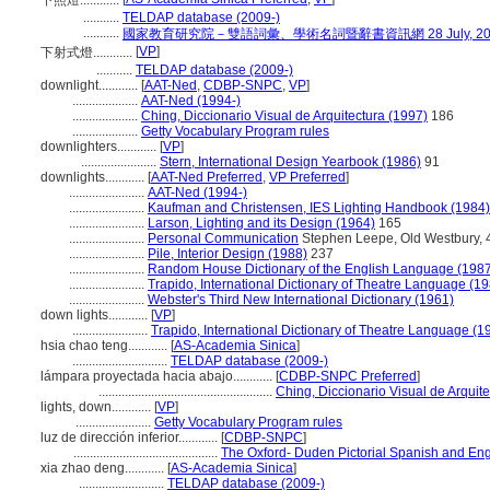
下照燈............
...........
TELDAP database (2009-)
...........
國家教育研究院－雙語詞彙、學術名詞暨辭書資訊網 28 July, 20
[
VP
]
下射式燈............
...........
TELDAP database (2009-)
downlight............
[
AAT-Ned
,
CDBP-SNPC
,
VP
]
....................
AAT-Ned (1994-)
....................
Ching, Diccionario Visual de Arquitectura (1997)
186
....................
Getty Vocabulary Program rules
downlighters............
[
VP
]
.......................
Stern, International Design Yearbook (1986)
91
downlights............
[
AAT-Ned Preferred
,
VP Preferred
]
.......................
AAT-Ned (1994-)
.......................
Kaufman and Christensen, IES Lighting Handbook (1984)
.......................
Larson, Lighting and its Design (1964)
165
.......................
Personal Communication
Stephen Leepe, Old Westbury, 4
.......................
Pile, Interior Design (1988)
237
.......................
Random House Dictionary of the English Language (198
.......................
Trapido, International Dictionary of Theatre Language (1
.......................
Webster's Third New International Dictionary (1961)
down lights............
[
VP
]
.......................
Trapido, International Dictionary of Theatre Language (1
hsia chao teng............
[
AS-Academia Sinica
]
.............................
TELDAP database (2009-)
lámpara proyectada hacia abajo............
[
CDBP-SNPC Preferred
]
.....................................................
Ching, Diccionario Visual de Arquit
lights, down............
[
VP
]
.......................
Getty Vocabulary Program rules
luz de dirección inferior............
[
CDBP-SNPC
]
............................................
The Oxford- Duden Pictorial Spanish and Eng
xia zhao deng............
[
AS-Academia Sinica
]
..........................
TELDAP database (2009-)