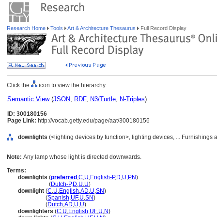
Research Home
Tools
Art & Architecture Thesaurus
Full Record Display
Click the
icon to view the hierarchy.
Semantic View
(
JSON
,
RDF
,
N3/Turtle
,
N-Triples
)
ID: 300180156
Page Link:
http://vocab.getty.edu/page/aat/300180156
downlights
(<lighting devices by function>, lighting devices, ... Furnishing
Note:
Any lamp whose light is directed downwards.
Terms:
downlights
(
preferred
,
C
,
U
,
English-P
,
D
,
U
,
PN
)
downlights
(
Dutch-P
,
D
,
U
,
U
)
downlight
(
C
,
U
,
English
,
AD
,
U
,
SN
)
downlight
(
Spanish
,
UF
,
U
,
SN
)
downlight
(
Dutch
,
AD
,
U
,
U
)
downlighters
(
C
,
U
,
English
,
UF
,
U
,
N
)