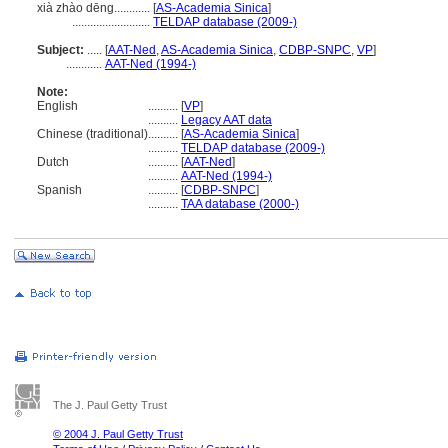
xià zhào dēng............
[
AS-Academia Sinica
]
..........................
TELDAP database (2009-)
Subject:
.....
[
AAT-Ned
,
AS-Academia Sinica
,
CDBP-SNPC
,
VP
]
............
AAT-Ned (1994-)
Note:
English
..........
[
VP
]
..........
Legacy AAT data
Chinese (traditional)
..........
[
AS-Academia Sinica
]
..........
TELDAP database (2009-)
Dutch
..........
[
AAT-Ned
]
..........
AAT-Ned (1994-)
Spanish
..........
[
CDBP-SNPC
]
..........
TAA database (2000-)
The J. Paul Getty Trust
© 2004 J. Paul Getty Trust