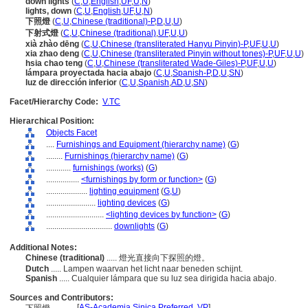
down lights
(
C
,
U
,
English
,
UF
,
U
,
N
)
lights, down
(
C
,
U
,
English
,
UF
,
U
,
N
)
下照燈
(
C
,
U
,
Chinese (traditional)-P
,
D
,
U
,
U
)
下射式燈
(
C
,
U
,
Chinese (traditional)
,
UF
,
U
,
U
)
xià zhào dēng
(
C
,
U
,
Chinese (transliterated Hanyu Pinyin)-P
,
UF
,
U
,
U
)
xia zhao deng
(
C
,
U
,
Chinese (transliterated Pinyin without tones)-P
,
UF
,
U
,
U
)
hsia chao teng
(
C
,
U
,
Chinese (transliterated Wade-Giles)-P
,
UF
,
U
,
U
)
lámpara proyectada hacia abajo
(
C
,
U
,
Spanish-P
,
D
,
U
,
SN
)
luz de dirección inferior
(
C
,
U
,
Spanish
,
AD
,
U
,
SN
)
Facet/Hierarchy Code:
V.TC
Hierarchical Position:
Objects Facet
....
Furnishings and Equipment (hierarchy name)
(
G
)
........
Furnishings (hierarchy name)
(
G
)
............
furnishings (works)
(
G
)
................
<furnishings by form or function>
(
G
)
....................
lighting equipment
(
G,
U
)
........................
lighting devices
(
G
)
............................
<lighting devices by function>
(
G
)
................................
downlights
(
G
)
Additional Notes:
Chinese (traditional)
..... 燈光直接向下探照的燈。
Dutch
..... Lampen waarvan het licht naar beneden schijnt.
Spanish
..... Cualquier lámpara que su luz sea dirigida hacia abajo.
Sources and Contributors:
[
AS-Academia Sinica Preferred
,
VP
]