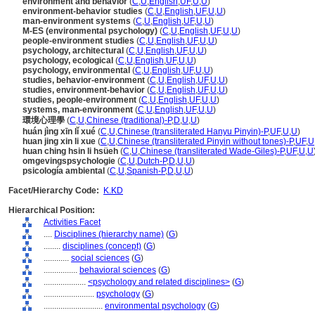
environment and behavior
(
C
,
U
,
English
,
UF
,
U
,
U
)
environment-behavior studies
(
C
,
U
,
English
,
UF
,
U
,
U
)
man-environment systems
(
C
,
U
,
English
,
UF
,
U
,
U
)
M-ES (environmental psychology)
(
C
,
U
,
English
,
UF
,
U
,
U
)
people-environment studies
(
C
,
U
,
English
,
UF
,
U
,
U
)
psychology, architectural
(
C
,
U
,
English
,
UF
,
U
,
U
)
psychology, ecological
(
C
,
U
,
English
,
UF
,
U
,
U
)
psychology, environmental
(
C
,
U
,
English
,
UF
,
U
,
U
)
studies, behavior-environment
(
C
,
U
,
English
,
UF
,
U
,
U
)
studies, environment-behavior
(
C
,
U
,
English
,
UF
,
U
,
U
)
studies, people-environment
(
C
,
U
,
English
,
UF
,
U
,
U
)
systems, man-environment
(
C
,
U
,
English
,
UF
,
U
,
U
)
環境心理學
(
C
,
U
,
Chinese (traditional)-P
,
D
,
U
,
U
)
huán jìng xīn lǐ xué
(
C
,
U
,
Chinese (transliterated Hanyu Pinyin)-P
,
UF
,
U
,
U
)
huan jing xin li xue
(
C
,
U
,
Chinese (transliterated Pinyin without tones)-P
,
UF
,
U
huan ching hsin li hsüeh
(
C
,
U
,
Chinese (transliterated Wade-Giles)-P
,
UF
,
U
,
U
omgevingspsychologie
(
C
,
U
,
Dutch-P
,
D
,
U
,
U
)
psicología ambiental
(
C
,
U
,
Spanish-P
,
D
,
U
,
U
)
Facet/Hierarchy Code:
K.KD
Hierarchical Position:
Activities Facet
....
Disciplines (hierarchy name)
(
G
)
........
disciplines (concept)
(
G
)
............
social sciences
(
G
)
................
behavioral sciences
(
G
)
....................
<psychology and related disciplines>
(
G
)
........................
psychology
(
G
)
............................
environmental psychology
(
G
)