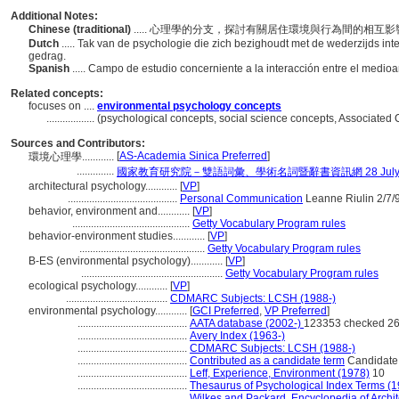
Additional Notes:
Chinese (traditional)
..... 心理學的分支，探討有關居住環境與行為間的相互
Dutch
..... Tak van de psychologie die zich bezighoudt met de wederzijds i
gedrag.
Spanish
..... Campo de estudio concerniente a la interacción entre el med
Related concepts:
focuses on ....
environmental psychology concepts
..................
(psychological concepts, social science concepts, Associated
Sources and Contributors:
[
AS-Academia Sinica Preferred
]
環境心理學............
..............
國家教育研究院－雙語詞彙、學術名詞暨辭書資訊網 28 July, 
architectural psychology............
[
VP
]
.........................................
Personal Communication
Leanne Riulin 2/7/
behavior, environment and............
[
VP
]
............................................
Getty Vocabulary Program rules
behavior-environment studies............
[
VP
]
...............................................
Getty Vocabulary Program rules
B-ES (environmental psychology)............
[
VP
]
.....................................................
Getty Vocabulary Program rules
ecological psychology............
[
VP
]
......................................
CDMARC Subjects: LCSH (1988-)
environmental psychology............
[
GCI Preferred
,
VP Preferred
]
.........................................
AATA database (2002-)
123353 checked 26
.........................................
Avery Index (1963-)
.........................................
CDMARC Subjects: LCSH (1988-)
.........................................
Contributed as a candidate term
Candidate 
.........................................
Leff, Experience, Environment (1978)
10
.........................................
Thesaurus of Psychological Index Terms (
.........................................
Wilkes and Packard, Encyclopedia of Archi