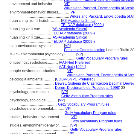
environment and behavior............
[
VP
]
.........................................
Wilkes and Packard, Encyclopedia of Archi
environment-behavior studies............
[
VP
]
...............................................
Wilkes and Packard, Encyclopedia of Ar
huan ching hsin li hsüeh............
[
AS-Academia Sinica
]
.........................................
TELDAP database (2009-)
huan jing xin li xue............
[
AS-Academia Sinica
]
...................................
TELDAP database (2009-)
huán jìng xīn lǐ xué............
[
AS-Academia Sinica
]
...................................
TELDAP database (2009-)
man-environment systems............
[
VP
]
.........................................
Personal Communication
Leanne Riulin 2/
M-ES (environmental psychology)............
[
VP
]
.....................................................
Getty Vocabulary Program rules
omgevingspsychologie............
[
AAT-Ned Preferred
]
...................................
AAT-Ned (1994-)
people-environment studies............
[
VP
]
...............................................
Wilkes and Packard, Encyclopedia of Arch
psicología ambiental............
[
CDBP-SNPC Preferred
]
...................................
Dewey, Sistema de Clasificación Decimal Dewey 
...................................
Doron, Diccionario de Psicología (1998)
38
psychology, architectural............
[
VP
]
............................................
Getty Vocabulary Program rules
psychology, ecological............
[
VP
]
.........................................
Getty Vocabulary Program rules
psychology, environmental............
[
VP
]
............................................
Getty Vocabulary Program rules
studies, behavior-environment............
[
VP
]
..................................................
Getty Vocabulary Program rules
studies, environment-behavior............
[
VP
]
..................................................
Getty Vocabulary Program rules
studies, people-environment............
[
VP
]