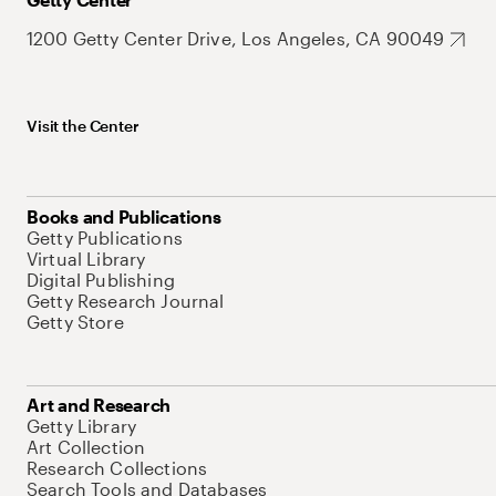
1200 Getty Center Drive, Los Angeles, CA 90049
Visit the Center
Books and Publications
Getty Publications
Virtual Library
Digital Publishing
Getty Research Journal
Getty Store
Art and Research
Getty Library
Art Collection
Research Collections
Search Tools and Databases