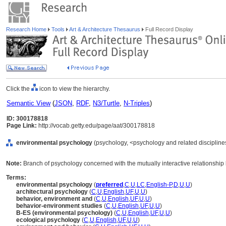
Research Home
Tools
Art & Architecture Thesaurus
Full Record Display
Click the
icon to view the hierarchy.
Semantic View
(
JSON
,
RDF
,
N3/Turtle
,
N-Triples
)
ID: 300178818
Page Link:
http://vocab.getty.edu/page/aat/300178818
environmental psychology
(psychology, <psychology and related disciplines>
Note:
Branch of psychology concerned with the mutually interactive relationship
Terms:
environmental psychology
(
preferred
,
C
,
U
,
LC
,
English-P
,
D
,
U
,
U
)
architectural psychology
(
C
,
U
,
English
,
UF
,
U
,
U
)
behavior, environment and
(
C
,
U
,
English
,
UF
,
U
,
U
)
behavior-environment studies
(
C
,
U
,
English
,
UF
,
U
,
U
)
B-ES (environmental psychology)
(
C
,
U
,
English
,
UF
,
U
,
U
)
ecological psychology
(
C
,
U
,
English
,
UF
,
U
,
U
)