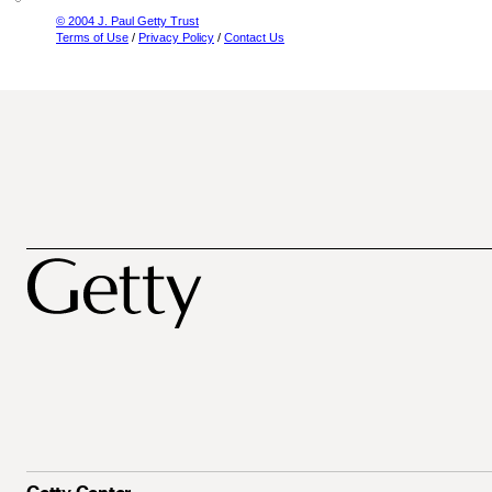
© 2004 J. Paul Getty Trust
Terms of Use
/
Privacy Policy
/
Contact Us
Getty Center