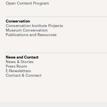
Open Content Program
Conservation
Conservation Institute Projects
Museum Conservation
Publications and Resources
News and Contact
News & Stories
Press Room
E-Newsletters
Contact & Connect