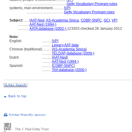
...............................................
Getty Vocabulary Program rules
systems, man-environment............
[
VP
]
.........................................
Getty Vocabulary Program rules
Subject:
.....
[
AAT-Ned
,
AS-Academia Sinica
,
CDBP-SNPC
,
GCI
,
VP
]
............
AAT-Ned (1994-)
............
AATA database (2002-)
123353 checked 26 January 2012
Note:
English
..........
[
VP
]
..........
Legacy AAT data
Chinese (traditional)
..........
[
AS-Academia Sinica
]
..........
TELDAP database (2009-)
Dutch
..........
[
AAT-Ned
]
..........
AAT-Ned (1994-)
Spanish
..........
[
CDBP-SNPC
]
..........
TAA database (2000-)
The J. Paul Getty Trust