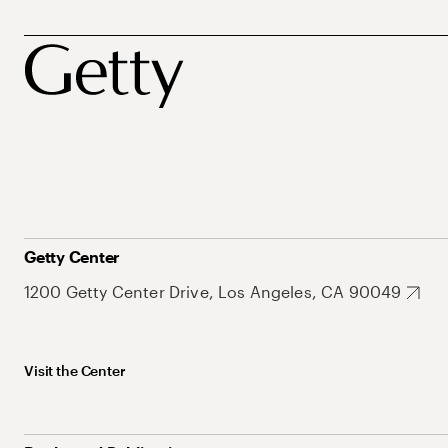
Getty Center
1200 Getty Center Drive, Los Angeles, CA 90049
Visit the Center