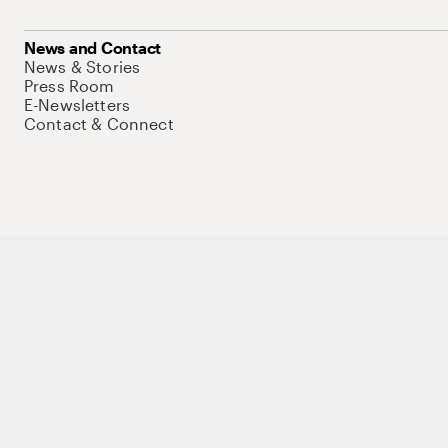
News and Contact
News & Stories
Press Room
E-Newsletters
Contact & Connect