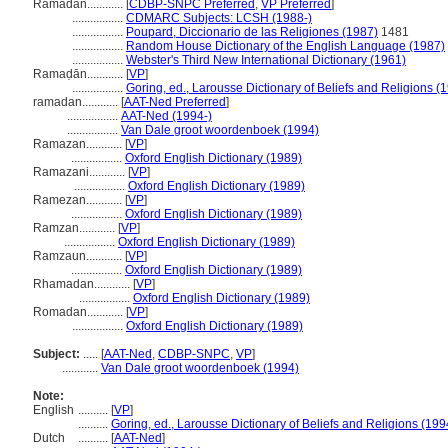
Ramadan............
[
CDBP-SNPC Preferred
,
VP Preferred
]
.................
CDMARC Subjects: LCSH (1988-)
.................
Poupard, Diccionario de las Religiones (1987)
1481
.................
Random House Dictionary of the English Language (1987)
.................
Webster's Third New International Dictionary (1961)
Ramaḍān............
[
VP
]
.................
Goring, ed., Larousse Dictionary of Beliefs and Religions (
ramadan............
[
AAT-Ned Preferred
]
.................
AAT-Ned (1994-)
.................
Van Dale groot woordenboek (1994)
Ramazan............
[
VP
]
.................
Oxford English Dictionary (1989)
Ramazani............
[
VP
]
.................
Oxford English Dictionary (1989)
Ramezan............
[
VP
]
.................
Oxford English Dictionary (1989)
Ramzan............
[
VP
]
.................
Oxford English Dictionary (1989)
Ramzaun............
[
VP
]
.................
Oxford English Dictionary (1989)
Rhamadan............
[
VP
]
.................
Oxford English Dictionary (1989)
Romadan............
[
VP
]
.................
Oxford English Dictionary (1989)
Subject:
.....
[
AAT-Ned
,
CDBP-SNPC
,
VP
]
............
Van Dale groot woordenboek (1994)
Note:
English
..........
[
VP
]
..........
Goring, ed., Larousse Dictionary of Beliefs and Religions (199
Dutch
..........
[
AAT-Ned
]