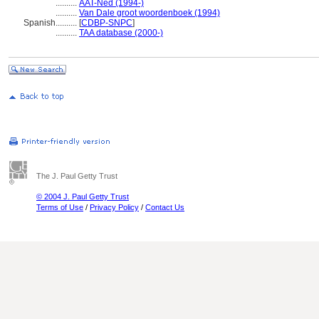
..........
AAT-Ned (1994-)
..........
Van Dale groot woordenboek (1994)
Spanish
..........
[
CDBP-SNPC
]
..........
TAA database (2000-)
The J. Paul Getty Trust
© 2004 J. Paul Getty Trust
Terms of Use
/
Privacy Policy
/
Contact Us