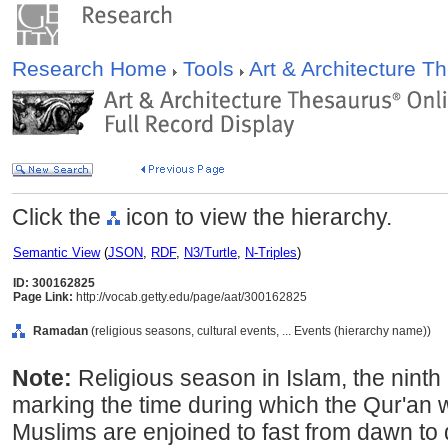
Research Home
Tools
Art & Architecture 
Click the
icon to view the hierarchy.
Semantic View
(
JSON
,
RDF
,
N3/Turtle
,
N-Triples
)
ID: 300162825
Page Link:
http://vocab.getty.edu/page/aat/300162825
Ramadan
(religious seasons, cultural events, ... Events (hierarchy name))
Note:
Religious season in Islam, the ninth
marking the time during which the Qur'an 
Muslims are enjoined to fast from dawn to