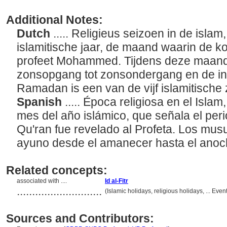
Additional Notes:
Dutch
..... Religieus seizoen in de isl
islamitische jaar, de maand waarin de k
profeet Mohammed. Tijdens deze maand 
zonsopgang tot zonsondergang en de i
Ramadan is een van de vijf islamitische 
Spanish
..... Época religiosa en el Isl
mes del año islámico, que señala el peri
Qu'ran fue revelado al Profeta. Los mu
ayuno desde el amanecer hasta el anoc
Related concepts:
associated with ....
Id al-Fitr
............................
(Islamic holidays, religious holidays, ... Ev
Sources and Contributors: