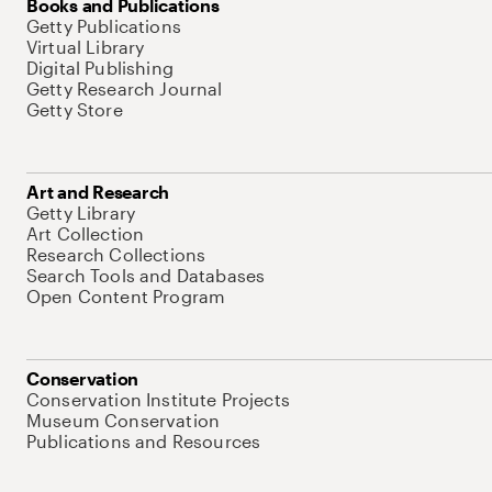
Books and Publications
Getty Publications
Virtual Library
Digital Publishing
Getty Research Journal
Getty Store
Art and Research
Getty Library
Art Collection
Research Collections
Search Tools and Databases
Open Content Program
Conservation
Conservation Institute Projects
Museum Conservation
Publications and Resources