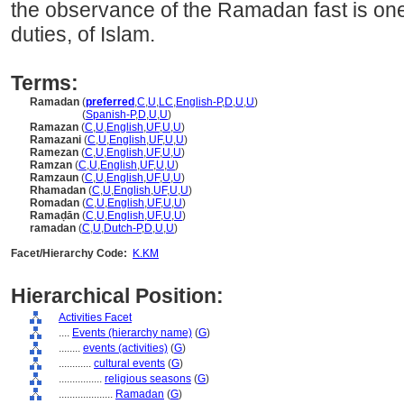
the observance of the Ramadan fast is one of
duties, of Islam.
Terms:
Ramadan
(
preferred
,
C
,
U
,
LC
,
English-P
,
D
,
U
,
U
)
Ramadan
(
Spanish-P
,
D
,
U
,
U
)
Ramazan
(
C
,
U
,
English
,
UF
,
U
,
U
)
Ramazani
(
C
,
U
,
English
,
UF
,
U
,
U
)
Ramezan
(
C
,
U
,
English
,
UF
,
U
,
U
)
Ramzan
(
C
,
U
,
English
,
UF
,
U
,
U
)
Ramzaun
(
C
,
U
,
English
,
UF
,
U
,
U
)
Rhamadan
(
C
,
U
,
English
,
UF
,
U
,
U
)
Romadan
(
C
,
U
,
English
,
UF
,
U
,
U
)
Ramaḍān
(
C
,
U
,
English
,
UF
,
U
,
U
)
ramadan
(
C
,
U
,
Dutch-P
,
D
,
U
,
U
)
Facet/Hierarchy Code:
K.KM
Hierarchical Position:
Activities Facet
....
Events (hierarchy name)
(
G
)
........
events (activities)
(
G
)
............
cultural events
(
G
)
................
religious seasons
(
G
)
....................
Ramadan
(
G
)