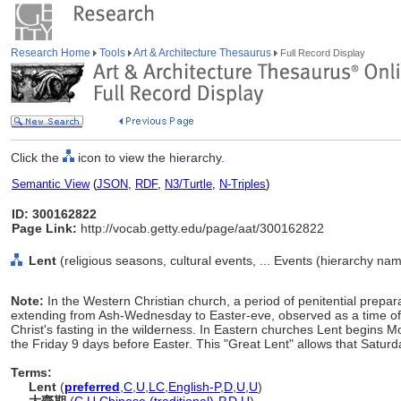
Research Home
Tools
Art & Architecture Thesaurus
Full Record Display
Click the
icon to view the hierarchy.
Semantic View
(
JSON
,
RDF
,
N3/Turtle
,
N-Triples
)
ID: 300162822
Page Link:
http://vocab.getty.edu/page/aat/300162822
Lent
(religious seasons, cultural events, ... Events (hierarchy na
Note:
In the Western Christian church, a period of penitential prepa
extending from Ash-Wednesday to Easter-eve, observed as a time of f
Christ's fasting in the wilderness. In Eastern churches Lent begin
the Friday 9 days before Easter. This "Great Lent" allows that Satur
Terms:
Lent
(
preferred
,
C
,
U
,
LC
,
English-P
,
D
,
U
,
U
)