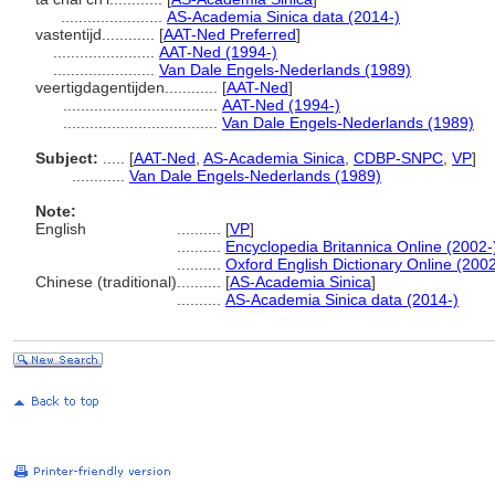
.......................
AS-Academia Sinica data (2014-)
vastentijd............
[
AAT-Ned Preferred
]
.......................
AAT-Ned (1994-)
.......................
Van Dale Engels-Nederlands (1989)
veertigdagentijden............
[
AAT-Ned
]
...................................
AAT-Ned (1994-)
...................................
Van Dale Engels-Nederlands (1989)
Subject:
.....
[
AAT-Ned
,
AS-Academia Sinica
,
CDBP-SNPC
,
VP
]
............
Van Dale Engels-Nederlands (1989)
Note:
English
..........
[
VP
]
..........
Encyclopedia Britannica Online (2002-
..........
Oxford English Dictionary Online (2002
Chinese (traditional)
..........
[
AS-Academia Sinica
]
..........
AS-Academia Sinica data (2014-)