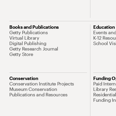
Books and Publications
Education
Getty Publications
Events an
Virtual Library
K-12 Resou
Digital Publishing
School Vis
Getty Research Journal
Getty Store
Conservation
Funding O
Conservation Institute Projects
Paid Inter
Museum Conservation
Library Re
Publications and Resources
Residentia
Funding Ini