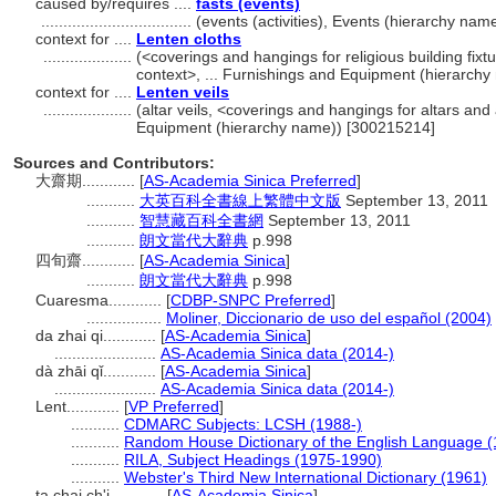
caused by/requires ....
fasts (events)
..................................
(events (activities), Events (hierarchy na
context for ....
Lenten cloths
....................
(<coverings and hangings for religious building fix
context>, ... Furnishings and Equipment (hierarch
context for ....
Lenten veils
....................
(altar veils, <coverings and hangings for altars and
Equipment (hierarchy name)) [300215214]
Sources and Contributors:
大齋期............
[
AS-Academia Sinica Preferred
]
...........
大英百科全書線上繁體中文版
September 13, 2011
...........
智慧藏百科全書網
September 13, 2011
...........
朗文當代大辭典
p.998
四旬齋............
[
AS-Academia Sinica
]
...........
朗文當代大辭典
p.998
Cuaresma............
[
CDBP-SNPC Preferred
]
.................
Moliner, Diccionario de uso del español (2004)
da zhai qi............
[
AS-Academia Sinica
]
.......................
AS-Academia Sinica data (2014-)
dà zhāi qǐ............
[
AS-Academia Sinica
]
.......................
AS-Academia Sinica data (2014-)
Lent............
[
VP Preferred
]
...........
CDMARC Subjects: LCSH (1988-)
...........
Random House Dictionary of the English Language (
...........
RILA, Subject Headings (1975-1990)
...........
Webster's Third New International Dictionary (1961)
ta chai ch'i............
[
AS-Academia Sinica
]