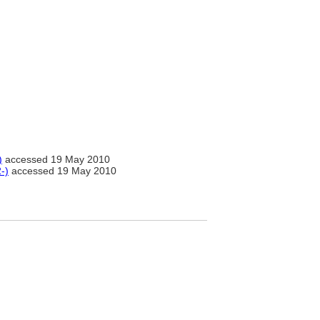
)
accessed 19 May 2010
-)
accessed 19 May 2010