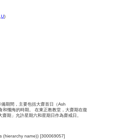
,
U
)
悔準備期間，主要包括大齋首日（Ash
禁食和懺悔的時期。 在東正教教堂，大齋期在復
「大齋期」允許星期六和星期日作為齋戒日。
ents (hierarchy name)) [300069057]