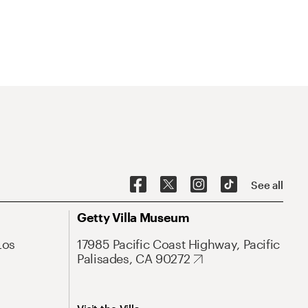
See all
Getty Villa Museum
Los
17985 Pacific Coast Highway, Pacific
Palisades, CA 90272