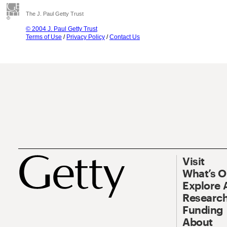
The J. Paul Getty Trust
© 2004 J. Paul Getty Trust
Terms of Use
/
Privacy Policy
/
Contact Us
Visit
What’s 
Explore 
Research
Funding
About