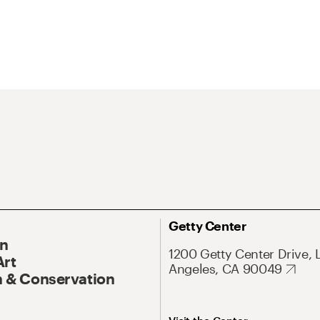
Getty Center
On
1200 Getty Center Drive, 
Art
Angeles, CA 90049
 & Conservation