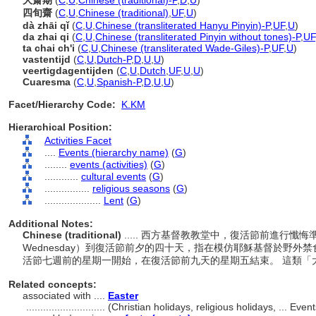
大齋期
(
C
,
U
,
Chinese (traditional)-P
,
D
,
U
)
四旬齋
(
C
,
U
,
Chinese (traditional)
,
UF
,
U
)
dà zhāi qǐ
(
C
,
U
,
Chinese (transliterated Hanyu Pinyin)-P
,
UF
,
U
)
da zhai qi
(
C
,
U
,
Chinese (transliterated Pinyin without tones)-P
,
UF
ta chai ch'i
(
C
,
U
,
Chinese (transliterated Wade-Giles)-P
,
UF
,
U
)
vastentijd
(
C
,
U
,
Dutch-P
,
D
,
U
,
U
)
veertigdagentijden
(
C
,
U
,
Dutch
,
UF
,
U
,
U
)
Cuaresma
(
C
,
U
,
Spanish-P
,
D
,
U
,
U
)
Facet/Hierarchy Code:
K.KM
Hierarchical Position:
Activities Facet
....
Events (hierarchy name)
(
G
)
........
events (activities)
(
G
)
............
cultural events
(
G
)
................
religious seasons
(
G
)
....................
Lent
(
G
)
Additional Notes:
Chinese (traditional)
..... 西方基督教教堂中，復活節前進行懺
Wednesday）到復活節前夕的四十天，指在模仿耶穌基督於野外
活節七週前的星期一開始，在復活節前九天的星期五結束。 這類
Related concepts:
associated with ....
Easter
............................
(Christian holidays, religious holidays, ... Ev