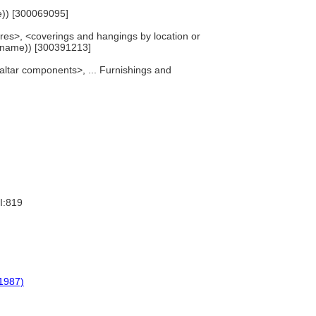
me)) [300069095]
tures>, <coverings and hangings by location or
y name)) [300391213]
 altar components>, ... Furnishings and
I:819
1987)