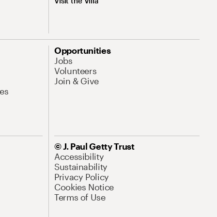
Visit the Villa
Opportunities
Jobs
Volunteers
Join & Give
es
© J. Paul Getty Trust
Accessibility
Sustainability
Privacy Policy
Cookies Notice
Terms of Use