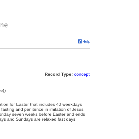
Record Type:
concept
me))
ration for Easter that includes 40 weekdays
asting and penitence in imitation of Jesus
s Monday seven weeks before Easter and ends
days and Sundays are relaxed fast days.