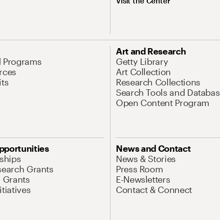
Visit the Center
Art and Research
d Programs
Getty Library
rces
Art Collection
its
Research Collections
Search Tools and Databas
Open Content Program
pportunities
News and Contact
nships
News & Stories
search Grants
Press Room
l Grants
E-Newsletters
tiatives
Contact & Connect