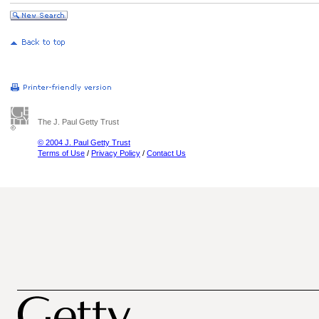
The J. Paul Getty Trust
© 2004 J. Paul Getty Trust
Terms of Use
/
Privacy Policy
/
Contact Us