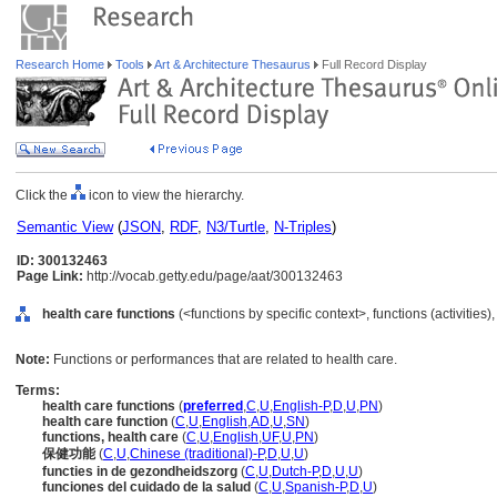
Research Home
Tools
Art & Architecture Thesaurus
Full Record Display
Click the
icon to view the hierarchy.
Semantic View
(
JSON
,
RDF
,
N3/Turtle
,
N-Triples
)
ID: 300132463
Page Link:
http://vocab.getty.edu/page/aat/300132463
health care functions
(<functions by specific context>, functions (activities
Note:
Functions or performances that are related to health care.
Terms:
health care functions
(
preferred
,
C
,
U
,
English-P
,
D
,
U
,
PN
)
health care function
(
C
,
U
,
English
,
AD
,
U
,
SN
)
functions, health care
(
C
,
U
,
English
,
UF
,
U
,
PN
)
保健功能
(
C
,
U
,
Chinese (traditional)-P
,
D
,
U
,
U
)
functies in de gezondheidszorg
(
C
,
U
,
Dutch-P
,
D
,
U
,
U
)
funciones del cuidado de la salud
(
C
,
U
,
Spanish-P
,
D
,
U
)