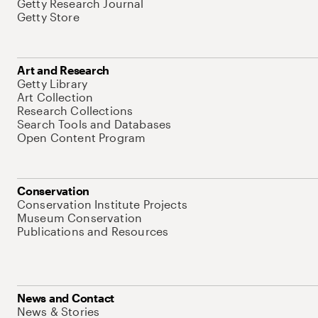
Getty Research Journal
Getty Store
Art and Research
Getty Library
Art Collection
Research Collections
Search Tools and Databases
Open Content Program
Conservation
Conservation Institute Projects
Museum Conservation
Publications and Resources
News and Contact
News & Stories