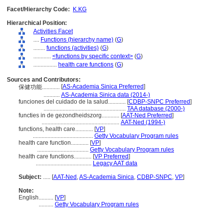
Facet/Hierarchy Code:
K.KG
Hierarchical Position:
Activities Facet
....
Functions (hierarchy name)
(
G
)
........
functions (activities)
(
G
)
............
<functions by specific context>
(
G
)
................
health care functions
(
G
)
Sources and Contributors:
[
AS-Academia Sinica Preferred
]
保健功能............
...........
AS-Academia Sinica data (2014-)
funciones del cuidado de la salud............
[
CDBP-SNPC Preferred
]
........................................................
TAA database (2000-)
functies in de gezondheidszorg............
[
AAT-Ned Preferred
]
.....................................................
AAT-Ned (1994-)
functions, health care............
[
VP
]
.........................................
Getty Vocabulary Program rules
health care function............
[
VP
]
...................................
Getty Vocabulary Program rules
health care functions............
[
VP Preferred
]
......................................
Legacy AAT data
Subject:
.....
[
AAT-Ned
,
AS-Academia Sinica
,
CDBP-SNPC
,
VP
]
Note:
English
..........
[
VP
]
..........
Getty Vocabulary Program rules