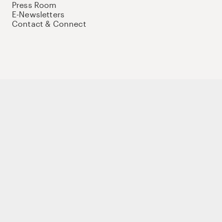
Press Room
E-Newsletters
Contact & Connect