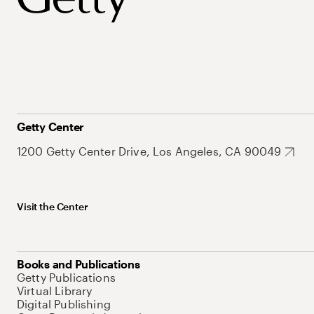
Getty Center
1200 Getty Center Drive, Los Angeles, CA 90049
Visit the Center
Books and Publications
Getty Publications
Virtual Library
Digital Publishing