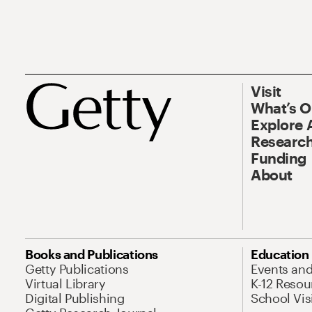
Visit
What’s 
Explore 
Research
Funding
About
Books and Publications
Education
Getty Publications
Events an
Virtual Library
K-12 Resou
Digital Publishing
School Vis