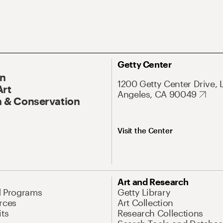
Getty Center
On
1200 Getty Center Drive, 
Art
Angeles, CA 90049
 & Conservation
Visit the Center
Art and Research
d Programs
Getty Library
rces
Art Collection
its
Research Collections