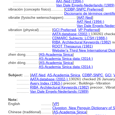
.........................................
AAT-Ned (1994-)
.........................................
Van Dale Engels-Nederlands (1989)
vibración (concepto físico)............
[
CDBP-SNPC Preferred
]
...............................................
Diccionario de términos científ
vibratie (fysische wetenschappen)............
[
AAT-Ned
]
........................................................
AAT-Ned (1994-)
........................................................
Van Dale Engels-Neder
vibration (physical)............
[
GCI Preferred
,
VP Preferred
]
...................................
AATA database (2002-)
130261 checke
...................................
CDMARC Subjects: LCSH (1988-)
...................................
RIBA, Architectural Keywords (1982)
su
...................................
ROOT Thesaurus (1981)
...................................
Webster's Third New International Dict
zhen dong............
[
AS-Academia Sinica
]
....................
AS-Academia Sinica data (2014-)
zhèn dòng............
[
AS-Academia Sinica
]
....................
AS-Academia Sinica data (2014-)
Subject:
.....
[
AAT-Ned
,
AS-Academia Sinica
,
CDBP-SNPC
,
GCI
,
............
AATA database (2002-)
130261 checked 26 January
............
Avery Index (1963-)
precoor.; Buildings--Vibration
............
RIBA, Architectural Keywords (1982)
precoor.; Vibrat
............
Van Dale Engels-Nederlands (1989)
Note:
English
..........
[
VP
]
..........
Clugston, New Penguin Dictionary of 
Chinese (traditional)
..........
[
AS-Academia Sinica
]