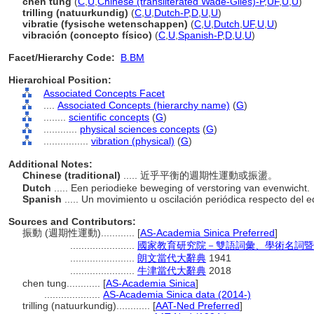
chen tung
(
C
,
U
,
Chinese (transliterated Wade-Giles)-P
,
UF
,
U
,
U
)
trilling (natuurkundig)
(
C
,
U
,
Dutch-P
,
D
,
U
,
U
)
vibratie (fysische wetenschappen)
(
C
,
U
,
Dutch
,
UF
,
U
,
U
)
vibración (concepto físico)
(
C
,
U
,
Spanish-P
,
D
,
U
,
U
)
Facet/Hierarchy Code:
B.BM
Hierarchical Position:
Associated Concepts Facet
....
Associated Concepts (hierarchy name)
(
G
)
........
scientific concepts
(
G
)
............
physical sciences concepts
(
G
)
................
vibration (physical)
(
G
)
Additional Notes:
Chinese (traditional)
..... 近乎平衡的週期性運動或振盪。
Dutch
..... Een periodieke beweging of verstoring van evenwicht.
Spanish
..... Un movimiento u oscilación periódica respecto del eq
Sources and Contributors:
振動 (週期性運動)............
[
AS-Academia Sinica Preferred
]
.......................
國家教育研究院－雙語詞彙、學術名詞暨
.......................
朗文當代大辭典
1941
.......................
牛津當代大辭典
2018
chen tung............
[
AS-Academia Sinica
]
....................
AS-Academia Sinica data (2014-)
trilling (natuurkundig)............
[
AAT-Ned Preferred
]