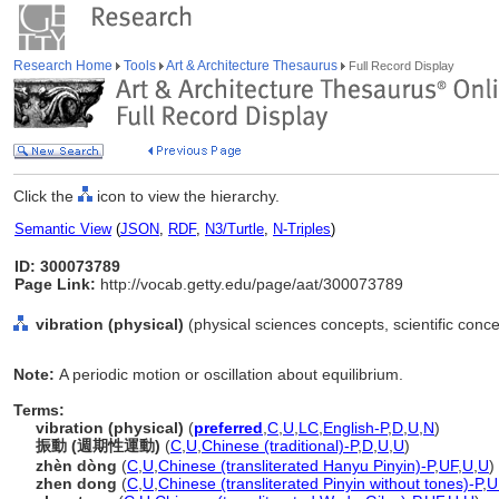
Research Home
Tools
Art & Architecture Thesaurus
Full Record Display
Click the
icon to view the hierarchy.
Semantic View
(
JSON
,
RDF
,
N3/Turtle
,
N-Triples
)
ID: 300073789
Page Link:
http://vocab.getty.edu/page/aat/300073789
vibration (physical)
(physical sciences concepts, scientific con
Note:
A periodic motion or oscillation about equilibrium.
Terms:
vibration (physical)
(
preferred
,
C
,
U
,
LC
,
English-P
,
D
,
U
,
N
)
振動 (週期性運動)
(
C
,
U
,
Chinese (traditional)-P
,
D
,
U
,
U
)
zhèn dòng
(
C
,
U
,
Chinese (transliterated Hanyu Pinyin)-P
,
UF
,
U
,
U
)
zhen dong
(
C
,
U
,
Chinese (transliterated Pinyin without tones)-P
,
U