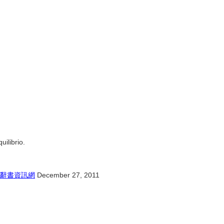
uilibrio.
辭書資訊網
December 27, 2011