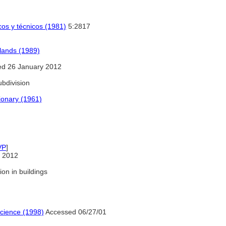
icos y técnicos (1981)
5:2817
lands (1989)
d 26 January 2012
bdivision
ionary (1961)
VP
]
 2012
ion in buildings
Science (1998)
Accessed 06/27/01