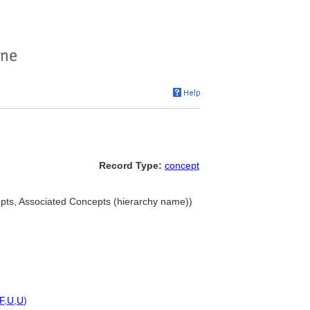
Record Type:
concept
cepts, Associated Concepts (hierarchy name))
F
,
U
,
U
)