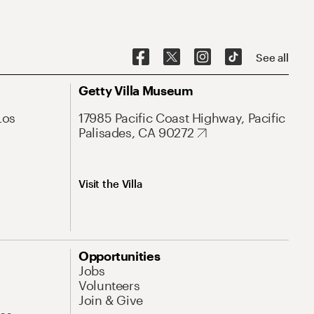
See all
Getty Villa Museum
Los
17985 Pacific Coast Highway, Pacific
Palisades, CA 90272
Visit the Villa
Opportunities
Jobs
Volunteers
Join & Give