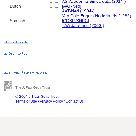
..........
AS-Academia Sinica data (2014-)
Dutch
..........
[
AAT-Ned
]
..........
AAT-Ned (1994-)
..........
Van Dale Engels-Nederlands (1989)
Spanish
..........
[
CDBP-SNPC
]
..........
TAA database (2000-)
The J. Paul Getty Trust
© 2004 J. Paul Getty Trust
Terms of Use
/
Privacy Policy
/
Contact Us