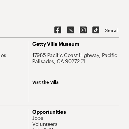
See all
Getty Villa Museum
Los
17985 Pacific Coast Highway, Pacific
Palisades, CA 90272
Visit the Villa
Opportunities
Jobs
Volunteers