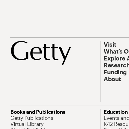
Visit
What’s 
Explore 
Research
Funding
About
Books and Publications
Education
Getty Publications
Events an
Virtual Library
K-12 Resou