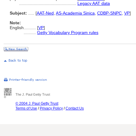
...............................................
Legacy AAT data
Subject:
.....
[
AAT-Ned
,
AS-Academia Sinica
,
CDBP-SNPC
,
VP
]
Note:
English
..........
[
VP
]
..........
Getty Vocabulary Program rules
The J. Paul Getty Trust
© 2004 J. Paul Getty Trust
Terms of Use
/
Privacy Policy
/
Contact Us