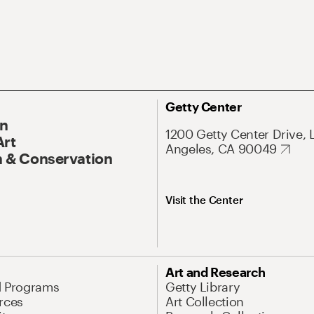
Getty Center
On
1200 Getty Center Drive, 
Art
Angeles, CA 90049
 & Conservation
Visit the Center
Art and Research
d Programs
Getty Library
rces
Art Collection