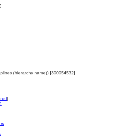
)
sciplines (hierarchy name)) [300054532]
rred
]
)
es
s