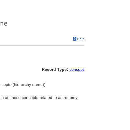
Record Type:
concept
oncepts (hierarchy name))
uch as those concepts related to astronomy,