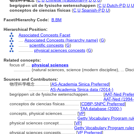
物理科學概念
(
C
,
U
,
Chinese (traditional)-P
,
D
,
U
,
U
)
begrippen uit de fysische wetenschappen
(
C
,
U
,
Dutch-P
,
D
,
U
,
U
conceptos de ciencias físicas
(
C
,
U
,
Spanish-P
,
D
,
U
)
Facet/Hierarchy Code:
B.BM
Hierarchical Position:
Associated Concepts Facet
....
Associated Concepts (hierarchy name)
(
G
)
........
scientific concepts
(
G
)
............
physical sciences concepts
(
G
)
Related concepts:
focus of ....
physical sciences
..............
(natural sciences, science (modern discipline), ... Di
Sources and Contributors:
物理科學概念............
[
AS-Academia Sinica Preferred
]
.................
AS-Academia Sinica data (2014-)
begrippen uit de fysische wetenschappen............
[
AAT-Ned Prefe
.................................................................
AAT-Ned (1994-
conceptos de ciencias físicas............
[
CDBP-SNPC Preferred
]
..................................................
TAA database (2000-)
concepts, physical sciences............
[
VP
]
...............................................
Getty Vocabulary Program rul
physical sciences concept............
[
VP
]
............................................
Getty Vocabulary Program rule
physical sciences concepts............
[
VP Preferred
]