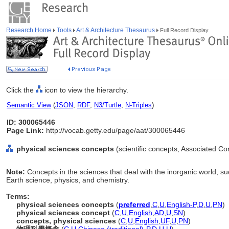
Research Home
Tools
Art & Architecture Thesaurus
Full Record Display
Click the
icon to view the hierarchy.
Semantic View
(
JSON
,
RDF
,
N3/Turtle
,
N-Triples
)
ID: 300065446
Page Link:
http://vocab.getty.edu/page/aat/300065446
physical sciences concepts
(scientific concepts, Associated C
Note:
Concepts in the sciences that deal with the inorganic world, s
Earth science, physics, and chemistry.
Terms:
physical sciences concepts
(
preferred
,
C
,
U
,
English-P
,
D
,
U
,
PN
)
physical sciences concept
(
C
,
U
,
English
,
AD
,
U
,
SN
)
concepts, physical sciences
(
C
,
U
,
English
,
UF
,
U
,
PN
)